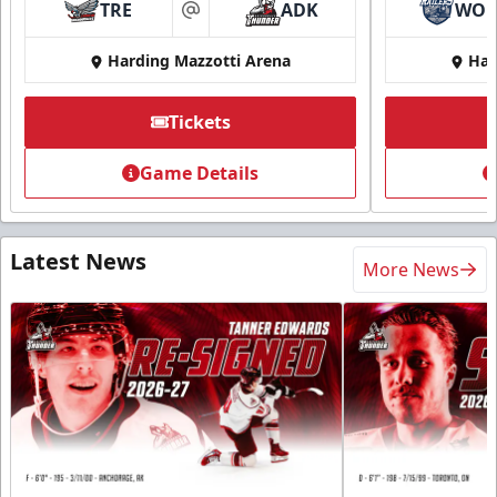
TRE
ADK
WO
at
Harding Mazzotti Arena
Har
Tickets
Game Details
Latest News
More News