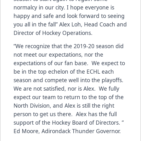
normalcy in our city. I hope everyone is
happy and safe and look forward to seeing
you all in the fall” Alex Loh, Head Coach and
Director of Hockey Operations.
“We recognize that the 2019-20 season did
not meet our expectations, nor the
expectations of our fan base. We expect to
be in the top echelon of the ECHL each
season and compete well into the playoffs.
We are not satisfied, nor is Alex. We fully
expect our team to return to the top of the
North Division, and Alex is still the right
person to get us there. Alex has the full
support of the Hockey Board of Directors. ”
Ed Moore, Adirondack Thunder Governor.