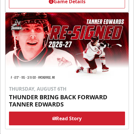
Game Details
THURSDAY, AUGUST 6TH
THUNDER BRING BACK FORWARD
TANNER EDWARDS
Read Story