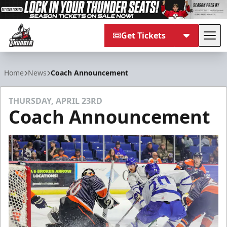
Get Tickets
Tog
Adirondack Thunder
Home
News
Coach Announcement
THURSDAY, APRIL 23RD
Coach Announcement