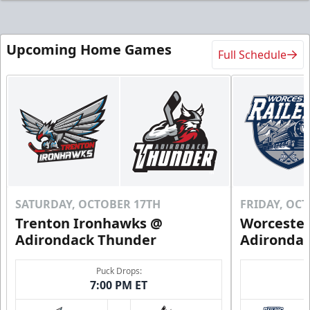
Upcoming Home Games
Full Schedule
SATURDAY, OCTOBER 17TH
FRIDAY, OC
Trenton Ironhawks @
Worcester
Adirondack Thunder
Adironda
Puck Drops:
7:00 PM ET