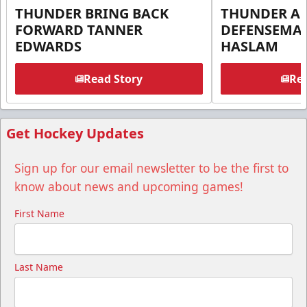
THUNDER BRING BACK
THUNDER A
FORWARD TANNER
DEFENSEMA
EDWARDS
HASLAM
Read Story
Rea
Get Hockey Updates
Sign up for our email newsletter to be the first to
know about news and upcoming games!
First Name
Last Name