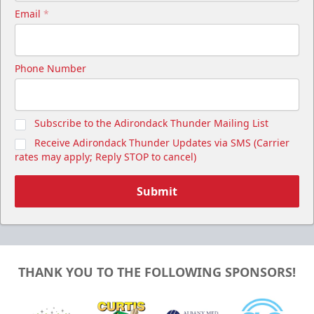
Email
*
Phone Number
Subscribe to the Adirondack Thunder Mailing List
Receive Adirondack Thunder Updates via SMS (Carrier
rates may apply; Reply STOP to cancel)
Submit
THANK YOU TO THE FOLLOWING SPONSORS!