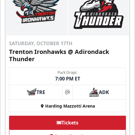
SATURDAY, OCTOBER 17TH
Trenton Ironhawks @ Adirondack
Thunder
Puck Drops:
7:00 PM ET
TRE
ADK
at
Harding Mazzotti Arena
Tickets