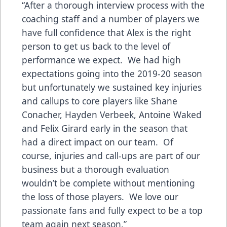
“After a thorough interview process with the
coaching staff and a number of players we
have full confidence that Alex is the right
person to get us back to the level of
performance we expect. We had high
expectations going into the 2019-20 season
but unfortunately we sustained key injuries
and callups to core players like Shane
Conacher, Hayden Verbeek, Antoine Waked
and Felix Girard early in the season that
had a direct impact on our team. Of
course, injuries and call-ups are part of our
business but a thorough evaluation
wouldn’t be complete without mentioning
the loss of those players. We love our
passionate fans and fully expect to be a top
team again next season.”