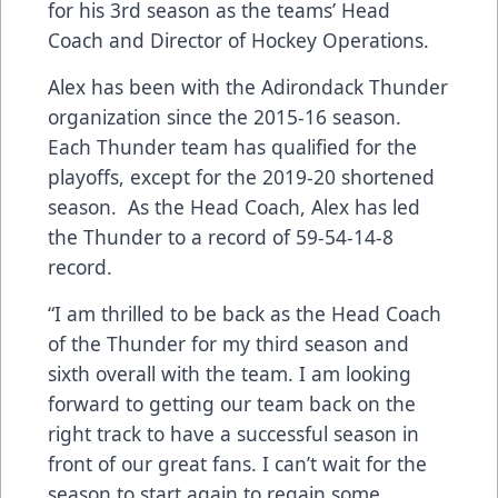
for his 3rd season as the teams’ Head
Coach and Director of Hockey Operations.
Alex has been with the Adirondack Thunder
organization since the 2015-16 season.
Each Thunder team has qualified for the
playoffs, except for the 2019-20 shortened
season. As the Head Coach, Alex has led
the Thunder to a record of 59-54-14-8
record.
“I am thrilled to be back as the Head Coach
of the Thunder for my third season and
sixth overall with the team. I am looking
forward to getting our team back on the
right track to have a successful season in
front of our great fans. I can’t wait for the
season to start again to regain some