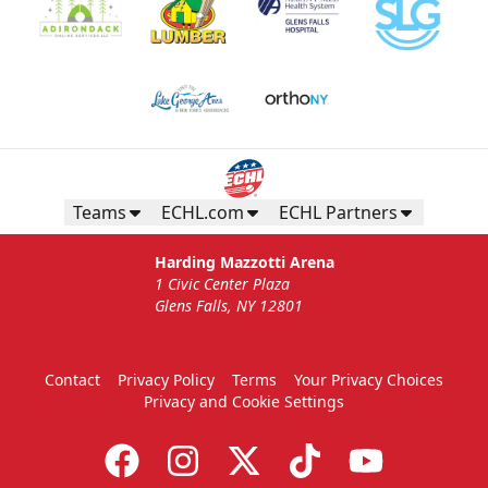
Teams
ECHL.com
ECHL Partners
Harding Mazzotti Arena
1 Civic Center Plaza
Glens Falls, NY 12801
Contact
Privacy Policy
Terms
Your Privacy Choices
Privacy and Cookie Settings