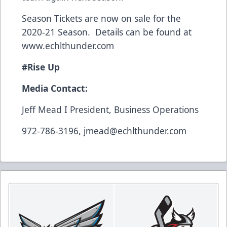
Season Tickets are now on sale for the
2020-21 Season. Details can be found at
www.echlthunder.com
#Rise Up
Media Contact:
Jeff Mead I President, Business Operations
972-786-3196, jmead@echlthunder.com