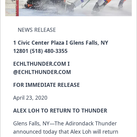
NEWS RELEASE
1 Civic Center Plaza I Glens Falls, NY
12801 (518) 480-3355
ECHLTHUNDER.COM I
@ECHLTHUNDER.COM
FOR IMMEDIATE RELEASE
April 23, 2020
ALEX LOH TO RETURN TO THUNDER
Glens Falls, NY—The Adirondack Thunder
announced today that Alex Loh will return