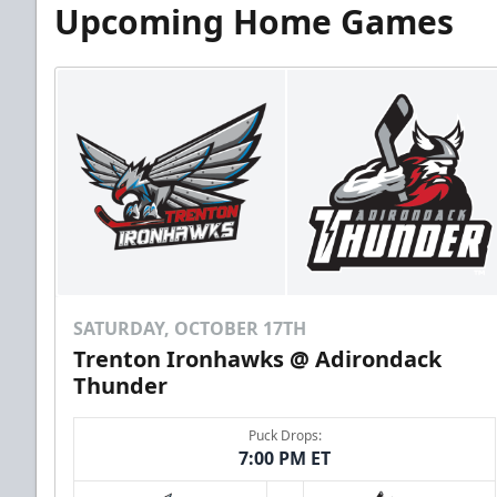
Upcoming Home Games
SATURDAY, OCTOBER 17TH
Trenton Ironhawks @ Adirondack
Thunder
Puck Drops:
7:00 PM ET