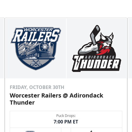
FRIDAY, OCTOBER 30TH
Worcester Railers @ Adirondack
Thunder
Puck Drops:
7:00 PM ET