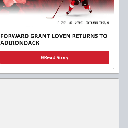
FORWARD GRANT LOVEN RETURNS TO
ADIRONDACK
Read Story