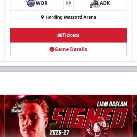
WOR
ADK
at
Harding Mazzotti Arena
Tickets
Game Details