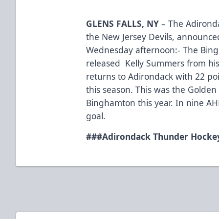
GLENS FALLS, NY
– The Adironda
the New Jersey Devils, announce
Wednesday afternoon:- The Bing
released Kelly Summers from his
returns to Adirondack with 22 poi
this season. This was the Golden 
Binghamton this year. In nine 
goal.
###
Adirondack Thunder Hockey