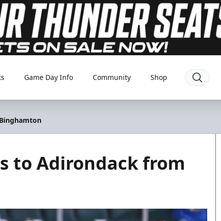
ts
Game Day Info
Community
Shop
 Binghamton
s to Adirondack from