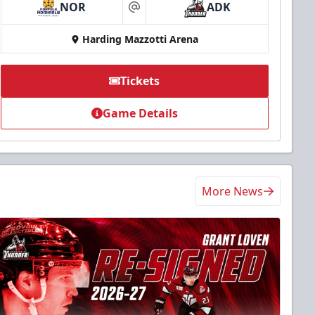
NOR
ADK
at
Harding Mazzotti Arena
Tickets
Game Details
More News