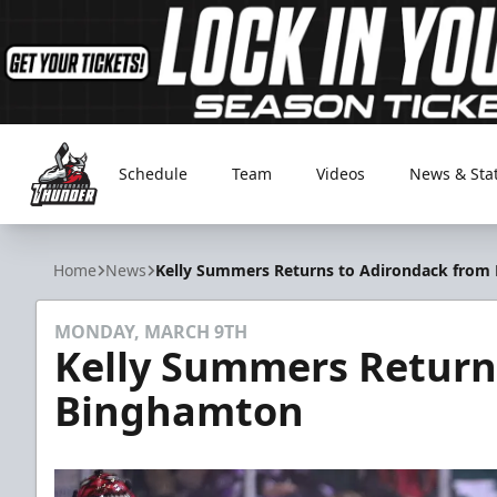
Schedule
Team
Videos
News & Sta
Adirondack Thunder
Home
News
Kelly Summers Returns to Adirondack from
MONDAY, MARCH 9TH
Kelly Summers Return
Binghamton