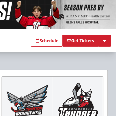
Schedule
Get Tickets