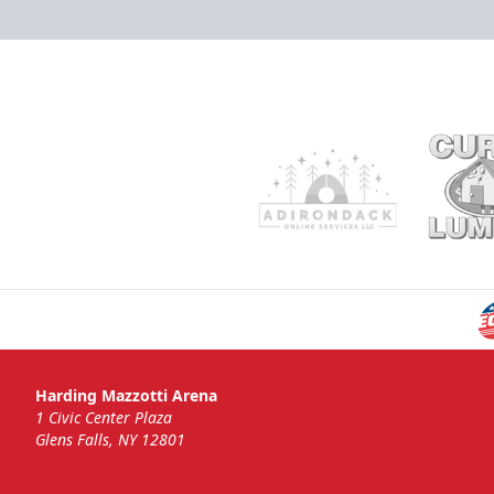
Harding Mazzotti Arena
1 Civic Center Plaza
Glens Falls, NY 12801