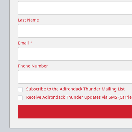
Last Name
Email
*
Phone Number
Subscribe to the Adirondack Thunder Mailing List
Receive Adirondack Thunder Updates via SMS (Carrier