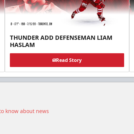
THUNDER ADD DEFENSEMAN LIAM
HASLAM
Read Story
t to know about news