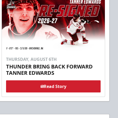
THURSDAY, AUGUST 6TH
THUNDER BRING BACK FORWARD
TANNER EDWARDS
Read Story