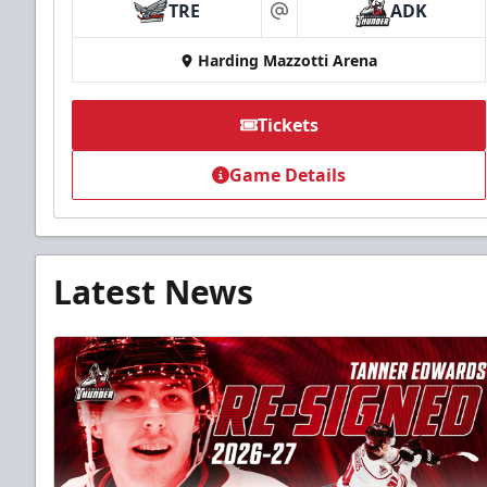
TRE
ADK
at
Harding Mazzotti Arena
Tickets
Game Details
Latest News