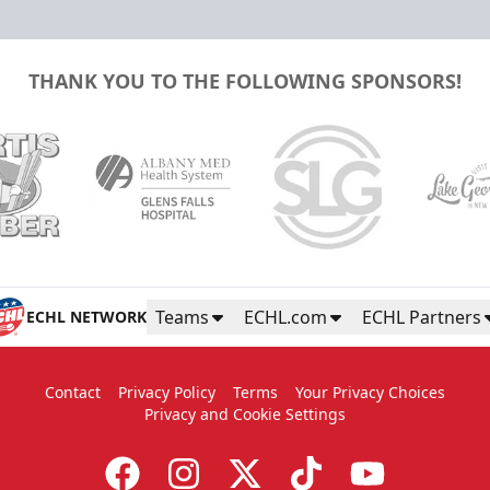
THANK YOU TO THE FOLLOWING SPONSORS!
Teams
ECHL.com
ECHL Partners
ECHL NETWORK
Contact
Privacy Policy
Terms
Your Privacy Choices
Privacy and Cookie Settings