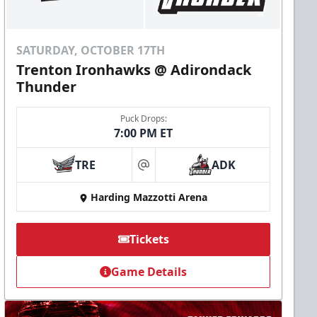
SATURDAY, OCTOBER 17TH
Trenton Ironhawks @ Adirondack
Thunder
Puck Drops:
7:00 PM ET
TRE
ADK
at
Harding Mazzotti Arena
Tickets
Game Details