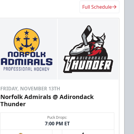
Full Schedule
FRIDAY, NOVEMBER 13TH
Norfolk Admirals @ Adirondack
Thunder
Puck Drops:
7:00 PM ET