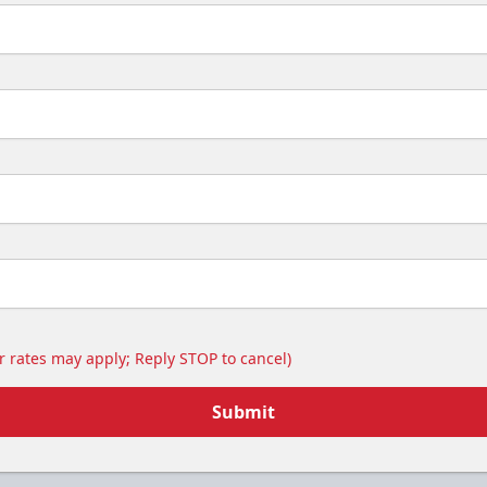
 rates may apply; Reply STOP to cancel)
Submit