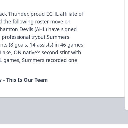
ck Thunder, proud ECHL affiliate of
d the following roster move on
hamton Devils (AHL) have signed
 professional tryout.Summers
nts (8 goals, 14 assists) in 46 games
Lake, ON native's second stint with
AHL games, Summers recorded one
 - This Is Our Team