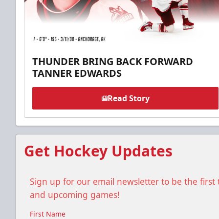
THUNDER BRING BACK FORWARD
TANNER EDWARDS
Read Story
Get Hockey Updates
Sign up for our email newsletter to be the firs
and upcoming games!
First Name