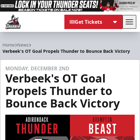
Get Tickets
Tog
Adirondack Thunder
Home
News
Verbeek's OT Goal Propels Thunder to Bounce Back Victory
MONDAY, DECEMBER 2ND
Verbeek's OT Goal
Propels Thunder to
Bounce Back Victory