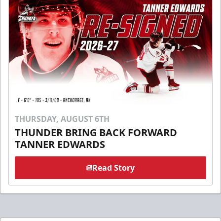
THURSDAY, AUGUST 6TH
THUNDER BRING BACK FORWARD
TANNER EDWARDS
Read Story