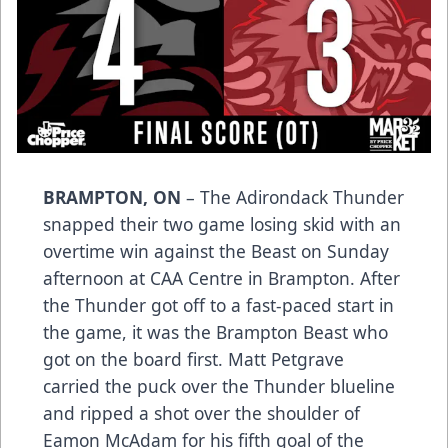
BRAMPTON, ON
– The Adirondack Thunder
snapped their two game losing skid with an
overtime win against the Beast on Sunday
afternoon at CAA Centre in Brampton. After
the Thunder got off to a fast-paced start in
the game, it was the Brampton Beast who
got on the board first. Matt Petgrave
carried the puck over the Thunder blueline
and ripped a shot over the shoulder of
Eamon McAdam for his fifth goal of the