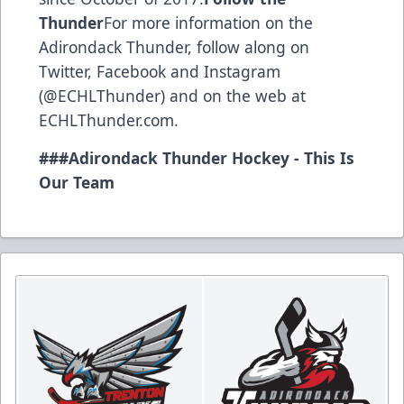
Thunder
For more information on the
Adirondack Thunder, follow along on
Twitter, Facebook and Instagram
(@ECHLThunder) and on the web at
ECHLThunder.com.
###Adirondack Thunder Hockey - This Is
Our Team