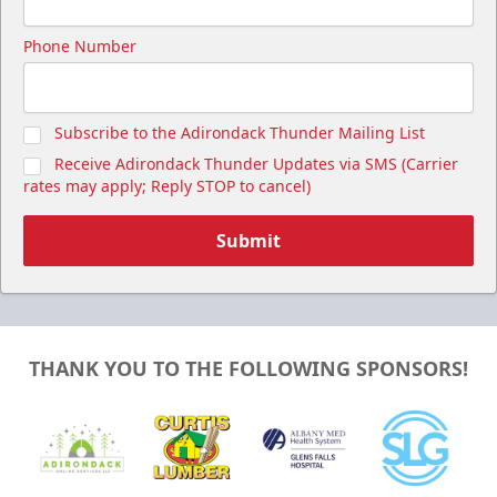
Phone Number
Subscribe to the Adirondack Thunder Mailing List
Receive Adirondack Thunder Updates via SMS (Carrier
rates may apply; Reply STOP to cancel)
Submit
THANK YOU TO THE FOLLOWING SPONSORS!