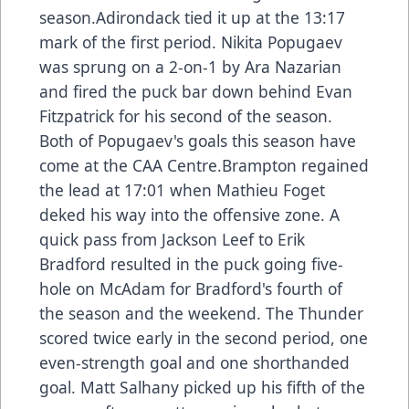
season.Adirondack tied it up at the 13:17
mark of the first period. Nikita Popugaev
was sprung on a 2-on-1 by Ara Nazarian
and fired the puck bar down behind Evan
Fitzpatrick for his second of the season.
Both of Popugaev's goals this season have
come at the CAA Centre.Brampton regained
the lead at 17:01 when Mathieu Foget
deked his way into the offensive zone. A
quick pass from Jackson Leef to Erik
Bradford resulted in the puck going five-
hole on McAdam for Bradford's fourth of
the season and the weekend. The Thunder
scored twice early in the second period, one
even-strength goal and one shorthanded
goal. Matt Salhany picked up his fifth of the