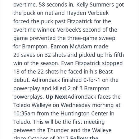
overtime. 58 seconds in, Kelly Summers got
the puck on net and Hayden Verbeek
forced the puck past Fitzpatrick for the
overtime winner. Verbeek's second of the
game prevented the three-game sweep
for Brampton. Eamon McAdam made
29 saves on 32 shots and picked up his fifth
win of the season. Evan Fitzpatrick stopped
18 of the 22 shots he faced in his Beast
debut. Adirondack finished 0-for-1 on the
powerplay and killed 2-of-3 Brampton
powerplays.
Up Next
Adirondack faces the
Toledo Walleye on Wednesday morning at
10:35am from the Huntington Center in
Toledo. This will be the first meeting
between the Thunder and the Walleye
since October of 2017.
Follow the