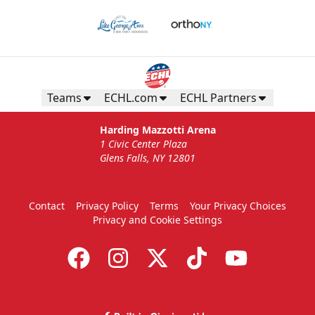
Teams
ECHL.com
ECHL Partners
Harding Mazzotti Arena
1 Civic Center Plaza
Glens Falls, NY 12801
Contact
Privacy Policy
Terms
Your Privacy Choices
Privacy and Cookie Settings