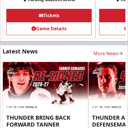
Tickets
Game Details
Latest News
More News
THUNDER BRING BACK
THUNDER A
FORWARD TANNER
DEFENSEMA