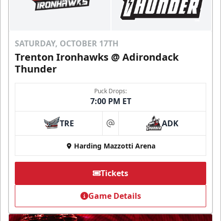
SATURDAY, OCTOBER 17TH
Trenton Ironhawks @ Adirondack
Thunder
Puck Drops:
7:00 PM ET
TRE
ADK
at
Harding Mazzotti Arena
Tickets
Game Details