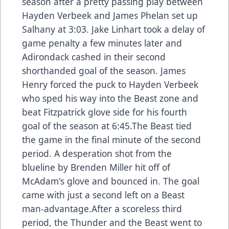
season after a pretty passing play between
Hayden Verbeek and James Phelan set up
Salhany at 3:03. Jake Linhart took a delay of
game penalty a few minutes later and
Adirondack cashed in their second
shorthanded goal of the season. James
Henry forced the puck to Hayden Verbeek
who sped his way into the Beast zone and
beat Fitzpatrick glove side for his fourth
goal of the season at 6:45.The Beast tied
the game in the final minute of the second
period. A desperation shot from the
blueline by Brenden Miller hit off of
McAdam's glove and bounced in. The goal
came with just a second left on a Beast
man-advantage.After a scoreless third
period, the Thunder and the Beast went to