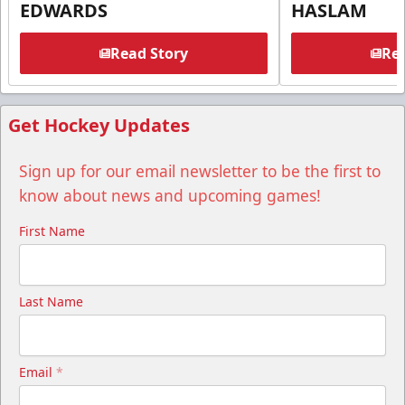
EDWARDS
HASLAM
Read Story
Rea
Get Hockey Updates
Sign up for our email newsletter to be the first to
know about news and upcoming games!
First Name
Last Name
Email
*