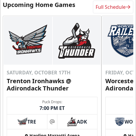
Upcoming Home Games
Full Schedule
SATURDAY, OCTOBER 17TH
FRIDAY, OC
Trenton Ironhawks @
Worcester
Adirondack Thunder
Adironda
Puck Drops:
7:00 PM ET
TRE
ADK
WO
at
Harding Mazzotti Arena
Har