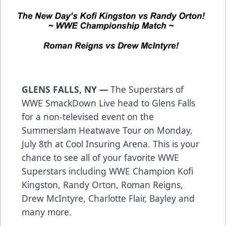
GLENS FALLS, NY —
The Superstars of
WWE SmackDown Live head to Glens Falls
for a non-televised event on the
Summerslam Heatwave Tour on Monday,
July 8th at Cool Insuring Arena. This is your
chance to see all of your favorite WWE
Superstars including WWE Champion Kofi
Kingston, Randy Orton, Roman Reigns,
Drew McIntyre, Charlotte Flair, Bayley and
many more.