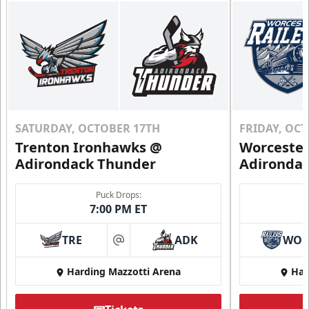
SATURDAY, OCTOBER 17TH
FRIDAY, OC
Trenton Ironhawks @
Worcester
Adirondack Thunder
Adironda
Puck Drops:
7:00 PM ET
TRE
ADK
WO
at
Harding Mazzotti Arena
Har