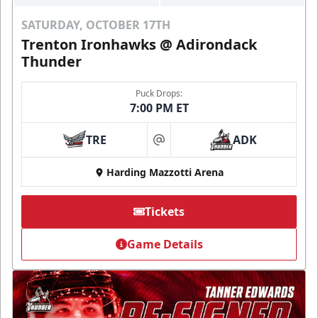
SATURDAY, OCTOBER 17TH
Trenton Ironhawks @ Adirondack
Thunder
Puck Drops:
7:00 PM ET
TRE
ADK
at
Harding Mazzotti Arena
Tickets
Game Details