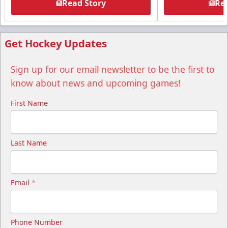
Read Story
Rea
Get Hockey Updates
Sign up for our email newsletter to be the first to
know about news and upcoming games!
First Name
Last Name
Email
*
Phone Number