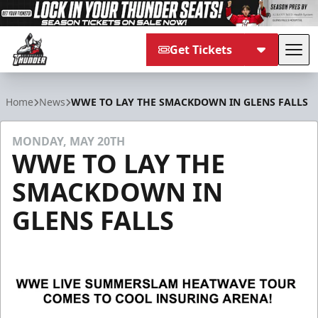
Get Tickets
Tog
Adirondack Thunder
Home
News
WWE TO LAY THE SMACKDOWN IN GLENS FALLS
MONDAY, MAY 20TH
WWE TO LAY THE
SMACKDOWN IN
GLENS FALLS