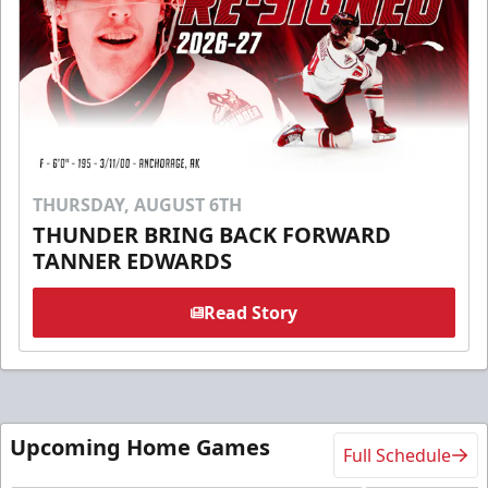
THURSDAY, AUGUST 6TH
THUNDER BRING BACK FORWARD
TANNER EDWARDS
Read Story
Upcoming Home Games
Full Schedule