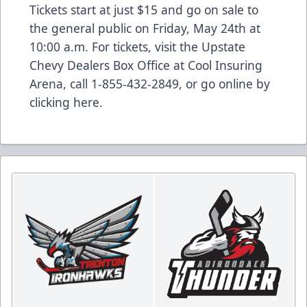
Tickets start at just $15 and go on sale to
the general public on Friday, May 24th at
10:00 a.m. For tickets, visit the Upstate
Chevy Dealers Box Office at Cool Insuring
Arena, call 1-855-432-2849, or go online by
clicking
here
.