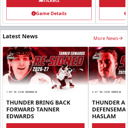
Tickets
Game Details
Latest News
More News
THUNDER BRING BACK
THUNDER A
FORWARD TANNER
DEFENSEMA
EDWARDS
HASLAM