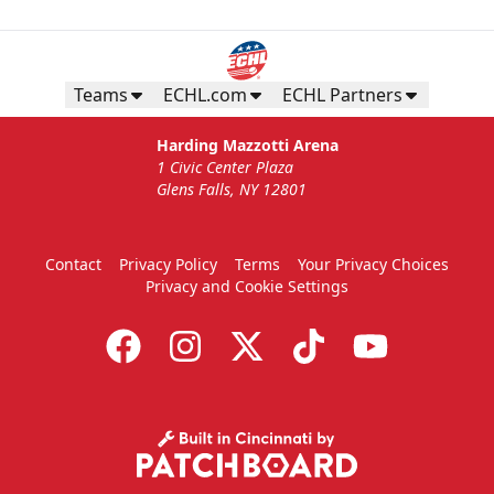
Teams
ECHL.com
ECHL Partners
Harding Mazzotti Arena
1 Civic Center Plaza
Glens Falls, NY 12801
Contact
Privacy Policy
Terms
Your Privacy Choices
Privacy and Cookie Settings