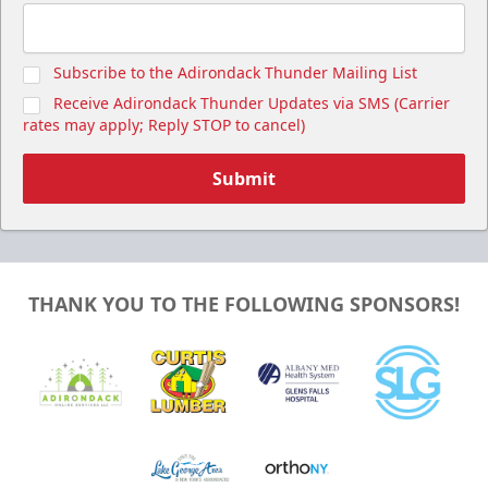
Subscribe to the Adirondack Thunder Mailing List
Receive Adirondack Thunder Updates via SMS (Carrier
rates may apply; Reply STOP to cancel)
Submit
THANK YOU TO THE FOLLOWING SPONSORS!