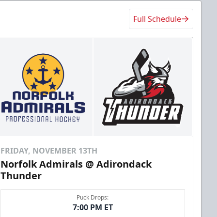
Full Schedule
FRIDAY, NOVEMBER 13TH
Norfolk Admirals @ Adirondack
Thunder
Puck Drops:
7:00 PM ET