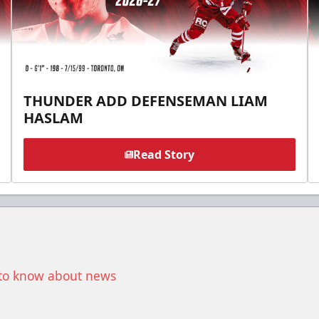
THUNDER ADD DEFENSEMAN LIAM
HASLAM
Read Story
t to know about news