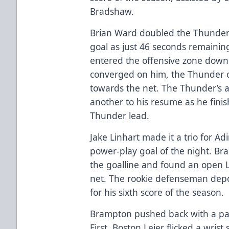
Bradshaw.
Brian Ward doubled the Thunder 
goal as just 46 seconds remaining
entered the offensive zone down 
converged on him, the Thunder c
towards the net. The Thunder’s a
another to his resume as he fini
Thunder lead.
Jake Linhart made it a trio for A
power-play goal of the night. B
the goalline and found an open Li
net. The rookie defenseman depo
for his sixth score of the season.
Brampton pushed back with a pair 
First, Boston Leier flicked a wris