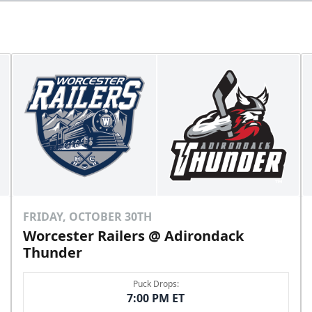
FRIDAY, OCTOBER 30TH
Worcester Railers @ Adirondack
Thunder
Puck Drops:
7:00 PM ET