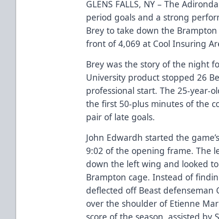
GLENS FALLS, NY – The Adirondack
period goals and a strong perfo
Brey to take down the Brampton B
front of 4,069 at Cool Insuring A
Brey was the story of the night 
University product stopped 26 Bea
professional start. The 25-year-
the first 50-plus minutes of the 
pair of late goals.
John Edwardh started the game’s 
9:02 of the opening frame. The l
down the left wing and looked to
Brampton cage. Instead of findin
deflected off Beast defenseman C
over the shoulder of Etienne Ma
score of the season, assisted by