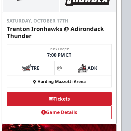
SATURDAY, OCTOBER 17TH
Trenton Ironhawks @ Adirondack
Thunder
Puck Drops:
7:00 PM ET
TRE
ADK
at
Harding Mazzotti Arena
Tickets
Game Details