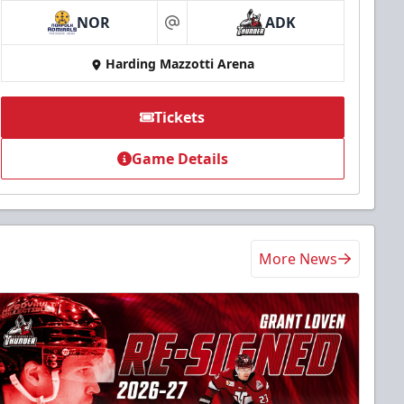
NOR
ADK
at
Harding Mazzotti Arena
Tickets
Game Details
More News