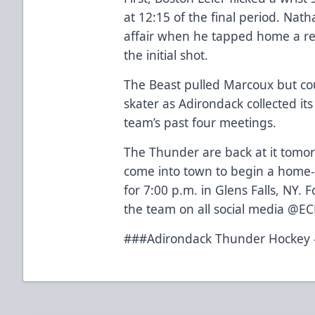
at 12:15 of the final period. Nat
affair when he tapped home a re
the initial shot.
The Beast pulled Marcoux but cou
skater as Adirondack collected its
team’s past four meetings.
The Thunder are back at it tomo
come into town to begin a home-
for 7:00 p.m. in Glens Falls, NY. 
the team on all social media @E
###Adirondack Thunder Hockey –