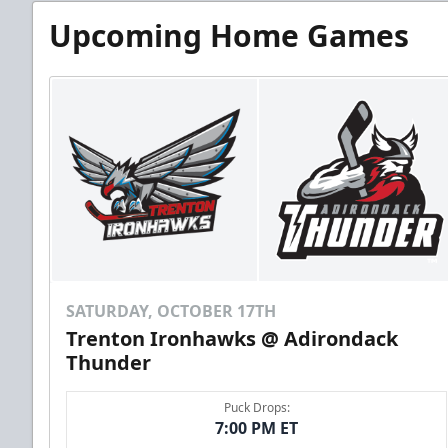
Upcoming Home Games
SATURDAY, OCTOBER 17TH
Trenton Ironhawks @ Adirondack
Thunder
Puck Drops:
7:00 PM ET