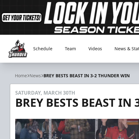
Schedule
Team
Videos
News & Sta
Adirondack Thunder
Home
News
BREY BESTS BEAST IN 3-2 THUNDER WIN
SATURDAY, MARCH 30TH
BREY BESTS BEAST IN