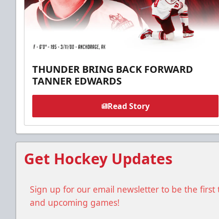
THUNDER BRING BACK FORWARD
TANNER EDWARDS
Read Story
Get Hockey Updates
Sign up for our email newsletter to be the firs
and upcoming games!