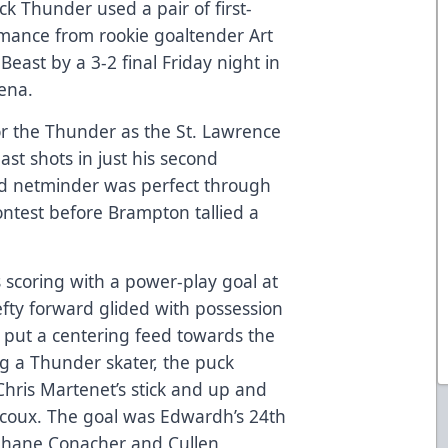
 Thunder used a pair of first-
rmance from rookie goaltender Art
east by a 3-2 final Friday night in
rena.
for the Thunder as the St. Lawrence
st shots in just his second
old netminder was perfect through
contest before Brampton tallied a
scoring with a power-play goal at
efty forward glided with possession
 put a centering feed towards the
g a Thunder skater, the puck
hris Martenet’s stick and up and
rcoux. The goal was Edwardh’s 24th
 Shane Conacher and Cullen