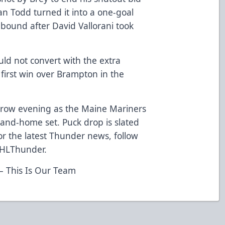
han Todd turned it into a one-goal
bound after David Vallorani took
ld not convert with the extra
 first win over Brampton in the
rrow evening as the Maine Mariners
and-home set. Puck drop is slated
For the latest Thunder news, follow
CHLThunder.
 This Is Our Team