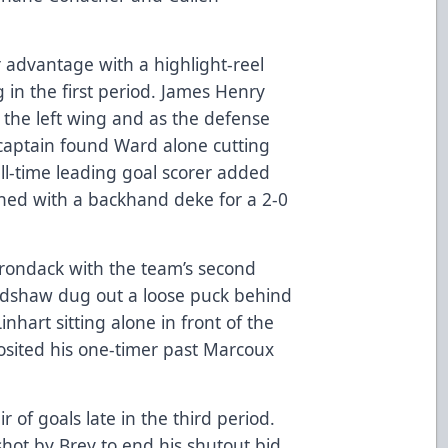
advantage with a highlight-reel
 in the first period. James Henry
the left wing and as the defense
aptain found Ward alone cutting
ll-time leading goal scorer added
shed with a backhand deke for a 2-0
dirondack with the team’s second
radshaw dug out a loose puck behind
nhart sitting alone in front of the
sited his one-timer past Marcoux
of goals late in the third period.
t shot by Brey to end his shutout bid