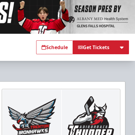
Schedule
Get Tickets