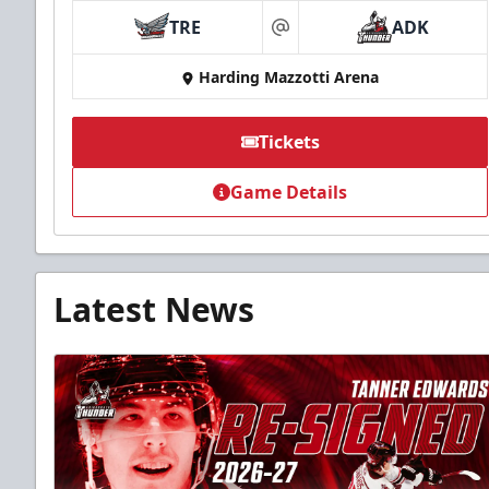
TRE
ADK
at
Harding Mazzotti Arena
Tickets
Game Details
Latest News