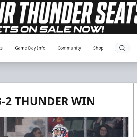
ts
Game Day Info
Community
Shop
 3-2 THUNDER WIN