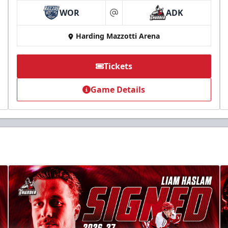
WOR
ADK
at
Harding Mazzotti Arena
Tickets
Game Details