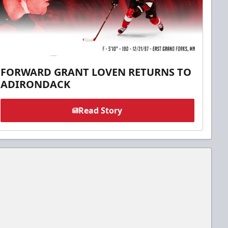
FORWARD GRANT LOVEN RETURNS TO
ADIRONDACK
Read Story