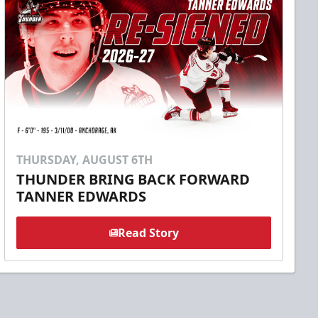
THURSDAY, AUGUST 6TH
THUNDER BRING BACK FORWARD
TANNER EDWARDS
Read Story