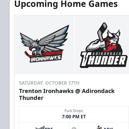
Upcoming Home Games
SATURDAY, OCTOBER 17TH
Trenton Ironhawks @ Adirondack
Thunder
Puck Drops:
7:00 PM ET