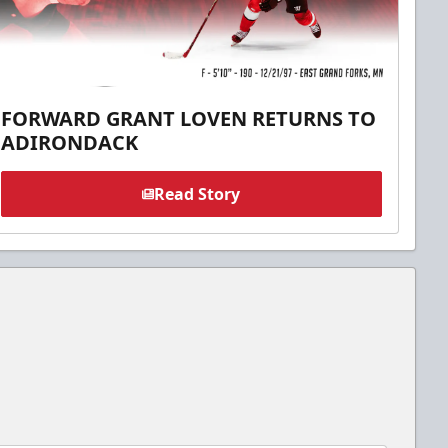
FORWARD GRANT LOVEN RETURNS TO
ADIRONDACK
Read Story