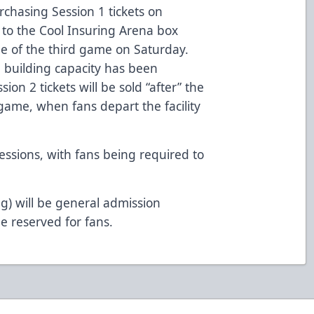
chasing Session 1 tickets on
 to the Cool Insuring Arena box
ime of the third game on Saturday.
il building capacity has been
on 2 tickets will be sold “after” the
game, when fans depart the facility
essions, with fans being required to
ng) will be general admission
be reserved for fans.