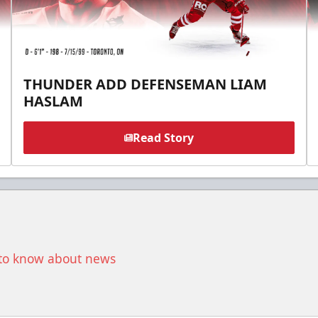
THUNDER ADD DEFENSEMAN LIAM
HASLAM
Read Story
t to know about news