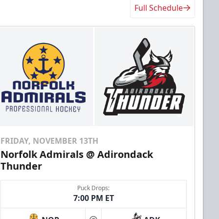
Full Schedule
FRIDAY, NOVEMBER 13TH
Norfolk Admirals @ Adirondack
Thunder
Puck Drops:
7:00 PM ET