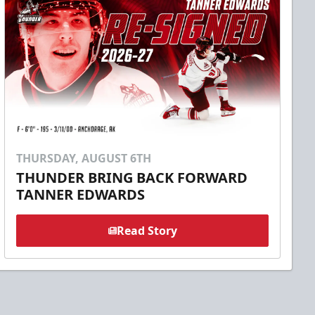
THURSDAY, AUGUST 6TH
THUNDER BRING BACK FORWARD
TANNER EDWARDS
Read Story