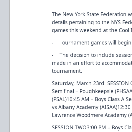
The New York State Federation wo
details pertaining to the NYS Fe
games this weekend at the Cool 
- Tournament games will begin 
- The decision to include sessi
made in an effort to accommodate
tournament.
Saturday, March 23rd SESSION O
Semifinal – Poughkeepsie (PHSAA
(PSAL)10:45 AM – Boys Class A Se
vs Albany Academy (AISAA)12:30 
Lawrence Woodmere Academy (AI
SESSION TWO3:00 PM – Boys Class