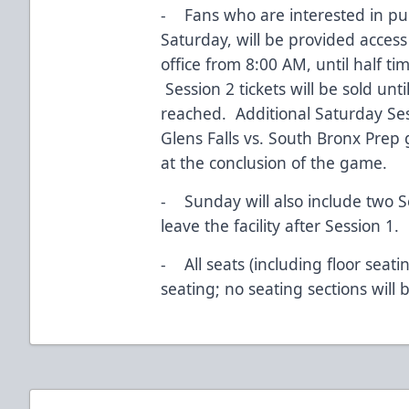
- Fans who are interested in pur
Saturday, will be provided access
office from 8:00 AM, until half t
Session 2 tickets will be sold unt
reached. Additional Saturday Sessi
Glens Falls vs. South Bronx Prep 
at the conclusion of the game.
- Sunday will also include two S
leave the facility after Session 1.
- All seats (including floor seati
seating; no seating sections will 