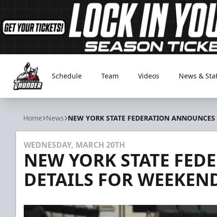
Schedule
Team
Videos
News & Sta
Adirondack Thunder
Home
News
NEW YORK STATE FEDERATION ANNOUNCES
WEDNESDAY, MARCH 20TH
NEW YORK STATE FE
DETAILS FOR WEEKE