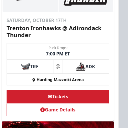
SATURDAY, OCTOBER 17TH
Trenton Ironhawks @ Adirondack
Thunder
Puck Drops:
7:00 PM ET
TRE
ADK
at
Harding Mazzotti Arena
Tickets
Game Details