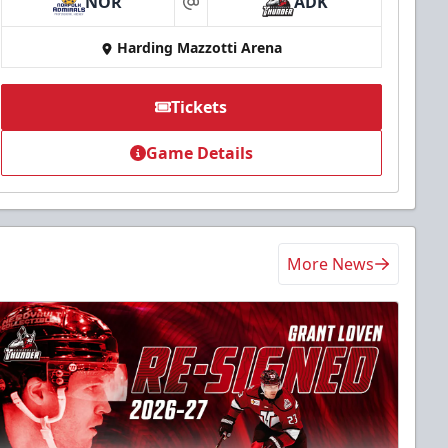
NOR
ADK
at
Harding Mazzotti Arena
Tickets
Game Details
More News