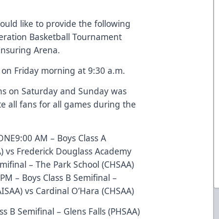
uld like to provide the following
deration Basketball Tournament
Insuring Arena.
on Friday morning at 9:30 a.m.
ons on Saturday and Sunday was
 all fans for all games during the
NE9:00 AM – Boys Class A
) vs Frederick Douglass Academy
mifinal – The Park School (CHSAA)
PM – Boys Class B Semifinal –
SAA) vs Cardinal O’Hara (CHSAA)
 B Semifinal – Glens Falls (PHSAA)