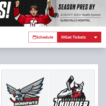
Schedule
Get Tickets