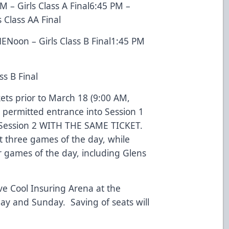
 – Girls Class A Final6:45 PM –
 Class AA Final
Noon – Girls Class B Final1:45 PM
s B Final
ts prior to March 18 (9:00 AM,
e permitted entrance into Session 1
 Session 2 WITH THE SAME TICKET.
t three games of the day, while
ur games of the day, including Glens
ave Cool Insuring Arena at the
day and Sunday. Saving of seats will