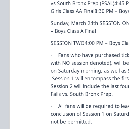
vs South Bronx Prep (PSAL)4:45 PM
Girls Class AA Final8:30 PM – Boys
Sunday, March 24th SESSION ONE
– Boys Class A Final
SESSION TWO4:00 PM – Boys Clas
- Fans who have purchased ticke
with NO session denoted), will b
on Saturday morning, as well as
Session 1 will encompass the firs
Session 2 will include the last fo
Falls vs. South Bronx Prep.
- All fans will be required to le
conclusion of Session 1 on Satur
not be permitted.