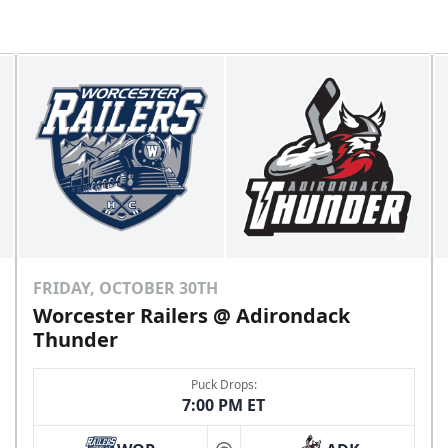
FRIDAY, OCTOBER 30TH
Worcester Railers @ Adirondack
Thunder
Puck Drops:
7:00 PM ET