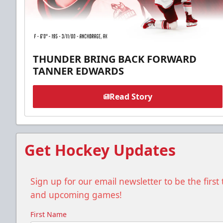
THUNDER BRING BACK FORWARD
TANNER EDWARDS
Read Story
Get Hockey Updates
Sign up for our email newsletter to be the firs
and upcoming games!
First Name