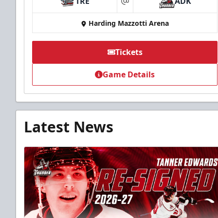
TRE
ADK
at
Harding Mazzotti Arena
Tickets
Game Details
Latest News