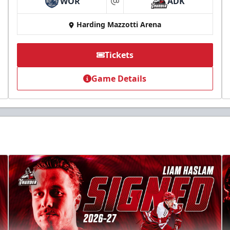
WOR
ADK
at
Harding Mazzotti Arena
Tickets
Game Details