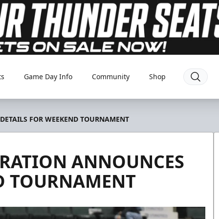
ts
Game Day Info
Community
Shop
 DETAILS FOR WEEKEND TOURNAMENT
DERATION ANNOUNCES
ND TOURNAMENT