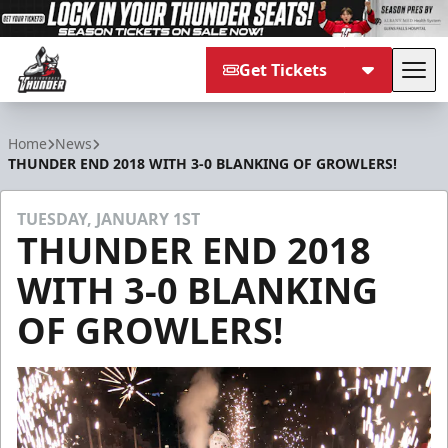
Get Tickets
Tog
Adirondack Thunder
Home
News
THUNDER END 2018 WITH 3-0 BLANKING OF GROWLERS!
TUESDAY, JANUARY 1ST
THUNDER END 2018
WITH 3-0 BLANKING
OF GROWLERS!