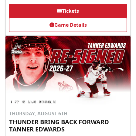
Tickets
Game Details
THURSDAY, AUGUST 6TH
THUNDER BRING BACK FORWARD
TANNER EDWARDS