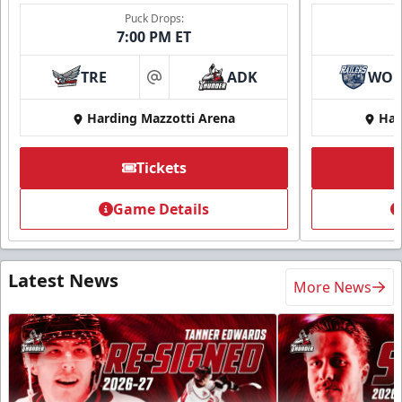
Puck Drops:
7:00 PM ET
TRE
ADK
WO
at
Harding Mazzotti Arena
Har
Tickets
Game Details
Latest News
More News