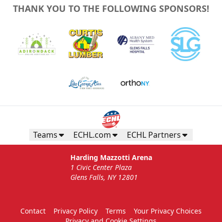
THANK YOU TO THE FOLLOWING SPONSORS!
Teams
ECHL.com
ECHL Partners
Harding Mazzotti Arena
1 Civic Center Plaza
Glens Falls, NY 12801
Contact
Privacy Policy
Terms
Your Privacy Choices
Privacy and Cookie Settings