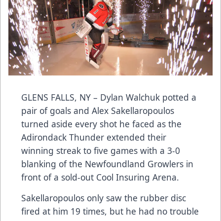
GLENS FALLS, NY – Dylan Walchuk potted a
pair of goals and Alex Sakellaropoulos
turned aside every shot he faced as the
Adirondack Thunder extended their
winning streak to five games with a 3-0
blanking of the Newfoundland Growlers in
front of a sold-out Cool Insuring Arena.
Sakellaropoulos only saw the rubber disc
fired at him 19 times, but he had no trouble