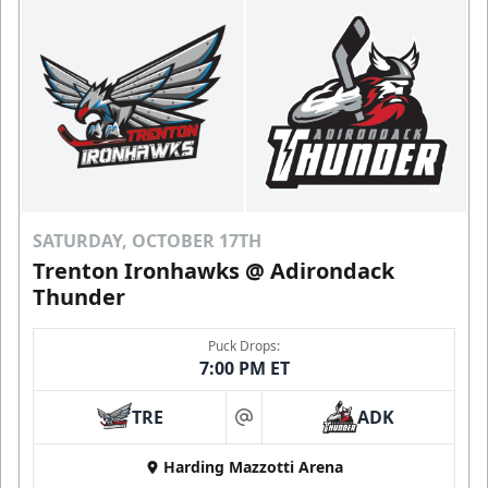
SATURDAY, OCTOBER 17TH
Trenton Ironhawks @ Adirondack
Thunder
Puck Drops:
7:00 PM ET
TRE
ADK
at
Harding Mazzotti Arena