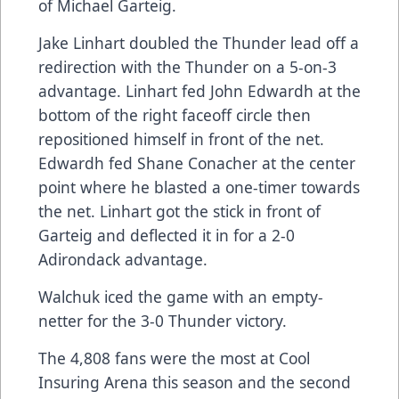
of Michael Garteig.
Jake Linhart doubled the Thunder lead off a
redirection with the Thunder on a 5-on-3
advantage. Linhart fed John Edwardh at the
bottom of the right faceoff circle then
repositioned himself in front of the net.
Edwardh fed Shane Conacher at the center
point where he blasted a one-timer towards
the net. Linhart got the stick in front of
Garteig and deflected it in for a 2-0
Adirondack advantage.
Walchuk iced the game with an empty-
netter for the 3-0 Thunder victory.
The 4,808 fans were the most at Cool
Insuring Arena this season and the second