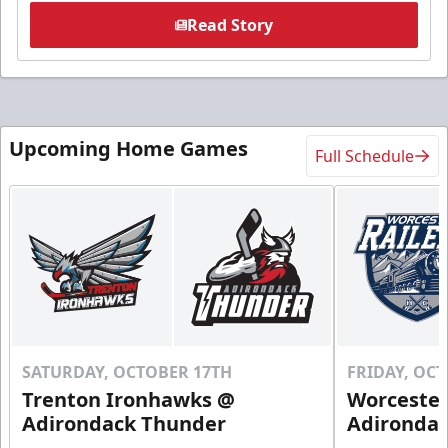
Read Story
Upcoming Home Games
Full Schedule
SATURDAY, OCTOBER 17TH
FRIDAY, OC
Trenton Ironhawks @
Worcester
Adirondack Thunder
Adironda