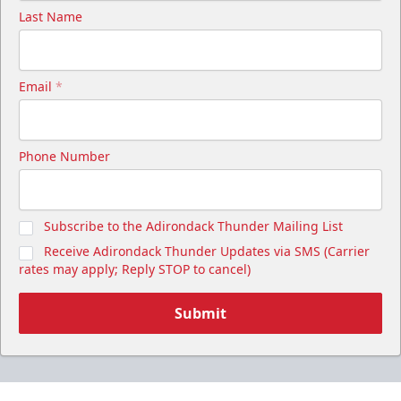
Last Name
Email
*
Phone Number
Subscribe to the Adirondack Thunder Mailing List
Receive Adirondack Thunder Updates via SMS (Carrier
rates may apply; Reply STOP to cancel)
Submit