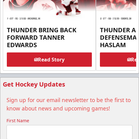
THUNDER BRING BACK
THUNDER A
FORWARD TANNER
DEFENSEMA
EDWARDS
HASLAM
Read Story
Rea
Get Hockey Updates
Sign up for our email newsletter to be the first to
know about news and upcoming games!
First Name