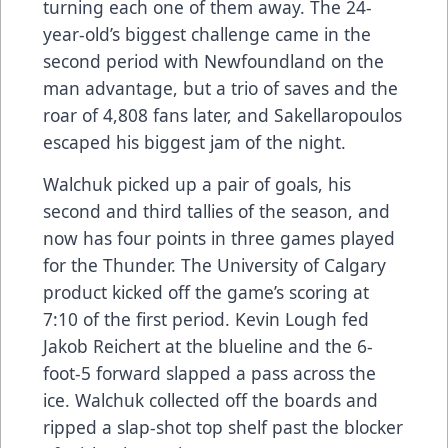
turning each one of them away. The 24-
year-old’s biggest challenge came in the
second period with Newfoundland on the
man advantage, but a trio of saves and the
roar of 4,808 fans later, and Sakellaropoulos
escaped his biggest jam of the night.
Walchuk picked up a pair of goals, his
second and third tallies of the season, and
now has four points in three games played
for the Thunder. The University of Calgary
product kicked off the game’s scoring at
7:10 of the first period. Kevin Lough fed
Jakob Reichert at the blueline and the 6-
foot-5 forward slapped a pass across the
ice. Walchuk collected off the boards and
ripped a slap-shot top shelf past the blocker