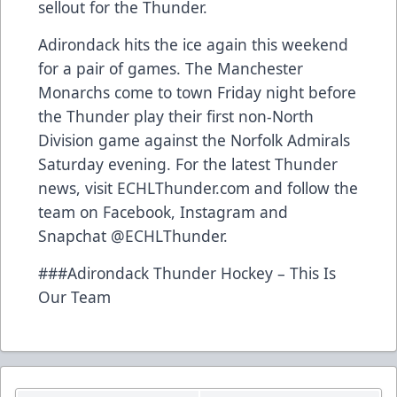
sellout for the Thunder.
Adirondack hits the ice again this weekend
for a pair of games. The Manchester
Monarchs come to town Friday night before
the Thunder play their first non-North
Division game against the Norfolk Admirals
Saturday evening. For the latest Thunder
news, visit ECHLThunder.com and follow the
team on Facebook, Instagram and
Snapchat @ECHLThunder.
###Adirondack Thunder Hockey – This Is
Our Team