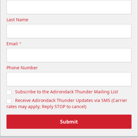
Last Name
Email
*
Phone Number
Subscribe to the Adirondack Thunder Mailing List
Receive Adirondack Thunder Updates via SMS (Carrier
rates may apply; Reply STOP to cancel)
Submit