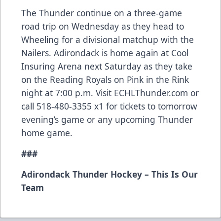
The Thunder continue on a three-game
road trip on Wednesday as they head to
Wheeling for a divisional matchup with the
Nailers. Adirondack is home again at Cool
Insuring Arena next Saturday as they take
on the Reading Royals on Pink in the Rink
night at 7:00 p.m. Visit ECHLThunder.com or
call 518-480-3355 x1 for tickets to tomorrow
evening’s game or any upcoming Thunder
home game.
###
Adirondack Thunder Hockey – This Is Our
Team