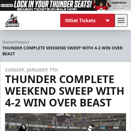
Get Tickets
Tog
Adirondack Thunder
Home
News
THUNDER COMPLETE WEEKEND SWEEP WITH 4-2 WIN OVER
BEAST
SUNDAY, JANUARY 7TH
THUNDER COMPLETE
WEEKEND SWEEP WITH
4-2 WIN OVER BEAST