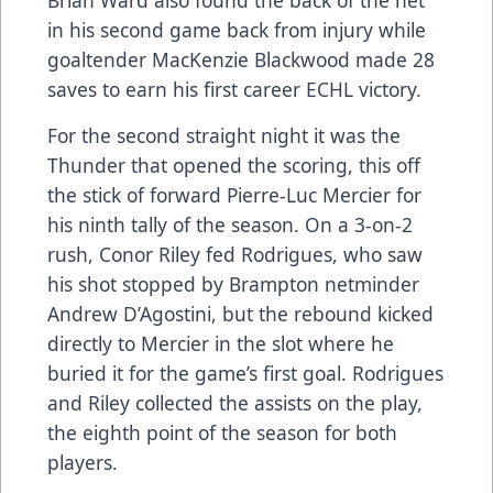
in his second game back from injury while
goaltender MacKenzie Blackwood made 28
saves to earn his first career ECHL victory.
For the second straight night it was the
Thunder that opened the scoring, this off
the stick of forward Pierre-Luc Mercier for
his ninth tally of the season. On a 3-on-2
rush, Conor Riley fed Rodrigues, who saw
his shot stopped by Brampton netminder
Andrew D’Agostini, but the rebound kicked
directly to Mercier in the slot where he
buried it for the game’s first goal. Rodrigues
and Riley collected the assists on the play,
the eighth point of the season for both
players.