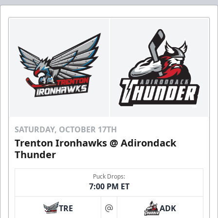
SATURDAY, OCTOBER 17TH
Trenton Ironhawks @ Adirondack
Thunder
Puck Drops:
7:00 PM ET
TRE
ADK
at