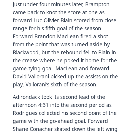
Just under four minutes later, Brampton
came back to knot the score at one as
forward Luc-Olivier Blain scored from close
range for his fifth goal of the season.
Forward Brandon MacLean fired a shot
from the point that was turned aside by
Blackwood, but the rebound fell to Blain in
the crease where he poked it home for the
game-tying goal. MacLean and forward
David Vallorani picked up the assists on the
play, Vallorani’s sixth of the season.
Adirondack took its second lead of the
afternoon 4:31 into the second period as
Rodrigues collected his second point of the
game with the go-ahead goal. Forward
Shane Conacher skated down the left wing