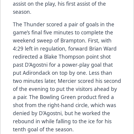
assist on the play, his first assist of the
season.
The Thunder scored a pair of goals in the
game’s final five minutes to complete the
weekend sweep of Brampton. First, with
4:29 left in regulation, forward Brian Ward
redirected a Blake Thompson point shot
past D’Agostni for a power-play goal that
put Adirondack on top by one. Less than
two minutes later, Mercier scored his second
of the evening to put the visitors ahead by
a pair. The Bowling Green product fired a
shot from the right-hand circle, which was
denied by D’Agostni, but he worked the
rebound in while falling to the ice for his
tenth goal of the season.