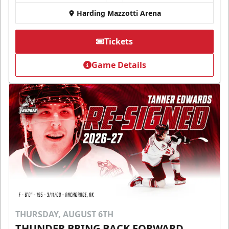
Harding Mazzotti Arena
Tickets
Game Details
THURSDAY, AUGUST 6TH
THUNDER BRING BACK FORWARD