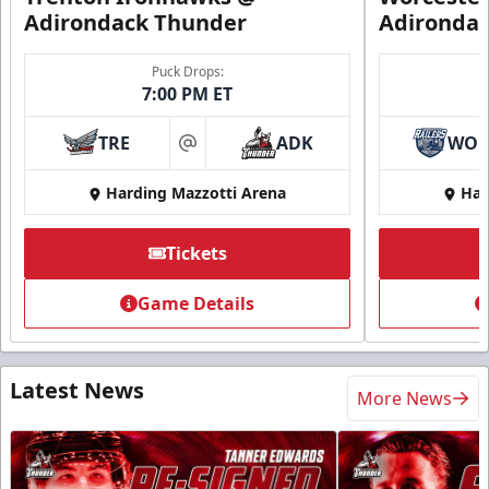
Adirondack Thunder
Adironda
Puck Drops:
7:00 PM ET
TRE
ADK
WO
at
Harding Mazzotti Arena
Har
Tickets
Game Details
Latest News
More News