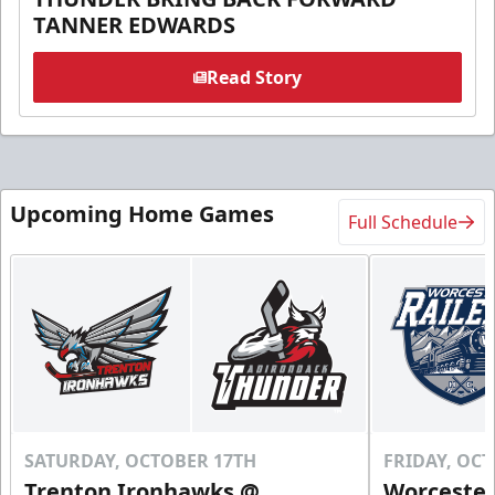
TANNER EDWARDS
Read Story
Upcoming Home Games
Full Schedule
SATURDAY, OCTOBER 17TH
FRIDAY, OC
Trenton Ironhawks @
Worcester