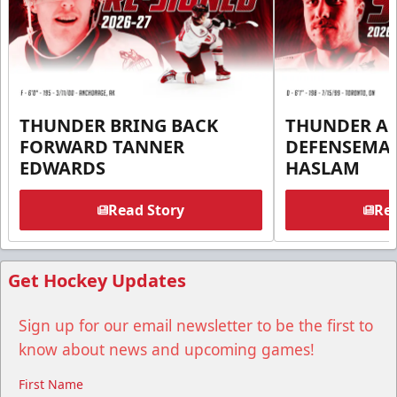
THUNDER BRING BACK
THUNDER A
FORWARD TANNER
DEFENSEMA
EDWARDS
HASLAM
Read Story
Rea
Get Hockey Updates
Sign up for our email newsletter to be the first to
know about news and upcoming games!
First Name