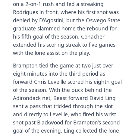
on a 2-on-1 rush and fed a streaking
Rodrigues in front, where his first shot was
denied by D’Agostini, but the Oswego State
graduate slammed home the rebound for
his fifth goal of the season. Conacher
extended his scoring streak to five games
with the lone assist on the play.
Brampton tied the game at two just over
eight minutes into the third period as
forward Chris Leveille scored his eighth goal
of the season. With the puck behind the
Adirondack net, Beast forward David Ling
sent a pass that trickled through the slot
and directly to Leveille, who fired his wrist
shot past Blackwood for Brampton’s second
goal of the evening. Ling collected the lone