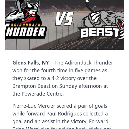
Glens Falls, NY –
The Adirondack Thunder
won for the fourth time in five games as
they skated to a 4-2 victory over the
Brampton Beast on Sunday afternoon at
the Powerade Centre.
Pierre-Luc Mercier scored a pair of goals
while forward Paul Rodrigues collected a
goal and an assist in the victory. Forward
Brian Ward also found the back of the net