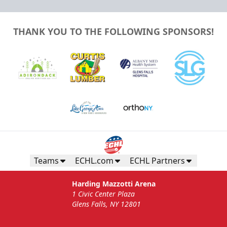
THANK YOU TO THE FOLLOWING SPONSORS!
Teams
ECHL.com
ECHL Partners
Harding Mazzotti Arena
1 Civic Center Plaza
Glens Falls, NY 12801