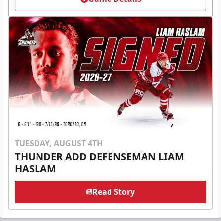
TUESDAY, AUGUST 4TH
THUNDER ADD DEFENSEMAN LIAM
HASLAM
Read Story