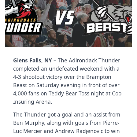
Glens Falls, NY –
The Adirondack Thunder
completed an undefeated weekend with a
4-3 shootout victory over the Brampton
Beast on Saturday evening in front of over
4,000 fans on Teddy Bear Toss night at Cool
Insuring Arena.
The Thunder got a goal and an assist from
Ben Murphy, along with goals from Pierre-
Luc Mercier and Andrew Radjenovic to win