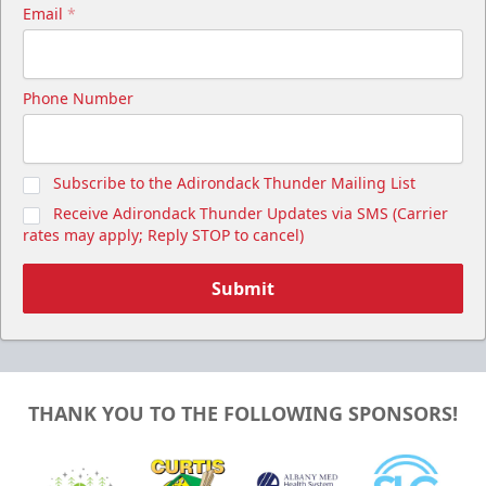
Email
*
Phone Number
Subscribe to the Adirondack Thunder Mailing List
Receive Adirondack Thunder Updates via SMS (Carrier
rates may apply; Reply STOP to cancel)
Submit
THANK YOU TO THE FOLLOWING SPONSORS!