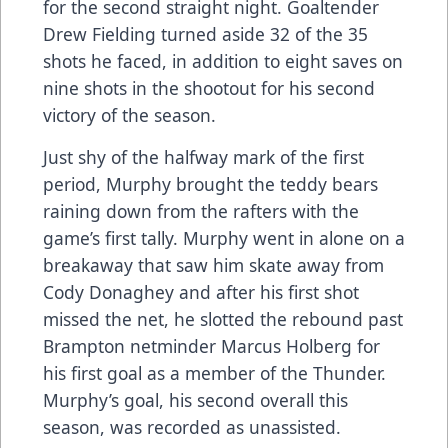
for the second straight night. Goaltender
Drew Fielding turned aside 32 of the 35
shots he faced, in addition to eight saves on
nine shots in the shootout for his second
victory of the season.
Just shy of the halfway mark of the first
period, Murphy brought the teddy bears
raining down from the rafters with the
game’s first tally. Murphy went in alone on a
breakaway that saw him skate away from
Cody Donaghey and after his first shot
missed the net, he slotted the rebound past
Brampton netminder Marcus Holberg for
his first goal as a member of the Thunder.
Murphy’s goal, his second overall this
season, was recorded as unassisted.