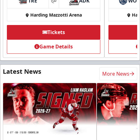
TRE
ADK
WO
at
Harding Mazzotti Arena
Har
Tickets
Game Details
Latest News
More News