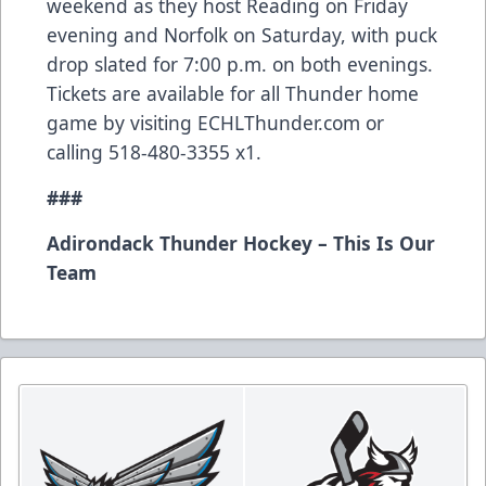
weekend as they host Reading on Friday
evening and Norfolk on Saturday, with puck
drop slated for 7:00 p.m. on both evenings.
Tickets are available for all Thunder home
game by visiting ECHLThunder.com or
calling 518-480-3355 x1.
###
Adirondack Thunder Hockey – This Is Our
Team