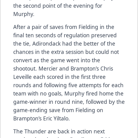
the second point of the evening for
Murphy.
After a pair of saves from Fielding in the
final ten seconds of regulation preserved
the tie, Adirondack had the better of the
chances in the extra session but could not
convert as the game went into the
shootout. Mercier and Brampton’s Chris
Leveille each scored in the first three
rounds and following five attempts for each
team with no goals, Murphy fired home the
game-winner in round nine, followed by the
game-ending save from Fielding on
Brampton’s Eric Yiltalo.
The Thunder are back in action next