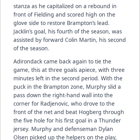
stanza as he capitalized on a rebound in
front of Fielding and scored high on the
glove side to restore Brampton’s lead.
Jacklin’s goal, his fourth of the season, was
assisted by forward Colin Martin, his second
of the season.
Adirondack came back again to tie the
game, this at three goals apiece, with three
minutes left in the second period. With the
puck in the Brampton zone, Murphy slid a
pass down the right-hand wall into the
corner for Radjenovic, who drove to the
front of the net and beat Hogberg through
the five hole for his first goal in a Thunder
jersey. Murphy and defenseman Dylan
Olsen picked up the helpers on the play,