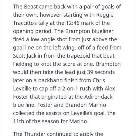
The Beast came back with a pair of goals of
their own, however, starting with Reggie
Traccitto’s tally at the 12:46 mark of the
opening period. The Brampton blueliner
fired a low-angle shot from just above the
goal line on the left wing, off of a feed from
Scott Jacklin from the trapezoid that beat
Fielding to knot the score at one. Brampton
would then take the lead just 39 seconds
later on a backhand finish from Chris
Leveille to cap off a 2-on-1 rush with Alex
Foster that originated at the Adirondack
blue line. Foster and Brandon Marino
collected the assists on Leveille’s goal, the
11th of the season for Marino.
The Thunder continued to apply the