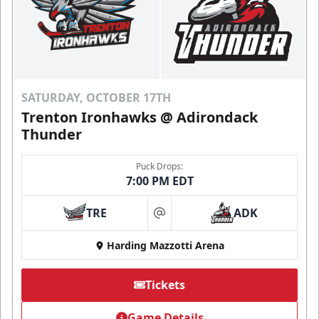
SATURDAY, OCTOBER 17TH
Trenton Ironhawks @ Adirondack
Thunder
Puck Drops:
7:00 PM EDT
TRE
ADK
at
Harding Mazzotti Arena
Tickets
Game Details