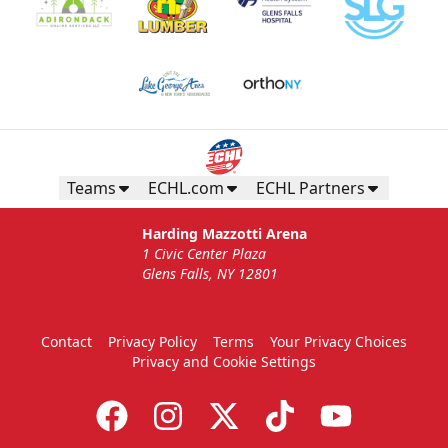
Teams
ECHL.com
ECHL Partners
Harding Mazzotti Arena
1 Civic Center Plaza
Glens Falls, NY 12801
Contact
Privacy Policy
Terms
Your Privacy Choices
Privacy and Cookie Settings