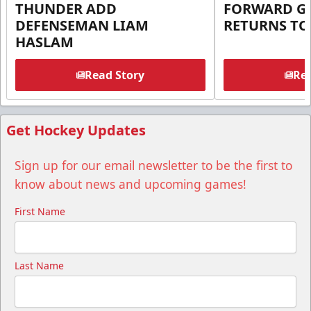
THUNDER ADD
FORWARD G
DEFENSEMAN LIAM
RETURNS T
HASLAM
Read Story
Rea
Get Hockey Updates
Sign up for our email newsletter to be the first to
know about news and upcoming games!
First Name
Last Name