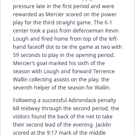
pressure late in the first period and were
rewarded as Mercier scored on the power
play for the third straight game. The 6-1
center took a pass from defenseman Kevin
Lough and fired home from top of the left-
hand faceoff dot to tie the game at two with
59 seconds to play in the opening period.
Mercier’s goal marked his sixth of the
season with Lough and forward Terrence
Wallin collecting assists on the play, the
seventh helper of the season for Wallin.
Following a successful Adirondack penalty
kill midway through the second period, the
visitors found the back of the net to take
their second lead of the evening. Jacklin
scored at the 9:17 mark of the middle