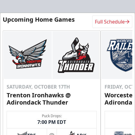
Upcoming Home Games
Full Schedule
SATURDAY, OCTOBER 17TH
FRIDAY, OC
Trenton Ironhawks @
Worcester
Adirondack Thunder
Adironda
Puck Drops:
7:00 PM EDT