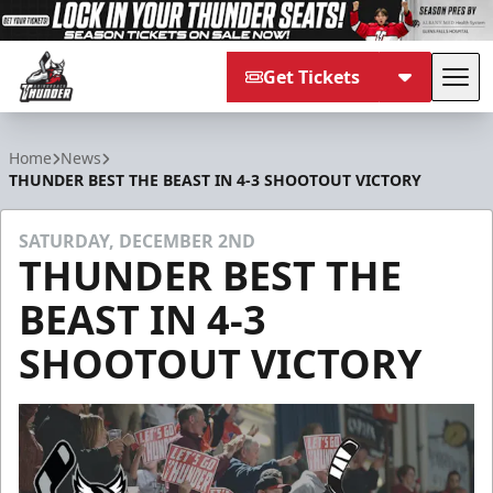
Get Tickets
Tog
Adirondack Thunder
Home
News
THUNDER BEST THE BEAST IN 4-3 SHOOTOUT VICTORY
SATURDAY, DECEMBER 2ND
THUNDER BEST THE
BEAST IN 4-3
SHOOTOUT VICTORY