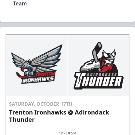
Team
SATURDAY, OCTOBER 17TH
Trenton Ironhawks @ Adirondack
Thunder
Puck Drops: