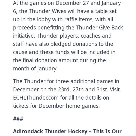
At the games on December 27 and January
6, the Thunder Wives will have a table set
up in the lobby with raffle items, with all
proceeds benefitting the Thunder Give Back
initiative. Thunder players, coaches and
staff have also pledged donations to the
cause and these funds will be included in
the final donation amount during the
month of January.
The Thunder for three additional games in
December on the 23rd, 27th and 31st. Visit
ECHLThunder.com for all the details on
tickets for December home games.
###
Adirondack Thunder Hockey – This Is Our