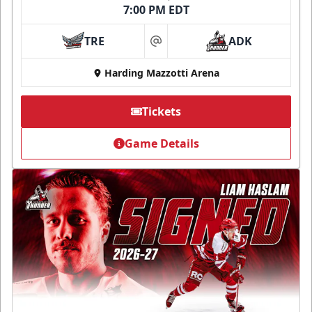
7:00 PM EDT
TRE
ADK
at
Harding Mazzotti Arena
Tickets
Game Details