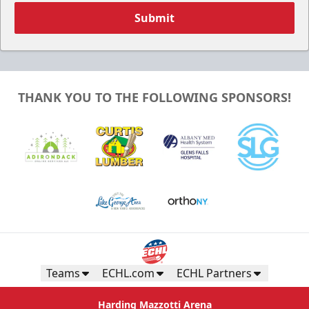
Submit
THANK YOU TO THE FOLLOWING SPONSORS!
Teams
ECHL.com
ECHL Partners
Harding Mazzotti Arena