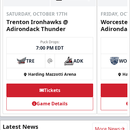
SATURDAY, OCTOBER 17TH
FRIDAY, OC
Trenton Ironhawks @
Worcester
Adirondack Thunder
Adironda
Puck Drops:
7:00 PM EDT
TRE
ADK
WO
at
Harding Mazzotti Arena
Har
Tickets
Game Details
Latest News
More News