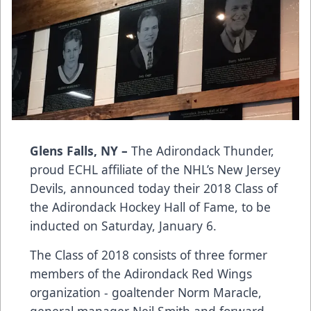
Glens Falls, NY –
The Adirondack Thunder,
proud ECHL affiliate of the NHL’s New Jersey
Devils, announced today their 2018 Class of
the Adirondack Hockey Hall of Fame, to be
inducted on Saturday, January 6.
The Class of 2018 consists of three former
members of the Adirondack Red Wings
organization - goaltender Norm Maracle,
general manager Neil Smith and forward