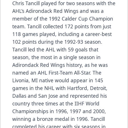
Chris Tancill played for two seasons with the
AHL’s Adirondack Red Wings and was a
member of the 1992 Calder Cup Champion
team. Tancill collected 172 points from just
118 games played, including a career-best
102 points during the 1992-93 season.
Tancill led the AHL with 59 goals that
season, the most in a single season in
Adirondack Red Wings history, as he was
named an AHL First-Team All-Star. The
Livonia, MI native would appear in 145
games in the NHL with Hartford, Detroit,
Dallas and San Jose and represented his
country three times at the IIHF World
Championships in 1996, 1997 and 2000,
winning a bronze medal in 1996. Tancill
completed his career with six seasons in