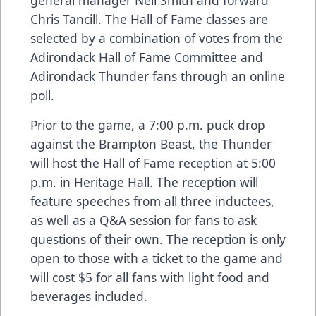
Chris Tancill. The Hall of Fame classes are
selected by a combination of votes from the
Adirondack Hall of Fame Committee and
Adirondack Thunder fans through an online
poll.
Prior to the game, a 7:00 p.m. puck drop
against the Brampton Beast, the Thunder
will host the Hall of Fame reception at 5:00
p.m. in Heritage Hall. The reception will
feature speeches from all three inductees,
as well as a Q&A session for fans to ask
questions of their own. The reception is only
open to those with a ticket to the game and
will cost $5 for all fans with light food and
beverages included.