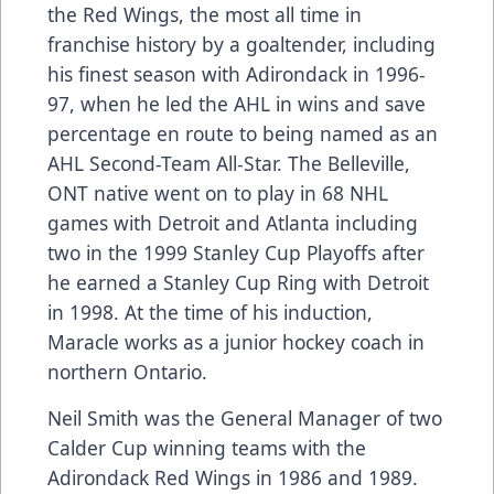
the Red Wings, the most all time in
franchise history by a goaltender, including
his finest season with Adirondack in 1996-
97, when he led the AHL in wins and save
percentage en route to being named as an
AHL Second-Team All-Star. The Belleville,
ONT native went on to play in 68 NHL
games with Detroit and Atlanta including
two in the 1999 Stanley Cup Playoffs after
he earned a Stanley Cup Ring with Detroit
in 1998. At the time of his induction,
Maracle works as a junior hockey coach in
northern Ontario.
Neil Smith was the General Manager of two
Calder Cup winning teams with the
Adirondack Red Wings in 1986 and 1989.