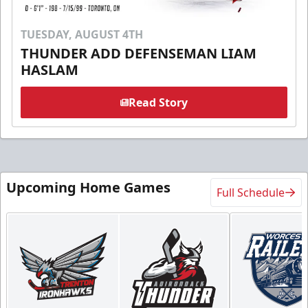
TUESDAY, AUGUST 4TH
THUNDER ADD DEFENSEMAN LIAM
HASLAM
Read Story
Upcoming Home Games
Full Schedule