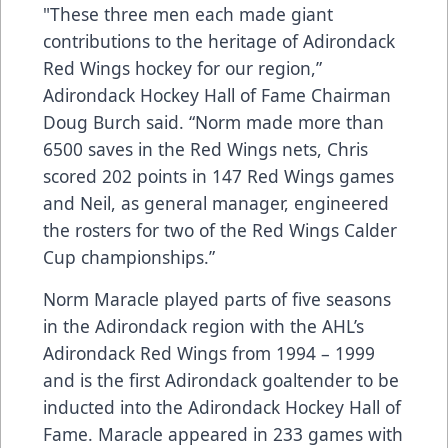
"These three men each made giant
contributions to the heritage of Adirondack
Red Wings hockey for our region,”
Adirondack Hockey Hall of Fame Chairman
Doug Burch said. “Norm made more than
6500 saves in the Red Wings nets, Chris
scored 202 points in 147 Red Wings games
and Neil, as general manager, engineered
the rosters for two of the Red Wings Calder
Cup championships.”
Norm Maracle played parts of five seasons
in the Adirondack region with the AHL’s
Adirondack Red Wings from 1994 – 1999
and is the first Adirondack goaltender to be
inducted into the Adirondack Hockey Hall of
Fame. Maracle appeared in 233 games with