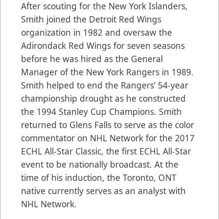
After scouting for the New York Islanders,
Smith joined the Detroit Red Wings
organization in 1982 and oversaw the
Adirondack Red Wings for seven seasons
before he was hired as the General
Manager of the New York Rangers in 1989.
Smith helped to end the Rangers’ 54-year
championship drought as he constructed
the 1994 Stanley Cup Champions. Smith
returned to Glens Falls to serve as the color
commentator on NHL Network for the 2017
ECHL All-Star Classic, the first ECHL All-Star
event to be nationally broadcast. At the
time of his induction, the Toronto, ONT
native currently serves as an analyst with
NHL Network.