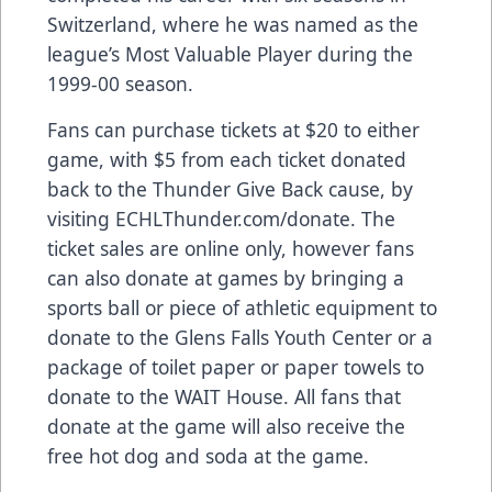
Switzerland, where he was named as the
league’s Most Valuable Player during the
1999-00 season.
Fans can purchase tickets at $20 to either
game, with $5 from each ticket donated
back to the Thunder Give Back cause, by
visiting ECHLThunder.com/donate. The
ticket sales are online only, however fans
can also donate at games by bringing a
sports ball or piece of athletic equipment to
donate to the Glens Falls Youth Center or a
package of toilet paper or paper towels to
donate to the WAIT House. All fans that
donate at the game will also receive the
free hot dog and soda at the game.