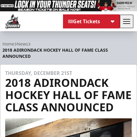
Get Tickets
Tog
Adirondack Thunder
Home
News
2018 ADIRONDACK HOCKEY HALL OF FAME CLASS
ANNOUNCED
THURSDAY, DECEMBER 21ST
2018 ADIRONDACK
HOCKEY HALL OF FAME
CLASS ANNOUNCED