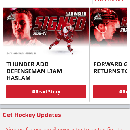
THUNDER ADD
FORWARD G
DEFENSEMAN LIAM
RETURNS T
HASLAM
Read Story
Rea
Get Hockey Updates
Sign up for our email newsletter to be the first to