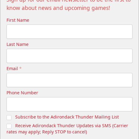
know about news and upcoming games!
First Name
Last Name
Email
*
Phone Number
Subscribe to the Adirondack Thunder Mailing List
Receive Adirondack Thunder Updates via SMS (Carrier
rates may apply; Reply STOP to cancel)