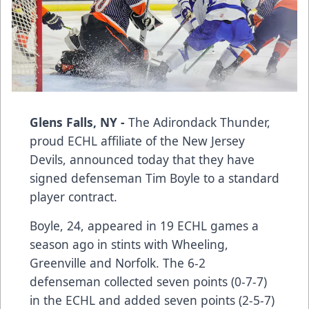
Glens Falls, NY -
The Adirondack Thunder,
proud ECHL affiliate of the New Jersey
Devils, announced today that they have
signed defenseman Tim Boyle to a standard
player contract.
Boyle, 24, appeared in 19 ECHL games a
season ago in stints with Wheeling,
Greenville and Norfolk. The 6-2
defenseman collected seven points (0-7-7)
in the ECHL and added seven points (2-5-7)