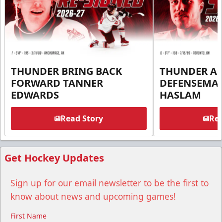
THUNDER BRING BACK
THUNDER A
FORWARD TANNER
DEFENSEMA
EDWARDS
HASLAM
Read Story
Rea
Get Hockey Updates
Sign up for our email newsletter to be the first to
know about news and upcoming games!
First Name