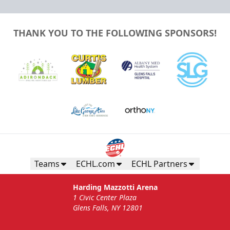
THANK YOU TO THE FOLLOWING SPONSORS!
Teams
ECHL.com
ECHL Partners
Harding Mazzotti Arena
1 Civic Center Plaza
Glens Falls, NY 12801