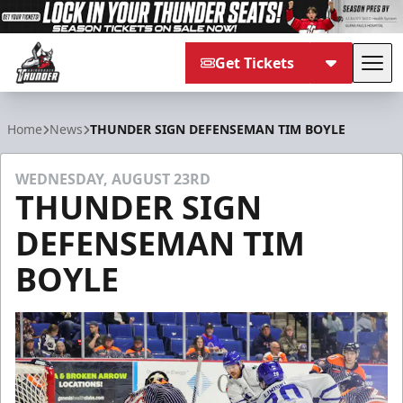
Get Tickets
Tog
Adirondack Thunder
Home
News
THUNDER SIGN DEFENSEMAN TIM BOYLE
WEDNESDAY, AUGUST 23RD
THUNDER SIGN
DEFENSEMAN TIM
BOYLE