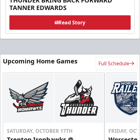
THUNDER BRING BACK FORWARD
TANNER EDWARDS
Read Story
Upcoming Home Games
Full Schedule
SATURDAY, OCTOBER 17TH
FRIDAY, OC
Trenton Ironhawks @
Worcester