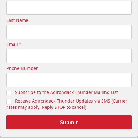
Last Name
Email
*
Phone Number
Subscribe to the Adirondack Thunder Mailing List
Receive Adirondack Thunder Updates via SMS (Carrier
rates may apply; Reply STOP to cancel)
Submit