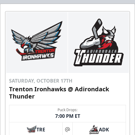
SATURDAY, OCTOBER 17TH
Trenton Ironhawks @ Adirondack
Thunder
Puck Drops:
7:00 PM ET
TRE
ADK
at