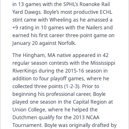
in 13 games with the SPHL’s Roanoke Rail
Yard Dawgs. Boyle’s most productive ECHL
stint came with Wheeling as he amassed a
+9 rating in 10 games with the Nailers and
earned his first career three-point game on
January 20 against Norfolk.
The Hingham, MA native appeared in 42
regular season contests with the Mississippi
RiverKings during the 2015-16 season in
addition to four playoff games, where he
collected three points (1-2-3). Prior to
beginning his professional career, Boyle
played one season in the Capital Region at
Union College, where he helped the
Dutchmen qualify for the 2013 NCAA
Tournament. Boyle was originally drafted by