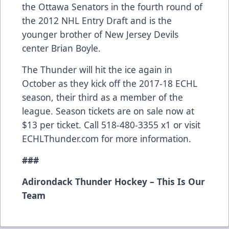
the Ottawa Senators in the fourth round of
the 2012 NHL Entry Draft and is the
younger brother of New Jersey Devils
center Brian Boyle.
The Thunder will hit the ice again in
October as they kick off the 2017-18 ECHL
season, their third as a member of the
league. Season tickets are on sale now at
$13 per ticket. Call 518-480-3355 x1 or visit
ECHLThunder.com for more information.
###
Adirondack Thunder Hockey – This Is Our
Team