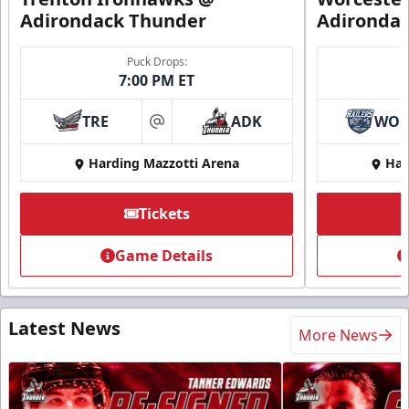
Adirondack Thunder
Adironda
Puck Drops:
7:00 PM ET
TRE
ADK
WO
at
Harding Mazzotti Arena
Har
Tickets
Game Details
Latest News
More News