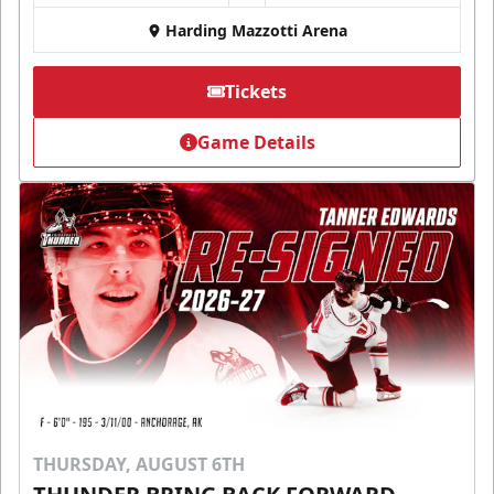
Harding Mazzotti Arena
Tickets
Game Details
THURSDAY, AUGUST 6TH