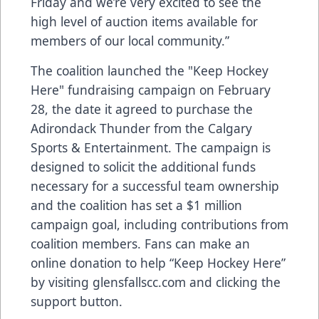
Friday and we’re very excited to see the
high level of auction items available for
members of our local community.”
The coalition launched the "Keep Hockey
Here" fundraising campaign on February
28, the date it agreed to purchase the
Adirondack Thunder from the Calgary
Sports & Entertainment. The campaign is
designed to solicit the additional funds
necessary for a successful team ownership
and the coalition has set a $1 million
campaign goal, including contributions from
coalition members. Fans can make an
online donation to help “Keep Hockey Here”
by visiting glensfallscc.com and clicking the
support button.