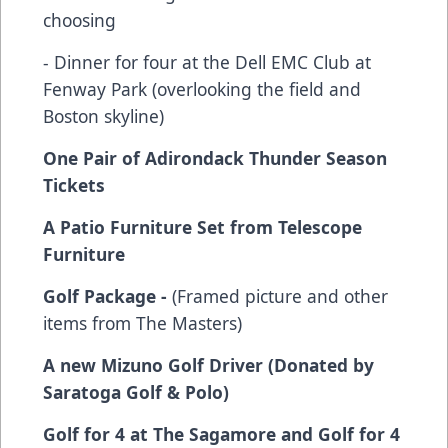
choosing
- Dinner for four at the Dell EMC Club at
Fenway Park (overlooking the field and
Boston skyline)
One Pair of Adirondack Thunder Season
Tickets
A Patio Furniture Set from Telescope
Furniture
Golf Package -
(Framed picture and other
items from The Masters)
A new Mizuno Golf Driver (Donated by
Saratoga Golf & Polo)
Golf for 4 at The Sagamore and Golf for 4