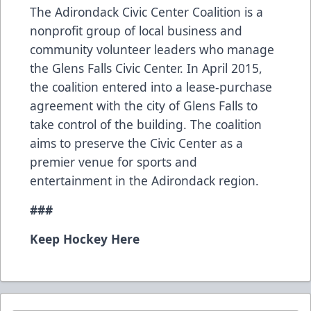
The Adirondack Civic Center Coalition is a
nonprofit group of local business and
community volunteer leaders who manage
the Glens Falls Civic Center. In April 2015,
the coalition entered into a lease-purchase
agreement with the city of Glens Falls to
take control of the building. The coalition
aims to preserve the Civic Center as a
premier venue for sports and
entertainment in the Adirondack region.
###
Keep Hockey Here