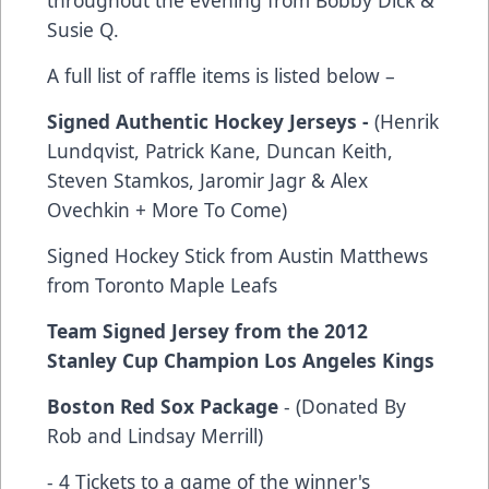
Susie Q.
A full list of raffle items is listed below –
Signed Authentic Hockey Jerseys -
(Henrik
Lundqvist, Patrick Kane, Duncan Keith,
Steven Stamkos, Jaromir Jagr & Alex
Ovechkin + More To Come)
Signed Hockey Stick from Austin Matthews
from Toronto Maple Leafs
Team Signed Jersey from the 2012
Stanley Cup Champion Los Angeles Kings
Boston Red Sox Package
- (Donated By
Rob and Lindsay Merrill)
- 4 Tickets to a game of the winner's