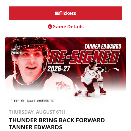
Tickets
Game Details
THURSDAY, AUGUST 6TH
THUNDER BRING BACK FORWARD
TANNER EDWARDS