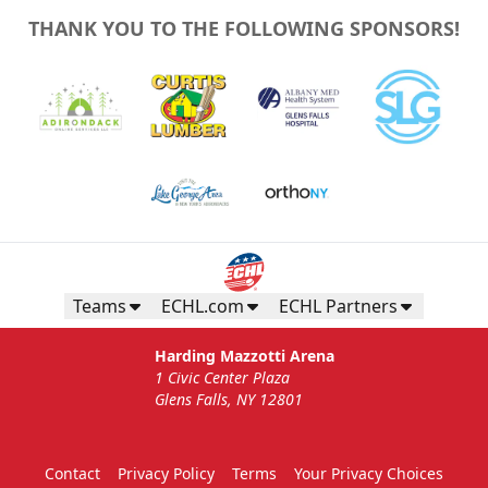
THANK YOU TO THE FOLLOWING SPONSORS!
Teams
ECHL.com
ECHL Partners
Harding Mazzotti Arena
1 Civic Center Plaza
Glens Falls, NY 12801
Contact
Privacy Policy
Terms
Your Privacy Choices