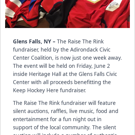
Glens Falls, NY –
The Raise The Rink
fundraiser, held by the Adirondack Civic
Center Coalition, is now just one week away.
The event will be held on Friday, June 2
inside Heritage Hall at the Glens Falls Civic
Center with all proceeds benefitting the
Keep Hockey Here fundraiser.
The Raise The Rink fundraiser will feature
silent auctions, raffles, live music, food and
entertainment for a fun night out in
support of the local community. The silent