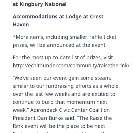
at Kingbury National
Accommodations at Lodge at Crest
Haven
*More items, including smaller, raffle ticket
prizes, will be announced at the event
For the most up-to-date list of prizes, visit
http://echlthunder.com/community/raisetherink/.
“We’ve seen our event gain some steam,
similar to our fundraising efforts as a whole,
over the last few weeks and are excited to
continue to build that momentum next
week,” Adirondack Civic Center Coalition
President Dan Burke said. “The Raise the
Rink event will be the place to be next