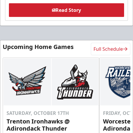
Read Story
Upcoming Home Games
Full Schedule
SATURDAY, OCTOBER 17TH
FRIDAY, OC
Trenton Ironhawks @
Worcester
Adirondack Thunder
Adironda