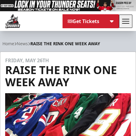
Get Tickets
Tog
Adirondack Thunder
Home
News
RAISE THE RINK ONE WEEK AWAY
FRIDAY, MAY 26TH
RAISE THE RINK ONE
WEEK AWAY