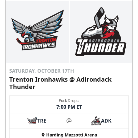
SATURDAY, OCTOBER 17TH
Trenton Ironhawks @ Adirondack
Thunder
Puck Drops:
7:00 PM ET
TRE
ADK
at
Harding Mazzotti Arena