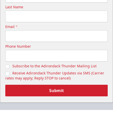
Last Name
Email
*
Phone Number
Subscribe to the Adirondack Thunder Mailing List
Receive Adirondack Thunder Updates via SMS (Carrier
rates may apply; Reply STOP to cancel)
Submit