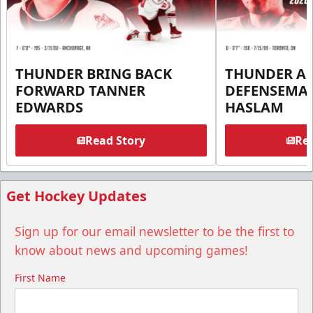
THUNDER BRING BACK
THUNDER A
FORWARD TANNER
DEFENSEMA
EDWARDS
HASLAM
Read Story
Rea
Get Hockey Updates
Sign up for our email newsletter to be the first to
know about news and upcoming games!
First Name