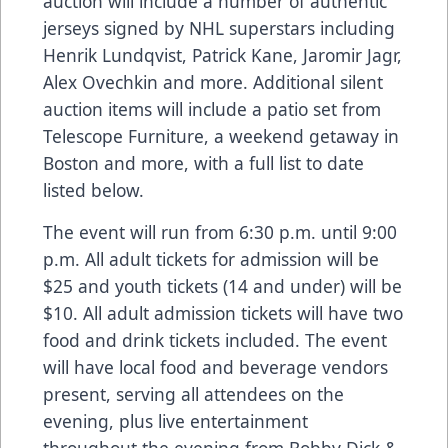
auction will include a number of authentic
jerseys signed by NHL superstars including
Henrik Lundqvist, Patrick Kane, Jaromir Jagr,
Alex Ovechkin and more. Additional silent
auction items will include a patio set from
Telescope Furniture, a weekend getaway in
Boston and more, with a full list to date
listed below.
The event will run from 6:30 p.m. until 9:00
p.m. All adult tickets for admission will be
$25 and youth tickets (14 and under) will be
$10. All adult admission tickets will have two
food and drink tickets included. The event
will have local food and beverage vendors
present, serving all attendees on the
evening, plus live entertainment
throughout the evening from Bobby Dick &