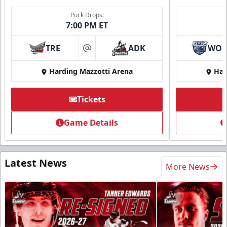
Puck Drops:
7:00 PM ET
TRE
ADK
WO
at
Harding Mazzotti Arena
Har
Tickets
Game Details
Latest News
More News