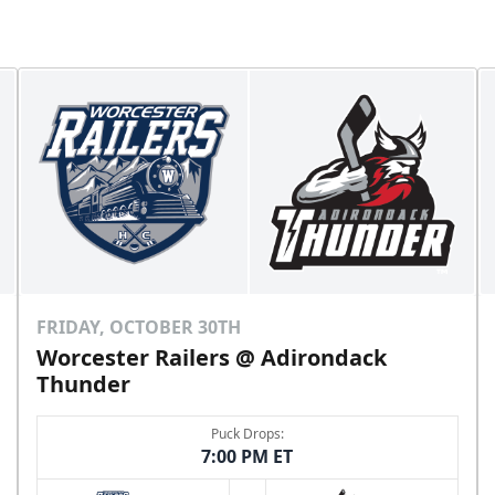
FRIDAY, OCTOBER 30TH
Worcester Railers @ Adirondack
Thunder
Puck Drops:
7:00 PM ET