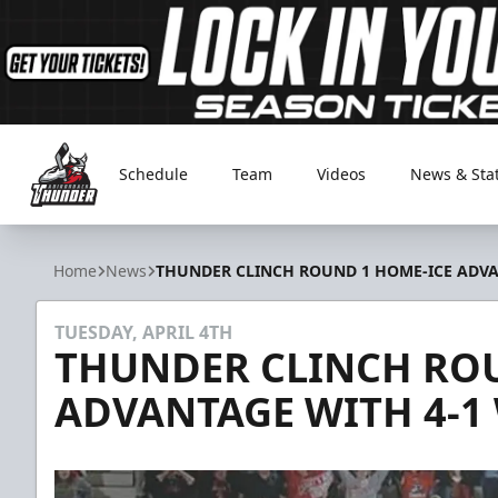
Schedule
Team
Videos
News & Sta
Adirondack Thunder
Home
News
THUNDER CLINCH ROUND 1 HOME-ICE ADV
TUESDAY, APRIL 4TH
THUNDER CLINCH ROU
ADVANTAGE WITH 4-