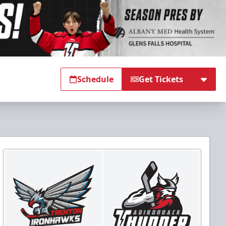
Schedule
Get Tickets