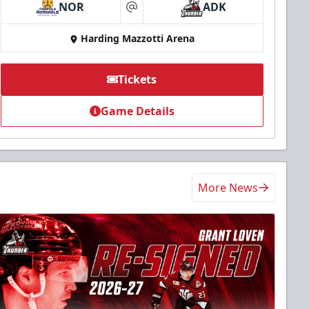
NOR
ADK
at
Harding Mazzotti Arena
Tickets
Game Details
More News