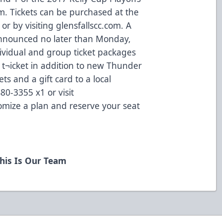
m. Tickets can be purchased at the
 or by visiting glensfallscc.com. A
 announced no later than Monday,
ividual and group ticket packages
r t¬icket in addition to new Thunder
ets and a gift card to a local
480-3355 x1 or visit
omize a plan and reserve your seat
his Is Our Team