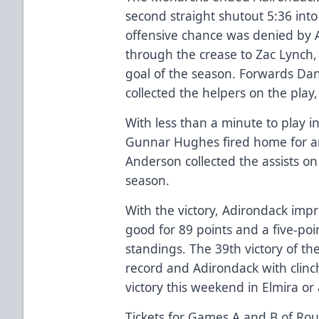
second straight shutout 5:36 into 
offensive chance was denied by
through the crease to Zac Lynch,
goal of the season. Forwards D
collected the helpers on the play
With less than a minute to play 
Gunnar Hughes fired home for 
Anderson collected the assists on 
season.
With the victory, Adirondack imp
good for 89 points and a five-poi
standings. The 39th victory of t
record and Adirondack with clinch
victory this weekend in Elmira or
Tickets for Games A and B of Rou