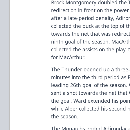
Brock Montgomery doubled the T
redirection in front on the powe
after a late-period penalty, Adi
collected the puck at the top of t
towards the net that was redire
ninth goal of the season. MacAr
collected the assists on the play
for MacArthur.
The Thunder opened up a three-
minutes into the third period as 
leading 26th goal of the season. 
sent a shot towards the net that
the goal. Ward extended his poin
while Alber collected his second 
the season.
The Monarchs ended Adirondack n