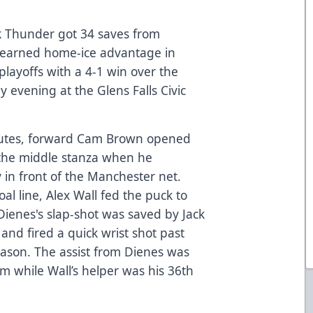
 Thunder got 34 saves from
y earned home-ice advantage in
layoffs with a 4-1 win over the
evening at the Glens Falls Civic
inutes, forward Cam Brown opened
 the middle stanza when he
in front of the Manchester net.
al line, Alex Wall fed the puck to
Dienes's slap-shot was saved by Jack
and fired a quick wrist shot past
season. The assist from Dienes was
rm while Wall’s helper was his 36th