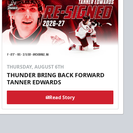
THURSDAY, AUGUST 6TH
THUNDER BRING BACK FORWARD
TANNER EDWARDS
Read Story