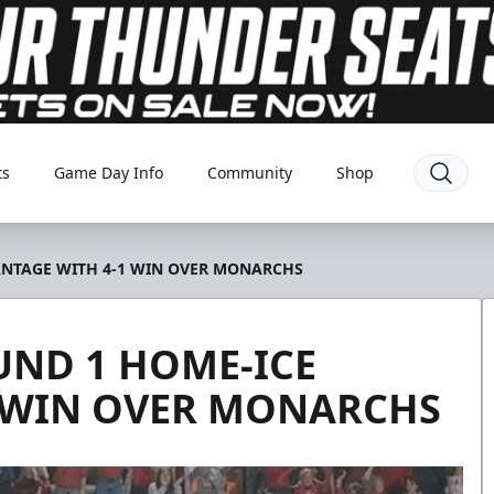
ts
Game Day Info
Community
Shop
ANTAGE WITH 4-1 WIN OVER MONARCHS
ND 1 HOME-ICE
1 WIN OVER MONARCHS