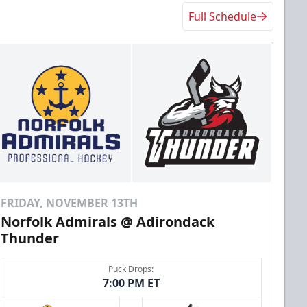
Full Schedule
FRIDAY, NOVEMBER 13TH
Norfolk Admirals @ Adirondack
Thunder
Puck Drops:
7:00 PM ET