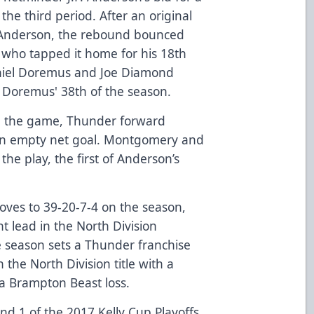
the third period. After an original
 Anderson, the rebound bounced
 who tapped it home for his 18th
aniel Doremus and Joe Diamond
, Doremus' 38th of the season.
in the game, Thunder forward
an empty net goal. Montgomery and
the play, the first of Anderson’s
roves to 39-20-7-4 on the season,
nt lead in the North Division
he season sets a Thunder franchise
 the North Division title with a
 a Brampton Beast loss.
nd 1 of the 2017 Kelly Cup Playoffs