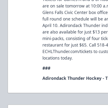
are on sale tomorrow at 10:00 a.
Glens Falls Civic Center box office
full round one schedule will be
April 10. Adirondack Thunder ind
are also available for just $13 pe
mini-packs, consisting of four tick
restaurant for just $65. Call 518-
ECHLThunder.com/tickets to cust
locations today.
###
Adirondack Thunder Hockey - T