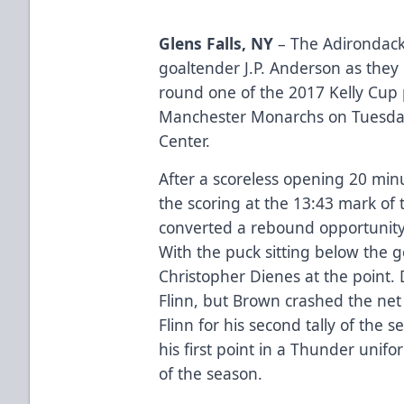
Glens Falls, NY
– The Adirondack
goaltender J.P. Anderson as the
round one of the 2017 Kelly Cup p
Manchester Monarchs on Tuesday 
Center.
After a scoreless opening 20 m
the scoring at the 13:43 mark of
converted a rebound opportunity 
With the puck sitting below the go
Christopher Dienes at the point. 
Flinn, but Brown crashed the net 
Flinn for his second tally of the 
his first point in a Thunder unifo
of the season.