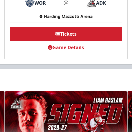
WOR
ADK
at
Harding Mazzotti Arena
Tickets
Game Details