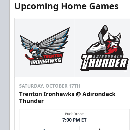
Upcoming Home Games
SATURDAY, OCTOBER 17TH
Trenton Ironhawks @ Adirondack
Thunder
Puck Drops:
7:00 PM ET