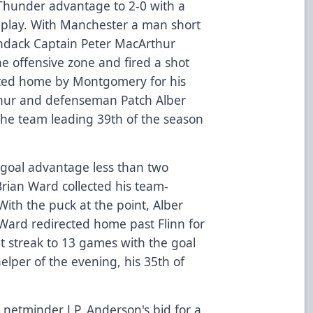
hunder advantage to 2-0 with a
r play. With Manchester a man short
rondack Captain Peter MacArthur
he offensive zone and fired a shot
cted home by Montgomery for his
thur and defenseman Patch Alber
, the team leading 39th of the season
goal advantage less than two
Brian Ward collected his team-
With the puck at the point, Alber
 Ward redirected home past Flinn for
t streak to 13 games with the goal
helper of the evening, his 35th of
etminder J.P. Anderson's bid for a