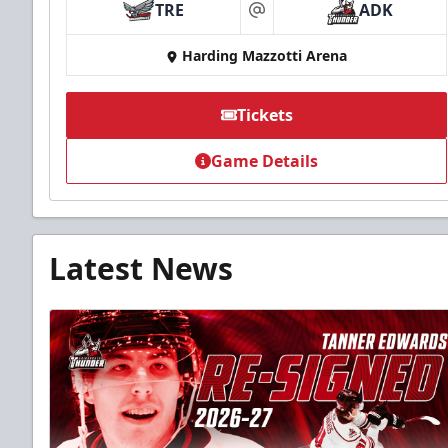
TRE
ADK
at
Harding Mazzotti Arena
Tickets
Game Details
Latest News