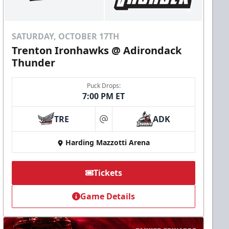
SATURDAY, OCTOBER 17TH
Trenton Ironhawks @ Adirondack
Thunder
Puck Drops:
7:00 PM ET
TRE
ADK
at
Harding Mazzotti Arena
Tickets
Game Details