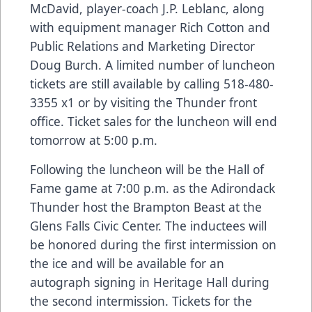
McDavid, player-coach J.P. Leblanc, along
with equipment manager Rich Cotton and
Public Relations and Marketing Director
Doug Burch. A limited number of luncheon
tickets are still available by calling 518-480-
3355 x1 or by visiting the Thunder front
office. Ticket sales for the luncheon will end
tomorrow at 5:00 p.m.
Following the luncheon will be the Hall of
Fame game at 7:00 p.m. as the Adirondack
Thunder host the Brampton Beast at the
Glens Falls Civic Center. The inductees will
be honored during the first intermission on
the ice and will be available for an
autograph signing in Heritage Hall during
the second intermission. Tickets for the