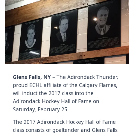
Glens Falls, NY
– The Adirondack Thunder,
proud ECHL affiliate of the Calgary Flames,
will induct the 2017 class into the
Adirondack Hockey Hall of Fame on
Saturday, February 25.
The 2017 Adirondack Hockey Hall of Fame
class consists of goaltender and Glens Falls