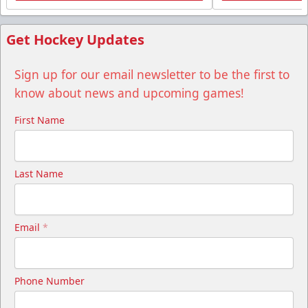
Get Hockey Updates
Sign up for our email newsletter to be the first to
know about news and upcoming games!
First Name
Last Name
Email
*
Phone Number