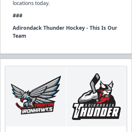
locations today.
###
Adirondack Thunder Hockey - This Is Our
Team