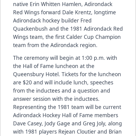
native Erin Whitten Hamlen, Adirondack
Red Wings forward Dale Krentz, longtime
Adirondack hockey builder Fred
Quackenbush and the 1981 Adirondack Red
Wings team, the first Calder Cup Champion
team from the Adirondack region.
The ceremony will begin at 1:00 p.m. with
the Hall of Fame luncheon at the
Queensbury Hotel. Tickets for the luncheon
are $20 and will include lunch, speeches
from the inductees and a question and
answer session with the inductees.
Representing the 1981 team will be current
Adirondack Hockey Hall of Fame members
Dave Casey, Jody Gage and Greg Joly, along
with 1981 players Rejean Cloutier and Brian