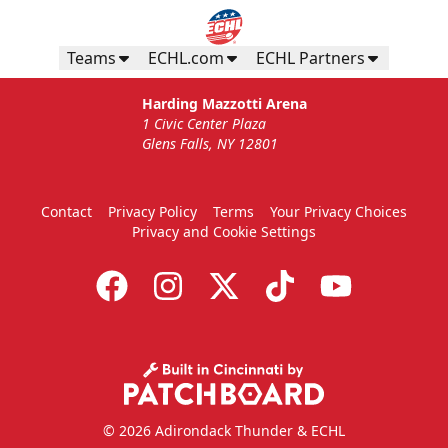
Teams
ECHL.com
ECHL Partners
Harding Mazzotti Arena
1 Civic Center Plaza
Glens Falls, NY 12801
Contact
Privacy Policy
Terms
Your Privacy Choices
Privacy and Cookie Settings
© 2026 Adirondack Thunder & ECHL