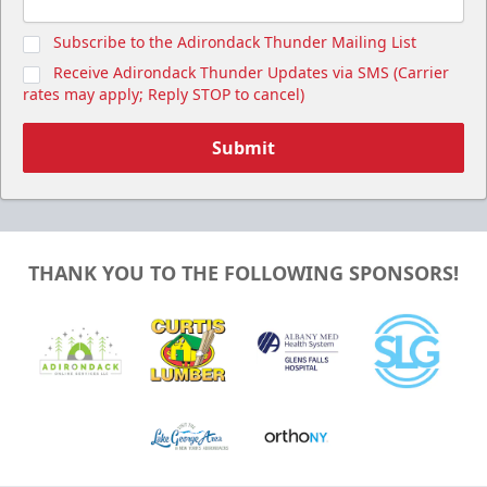
Subscribe to the Adirondack Thunder Mailing List
Receive Adirondack Thunder Updates via SMS (Carrier
rates may apply; Reply STOP to cancel)
Submit
THANK YOU TO THE FOLLOWING SPONSORS!