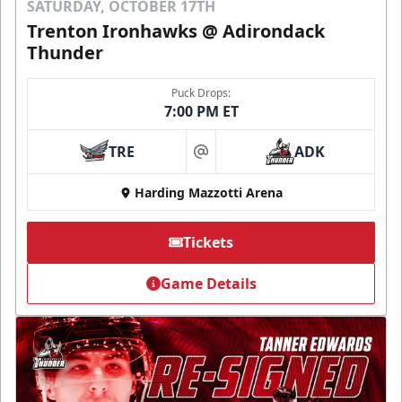
SATURDAY, OCTOBER 17TH
Trenton Ironhawks @ Adirondack
Thunder
Puck Drops:
7:00 PM ET
TRE
ADK
at
Harding Mazzotti Arena
Tickets
Game Details