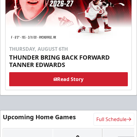
THURSDAY, AUGUST 6TH
THUNDER BRING BACK FORWARD
TANNER EDWARDS
Read Story
Upcoming Home Games
Full Schedule