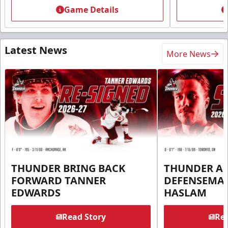
Game Details
Latest News
More News
THUNDER BRING BACK
THUNDER A
FORWARD TANNER
DEFENSEMA
EDWARDS
HASLAM
Read Story
Rea