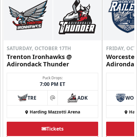
SATURDAY, OCTOBER 17TH
FRIDAY, OC
Trenton Ironhawks @
Worcester
Adirondack Thunder
Adironda
Puck Drops:
7:00 PM ET
TRE
ADK
WO
at
Harding Mazzotti Arena
Har
Tickets