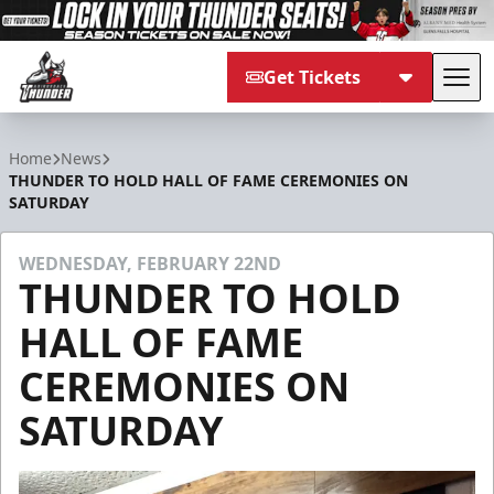
Get Tickets
Tog
Adirondack Thunder
Home
News
THUNDER TO HOLD HALL OF FAME CEREMONIES ON
SATURDAY
WEDNESDAY, FEBRUARY 22ND
THUNDER TO HOLD
HALL OF FAME
CEREMONIES ON
SATURDAY