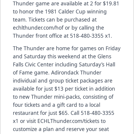
Thunder game are available at 2 for $19.81
to honor the 1981 Calder Cup winning
team. Tickets can be purchased at
echlthunder.com/hof or by calling the
Thunder front office at 518-480-3355 x1.
The Thunder are home for games on Friday
and Saturday this weekend at the Glens
Falls Civic Center including Saturday’s Hall
of Fame game. Adirondack Thunder
individual and group ticket packages are
available for just $13 per ticket in addition
to new Thunder mini-packs, consisting of
four tickets and a gift card to a local
restaurant for just $65. Call 518-480-3355
x1 or visit ECHLThunder.com/tickets to
customize a plan and reserve your seat