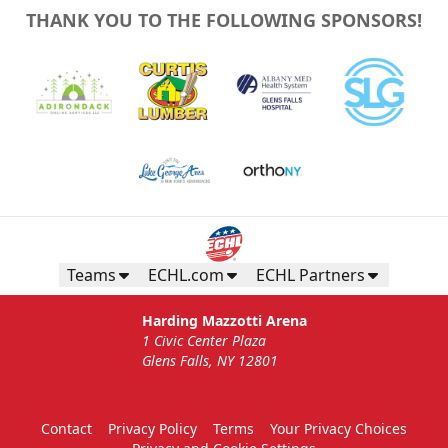
THANK YOU TO THE FOLLOWING SPONSORS!
Teams
ECHL.com
ECHL Partners
Harding Mazzotti Arena
1 Civic Center Plaza
Glens Falls, NY 12801
Contact
Privacy Policy
Terms
Your Privacy Choices