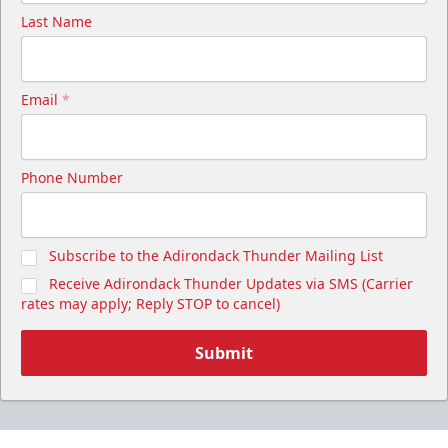
Last Name
Email
*
Phone Number
Subscribe to the Adirondack Thunder Mailing List
Receive Adirondack Thunder Updates via SMS (Carrier
rates may apply; Reply STOP to cancel)
Submit