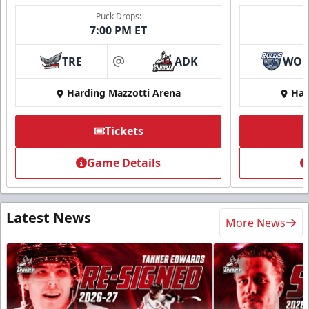
Puck Drops:
7:00 PM ET
TRE
ADK
WO
at
Harding Mazzotti Arena
Har
Tickets
Game Details
Latest News
More News