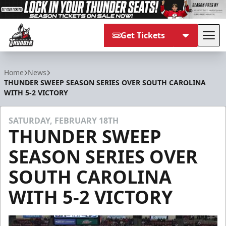
Get Tickets
Tog
Adirondack Thunder
Home
News
THUNDER SWEEP SEASON SERIES OVER SOUTH CAROLINA
WITH 5-2 VICTORY
SATURDAY, FEBRUARY 18TH
THUNDER SWEEP
SEASON SERIES OVER
SOUTH CAROLINA
WITH 5-2 VICTORY