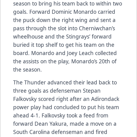
season to bring his team back to within two
goals. Forward Dominic Monardo carried
the puck down the right wing and sent a
pass through the slot into Cherniwchan’s
wheelhouse and the Stingrays’ forward
buried it top shelf to get his team on the
board. Monardo and Joey Leach collected
the assists on the play, Monardo’s 20th of
the season.
The Thunder advanced their lead back to
three goals as defenseman Stepan
Falkovsky scored right after an Adirondack
power play had concluded to put his team
ahead 4-1. Falkovsky took a feed from
forward Dean Yakura, made a move on a
South Carolina defenseman and fired