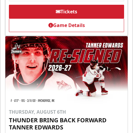
Tickets
Game Details
THURSDAY, AUGUST 6TH
THUNDER BRING BACK FORWARD
TANNER EDWARDS