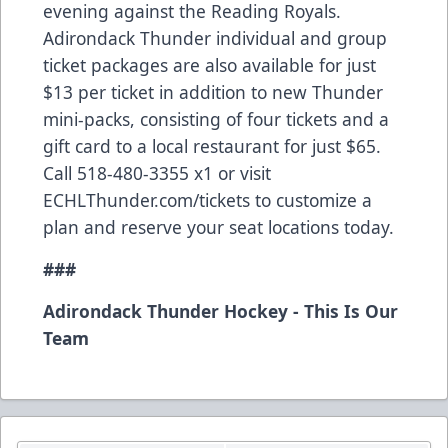
evening against the Reading Royals.
Adirondack Thunder individual and group
ticket packages are also available for just
$13 per ticket in addition to new Thunder
mini-packs, consisting of four tickets and a
gift card to a local restaurant for just $65.
Call 518-480-3355 x1 or visit
ECHLThunder.com/tickets to customize a
plan and reserve your seat locations today.
###
Adirondack Thunder Hockey - This Is Our
Team