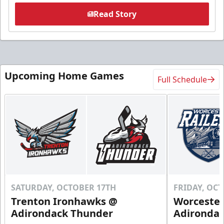
Read Story
Upcoming Home Games
Full Schedule
SATURDAY, OCTOBER 17TH
FRIDAY, OC
Trenton Ironhawks @
Worcester
Adirondack Thunder
Adironda