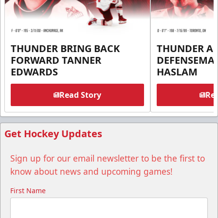
THUNDER BRING BACK
THUNDER A
FORWARD TANNER
DEFENSEMA
EDWARDS
HASLAM
Read Story
Rea
Get Hockey Updates
Sign up for our email newsletter to be the first to
know about news and upcoming games!
First Name