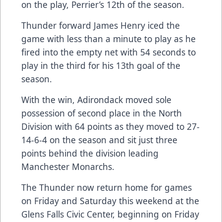
on the play, Perrier’s 12th of the season.
Thunder forward James Henry iced the
game with less than a minute to play as he
fired into the empty net with 54 seconds to
play in the third for his 13th goal of the
season.
With the win, Adirondack moved sole
possession of second place in the North
Division with 64 points as they moved to 27-
14-6-4 on the season and sit just three
points behind the division leading
Manchester Monarchs.
The Thunder now return home for games
on Friday and Saturday this weekend at the
Glens Falls Civic Center, beginning on Friday