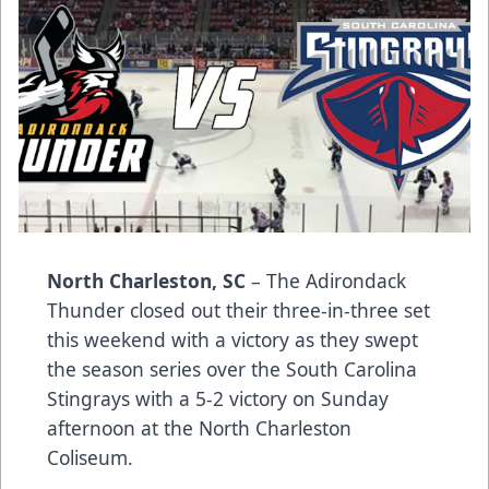
North Charleston, SC
– The Adirondack
Thunder closed out their three-in-three set
this weekend with a victory as they swept
the season series over the South Carolina
Stingrays with a 5-2 victory on Sunday
afternoon at the North Charleston
Coliseum.