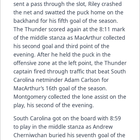
sent a pass through the slot, Riley crashed
the net and swatted the puck home on the
backhand for his fifth goal of the season.
The Thunder scored again at the 8:11 mark
of the middle stanza as MacArthur collected
his second goal and third point of the
evening. After he held the puck in the
offensive zone at the left point, the Thunder
captain fired through traffic that beat South
Carolina netminder Adam Carlson for
MacArthur’s 16th goal of the season.
Montgomery collected the lone assist on the
play, his second of the evening.
South Carolina got on the board with 8:59
to play in the middle stanza as Andrew
Cherniwchan buried his seventh goal of the