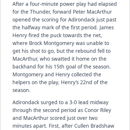
After a four-minute power play had elapsed
for the Thunder, forward Peter MacArthur
opened the scoring for Adirondack just past
the halfway mark of the first period. James
Henry fired the puck towards the net,
where Brock Montgomery was unable to
get his shot to go, but the rebound fell to
MacArthur, who swatted it home on the
backhand for his 15th goal of the season.
Montgomery and Henry collected the
helpers on the play, Henry’s 22nd of the
season.
Adirondack surged to a 3-0 lead midway
through the second period as Conor Riley
and MacArthur scored just over two
minutes apart. First, after Cullen Bradshaw