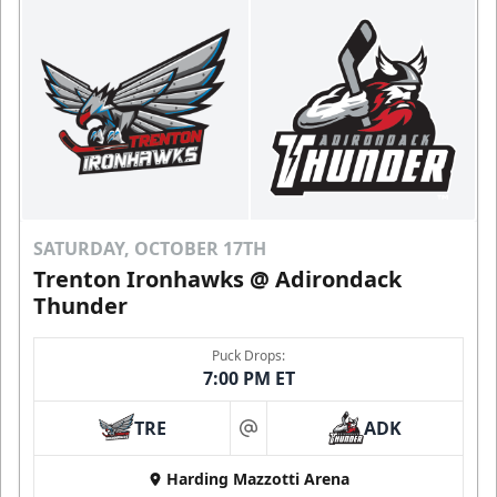
SATURDAY, OCTOBER 17TH
Trenton Ironhawks @ Adirondack
Thunder
Puck Drops:
7:00 PM ET
TRE
ADK
at
Harding Mazzotti Arena