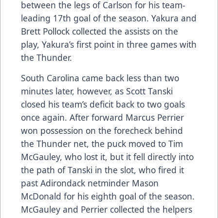
between the legs of Carlson for his team-
leading 17th goal of the season. Yakura and
Brett Pollock collected the assists on the
play, Yakura’s first point in three games with
the Thunder.
South Carolina came back less than two
minutes later, however, as Scott Tanski
closed his team’s deficit back to two goals
once again. After forward Marcus Perrier
won possession on the forecheck behind
the Thunder net, the puck moved to Tim
McGauley, who lost it, but it fell directly into
the path of Tanski in the slot, who fired it
past Adirondack netminder Mason
McDonald for his eighth goal of the season.
McGauley and Perrier collected the helpers