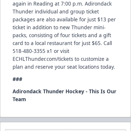
again in Reading at 7:00 p.m. Adirondack
Thunder individual and group ticket
packages are also available for just $13 per
ticket in addition to new Thunder mini-
packs, consisting of four tickets and a gift
card to a local restaurant for just $65. Call
518-480-3355 x1 or visit
ECHLThunder.com/tickets to customize a
plan and reserve your seat locations today.
###
Adirondack Thunder Hockey - This Is Our
Team