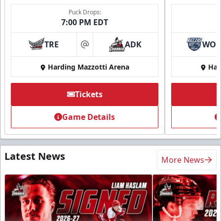
Puck Drops:
7:00 PM EDT
TRE
ADK
WO
at
Harding Mazzotti Arena
Har
Tickets
Game Details
Latest News
More News