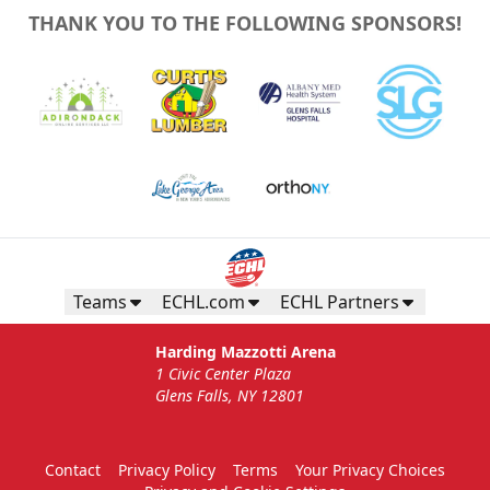
THANK YOU TO THE FOLLOWING SPONSORS!
Teams
ECHL.com
ECHL Partners
Harding Mazzotti Arena
1 Civic Center Plaza
Glens Falls, NY 12801
Contact
Privacy Policy
Terms
Your Privacy Choices