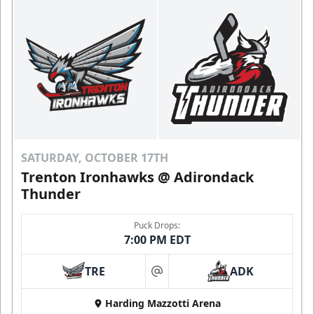
SATURDAY, OCTOBER 17TH
Trenton Ironhawks @ Adirondack
Thunder
Puck Drops:
7:00 PM EDT
TRE
ADK
at
Harding Mazzotti Arena