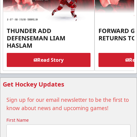
THUNDER ADD
FORWARD G
DEFENSEMAN LIAM
RETURNS T
HASLAM
Read Story
Rea
Get Hockey Updates
Sign up for our email newsletter to be the first to
know about news and upcoming games!
First Name