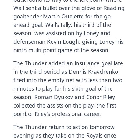
Wall sent a bullet over the glove of Reading
goaltender Martin Ouelette for the go-
ahead goal. Wall’s tally, his third of the
season, was assisted on by Loney and
defenseman Kevin Lough, giving Loney his
ninth multi-point game of the season.
The Thunder added an insurance goal late
in the third period as Dennis Kravchenko
fired into the empty net with less than two
minutes to play for his sixth goal of the
season. Roman Dyukov and Conor Riley
collected the assists on the play, the first
point of Riley’s professional career.
The Thunder return to action tomorrow
evening as they take on the Royals once