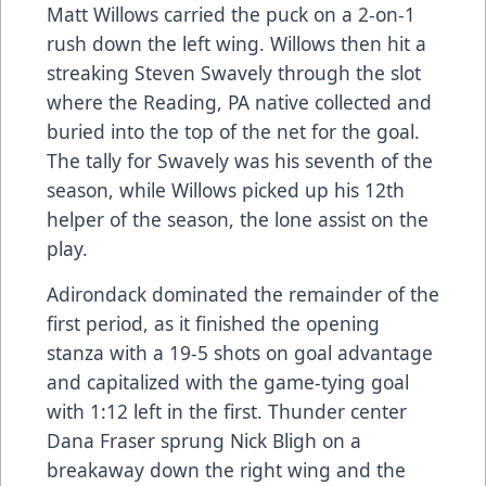
Matt Willows carried the puck on a 2-on-1
rush down the left wing. Willows then hit a
streaking Steven Swavely through the slot
where the Reading, PA native collected and
buried into the top of the net for the goal.
The tally for Swavely was his seventh of the
season, while Willows picked up his 12th
helper of the season, the lone assist on the
play.
Adirondack dominated the remainder of the
first period, as it finished the opening
stanza with a 19-5 shots on goal advantage
and capitalized with the game-tying goal
with 1:12 left in the first. Thunder center
Dana Fraser sprung Nick Bligh on a
breakaway down the right wing and the