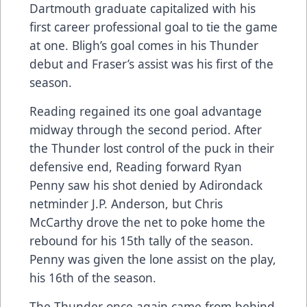
Dartmouth graduate capitalized with his
first career professional goal to tie the game
at one. Bligh’s goal comes in his Thunder
debut and Fraser’s assist was his first of the
season.
Reading regained its one goal advantage
midway through the second period. After
the Thunder lost control of the puck in their
defensive end, Reading forward Ryan
Penny saw his shot denied by Adirondack
netminder J.P. Anderson, but Chris
McCarthy drove the net to poke home the
rebound for his 15th tally of the season.
Penny was given the lone assist on the play,
his 16th of the season.
The Thunder once again came from behind