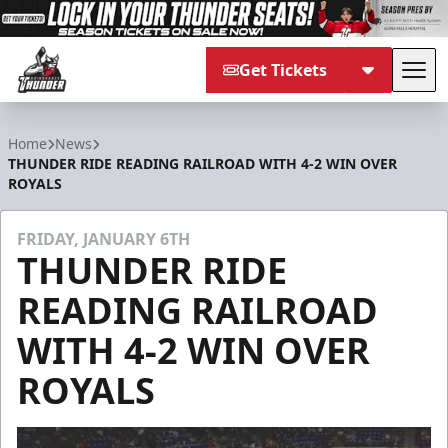
Get Tickets
Tog
Adirondack Thunder
Home
News
THUNDER RIDE READING RAILROAD WITH 4-2 WIN OVER
ROYALS
FRIDAY, JANUARY 6TH
THUNDER RIDE
READING RAILROAD
WITH 4-2 WIN OVER
ROYALS