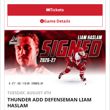
Tickets
Game Details
TUESDAY, AUGUST 4TH
THUNDER ADD DEFENSEMAN LIAM
HASLAM