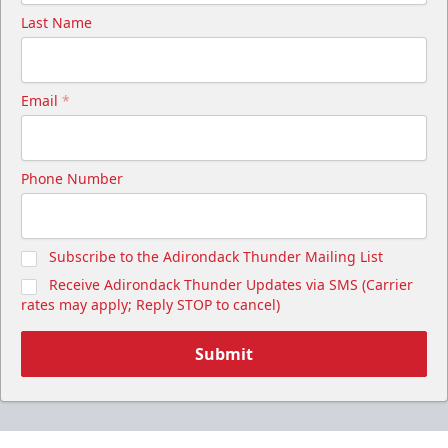
Last Name
Email
*
Phone Number
Subscribe to the Adirondack Thunder Mailing List
Receive Adirondack Thunder Updates via SMS (Carrier
rates may apply; Reply STOP to cancel)
Submit