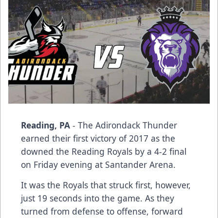
Reading, PA
- The Adirondack Thunder
earned their first victory of 2017 as the
downed the Reading Royals by a 4-2 final
on Friday evening at Santander Arena.
It was the Royals that struck first, however,
just 19 seconds into the game. As they
turned from defense to offense, forward