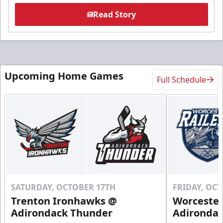
Read Story
Upcoming Home Games
Full Schedule
SATURDAY, OCTOBER 17TH
FRIDAY, OC
Trenton Ironhawks @
Worcester
Adirondack Thunder
Adironda