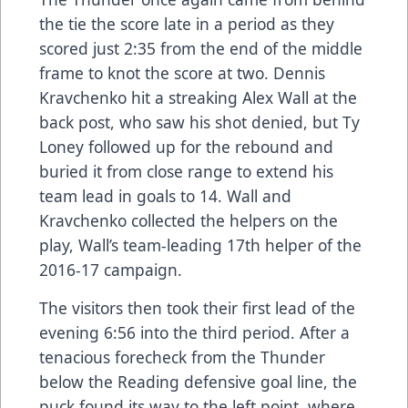
the tie the score late in a period as they
scored just 2:35 from the end of the middle
frame to knot the score at two. Dennis
Kravchenko hit a streaking Alex Wall at the
back post, who saw his shot denied, but Ty
Loney followed up for the rebound and
buried it from close range to extend his
team lead in goals to 14. Wall and
Kravchenko collected the helpers on the
play, Wall’s team-leading 17th helper of the
2016-17 campaign.
The visitors then took their first lead of the
evening 6:56 into the third period. After a
tenacious forecheck from the Thunder
below the Reading defensive goal line, the
puck found its way to the left point, where