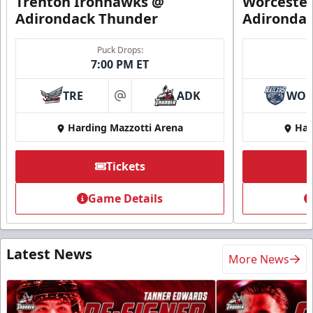
Trenton Ironhawks @
Worcester
Adirondack Thunder
Adironda
Puck Drops:
7:00 PM ET
TRE
ADK
WO
at
Harding Mazzotti Arena
Har
Tickets
Game Details
Latest News
More News