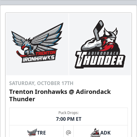
SATURDAY, OCTOBER 17TH
Trenton Ironhawks @ Adirondack
Thunder
Puck Drops:
7:00 PM ET
TRE
ADK
at