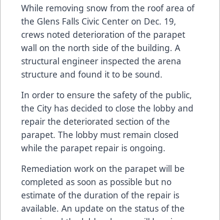
While removing snow from the roof area of
the Glens Falls Civic Center on Dec. 19,
crews noted deterioration of the parapet
wall on the north side of the building. A
structural engineer inspected the arena
structure and found it to be sound.
In order to ensure the safety of the public,
the City has decided to close the lobby and
repair the deteriorated section of the
parapet. The lobby must remain closed
while the parapet repair is ongoing.
Remediation work on the parapet will be
completed as soon as possible but no
estimate of the duration of the repair is
available. An update on the status of the