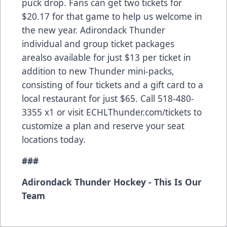
puck drop. Fans can get two tickets for
$20.17 for that game to help us welcome in
the new year. Adirondack Thunder
individual and group ticket packages
arealso available for just $13 per ticket in
addition to new Thunder mini-packs,
consisting of four tickets and a gift card to a
local restaurant for just $65. Call 518-480-
3355 x1 or visit ECHLThunder.com/tickets to
customize a plan and reserve your seat
locations today.
###
Adirondack Thunder Hockey - This Is Our
Team