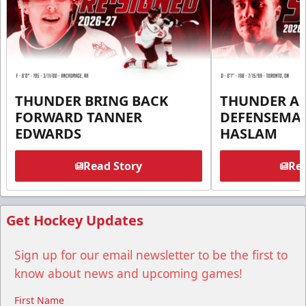
THUNDER BRING BACK
THUNDER A
FORWARD TANNER
DEFENSEMA
EDWARDS
HASLAM
Read Story
Rea
Get Hockey Updates
Sign up for our email newsletter to be the first to
know about news and upcoming games!
First Name