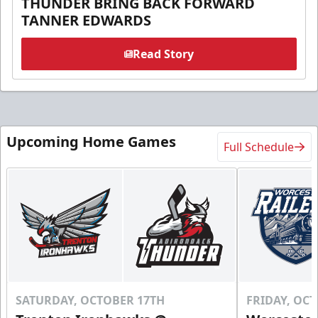
THUNDER BRING BACK FORWARD
TANNER EDWARDS
Read Story
Upcoming Home Games
Full Schedule
SATURDAY, OCTOBER 17TH
FRIDAY, OC