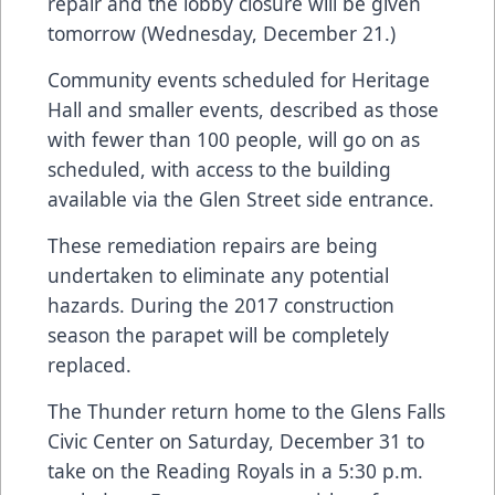
repair and the lobby closure will be given
tomorrow (Wednesday, December 21.)
Community events scheduled for Heritage
Hall and smaller events, described as those
with fewer than 100 people, will go on as
scheduled, with access to the building
available via the Glen Street side entrance.
These remediation repairs are being
undertaken to eliminate any potential
hazards. During the 2017 construction
season the parapet will be completely
replaced.
The Thunder return home to the Glens Falls
Civic Center on Saturday, December 31 to
take on the Reading Royals in a 5:30 p.m.