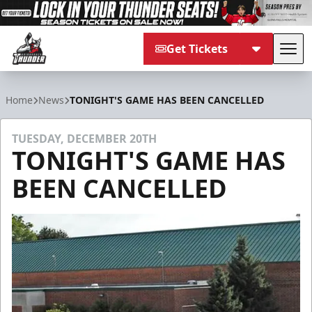
Get Tickets
Tog
Adirondack Thunder
Home
News
TONIGHT'S GAME HAS BEEN CANCELLED
TUESDAY, DECEMBER 20TH
TONIGHT'S GAME HAS
BEEN CANCELLED