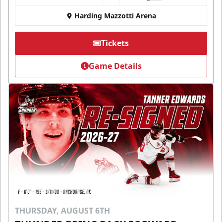
Harding Mazzotti Arena
Tickets
Game Details
THURSDAY, AUGUST 6TH