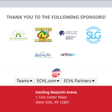
THANK YOU TO THE FOLLOWING SPONSORS!
Teams
ECHL.com
ECHL Partners
Harding Mazzotti Arena
1 Civic Center Plaza
Glens Falls, NY 12801