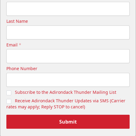
Last Name
Email
*
Phone Number
Subscribe to the Adirondack Thunder Mailing List
Receive Adirondack Thunder Updates via SMS (Carrier
rates may apply; Reply STOP to cancel)
Submit