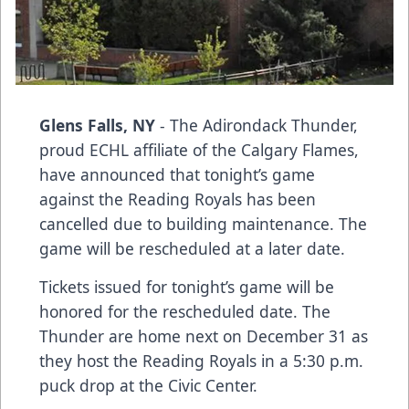
Glens Falls, NY
- The Adirondack Thunder,
proud ECHL affiliate of the Calgary Flames,
have announced that tonight’s game
against the Reading Royals has been
cancelled due to building maintenance. The
game will be rescheduled at a later date.
Tickets issued for tonight’s game will be
honored for the rescheduled date. The
Thunder are home next on December 31 as
they host the Reading Royals in a 5:30 p.m.
puck drop at the Civic Center.