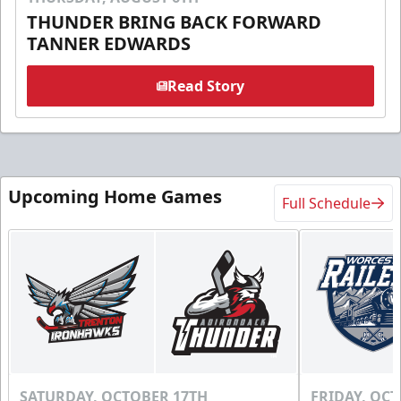
THUNDER BRING BACK FORWARD
TANNER EDWARDS
Read Story
Upcoming Home Games
Full Schedule
SATURDAY, OCTOBER 17TH
FRIDAY, OC