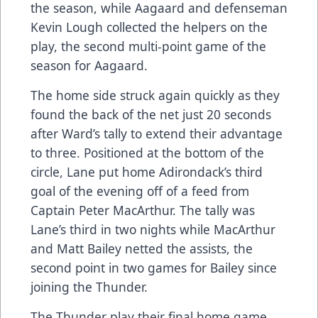
the season, while Aagaard and defenseman
Kevin Lough collected the helpers on the
play, the second multi-point game of the
season for Aagaard.
The home side struck again quickly as they
found the back of the net just 20 seconds
after Ward’s tally to extend their advantage
to three. Positioned at the bottom of the
circle, Lane put home Adirondack’s third
goal of the evening off of a feed from
Captain Peter MacArthur. The tally was
Lane’s third in two nights while MacArthur
and Matt Bailey netted the assists, the
second point in two games for Bailey since
joining the Thunder.
The Thunder play their final home game