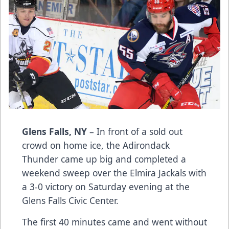
Glens Falls, NY
– In front of a sold out
crowd on home ice, the Adirondack
Thunder came up big and completed a
weekend sweep over the Elmira Jackals with
a 3-0 victory on Saturday evening at the
Glens Falls Civic Center.
The first 40 minutes came and went without