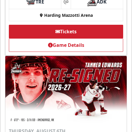
TRE
ADK
at
Harding Mazzotti Arena
Tickets
Game Details
THURSDAY, AUGUST 6TH