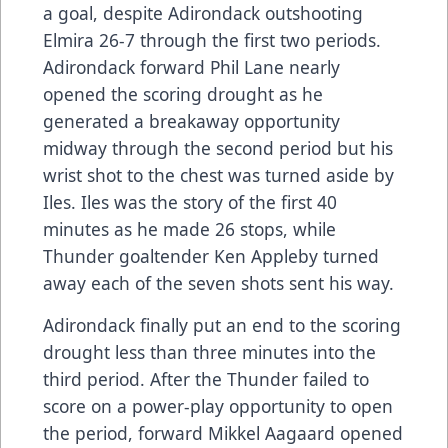
a goal, despite Adirondack outshooting
Elmira 26-7 through the first two periods.
Adirondack forward Phil Lane nearly
opened the scoring drought as he
generated a breakaway opportunity
midway through the second period but his
wrist shot to the chest was turned aside by
Iles. Iles was the story of the first 40
minutes as he made 26 stops, while
Thunder goaltender Ken Appleby turned
away each of the seven shots sent his way.
Adirondack finally put an end to the scoring
drought less than three minutes into the
third period. After the Thunder failed to
score on a power-play opportunity to open
the period, forward Mikkel Aagaard opened