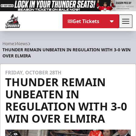
Get Tickets
Tog
Adirondack Thunder
Home
News
THUNDER REMAIN UNBEATEN IN REGULATION WITH 3-0 WIN
OVER ELMIRA
FRIDAY, OCTOBER 28TH
THUNDER REMAIN
UNBEATEN IN
REGULATION WITH 3-0
WIN OVER ELMIRA