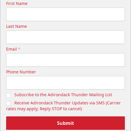
First Name
Last Name
Email
*
Phone Number
Subscribe to the Adirondack Thunder Mailing List
Receive Adirondack Thunder Updates via SMS (Carrier
rates may apply; Reply STOP to cancel)
Submit