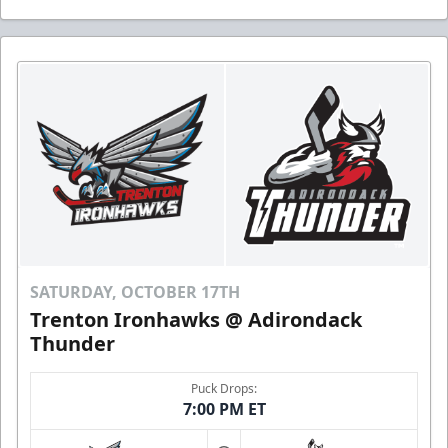
SATURDAY, OCTOBER 17TH
Trenton Ironhawks @ Adirondack
Thunder
Puck Drops:
7:00 PM ET