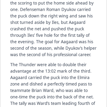
the scoring to put the home side ahead by
one. Defenseman Roman Dyukov carried
the puck down the right wing and saw his
shot turned aside by Iles, but Aagaard
crashed the net and pushed the puck
through Iles’ five hole for the first tally of
the evening. The goal for Aagaard was his
second of the season, while Dyukov’s helper
was the second of his professional career.
The Thunder were able to double their
advantage at the 13:02 mark of the third.
Aagaard carried the puck into the Elmira
zone and dished a perfectly timed pass to
teammate Brian Ward, who was able to
one-time the puck into the back of the net.
The tally was Ward’s team leading fourth of