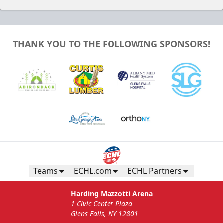
THANK YOU TO THE FOLLOWING SPONSORS!
Teams
ECHL.com
ECHL Partners
Harding Mazzotti Arena
1 Civic Center Plaza
Glens Falls, NY 12801