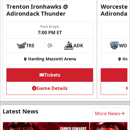
Trenton Ironhawks @
Worcester
Adirondack Thunder
Adironda
Puck Drops:
7:00 PM ET
TRE
ADK
WO
at
Harding Mazzotti Arena
Har
Tickets
Game Details
Latest News
More News