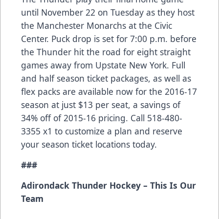
until November 22 on Tuesday as they host
the Manchester Monarchs at the Civic
Center. Puck drop is set for 7:00 p.m. before
the Thunder hit the road for eight straight
games away from Upstate New York. Full
and half season ticket packages, as well as
flex packs are available now for the 2016-17
season at just $13 per seat, a savings of
34% off of 2015-16 pricing. Call 518-480-
3355 x1 to customize a plan and reserve
your season ticket locations today.
###
Adirondack Thunder Hockey – This Is Our
Team