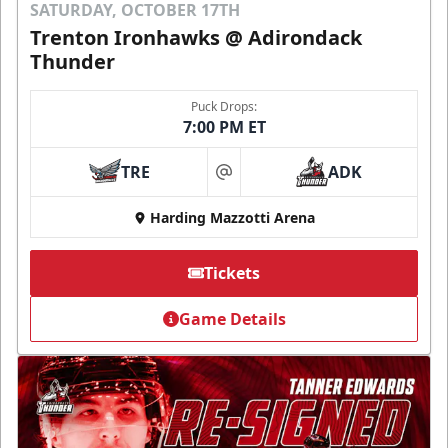
SATURDAY, OCTOBER 17TH
Trenton Ironhawks @ Adirondack
Thunder
Puck Drops:
7:00 PM ET
TRE
ADK
at
Harding Mazzotti Arena
Tickets
Game Details