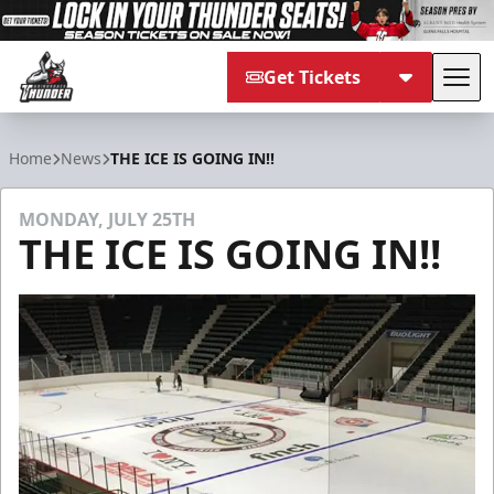
Get Tickets
Tog
Adirondack Thunder
Home
News
THE ICE IS GOING IN!!
MONDAY, JULY 25TH
THE ICE IS GOING IN!!