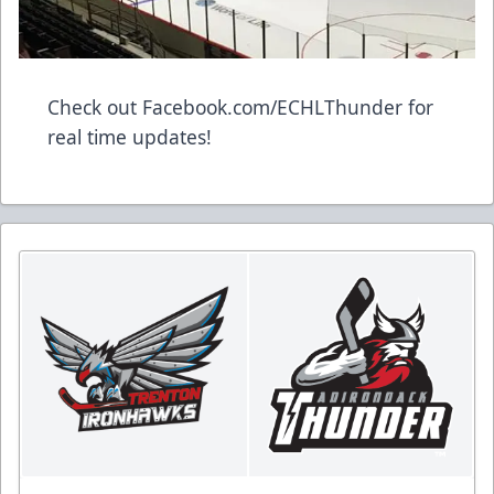
Check out Facebook.com/ECHLThunder for
real time updates!