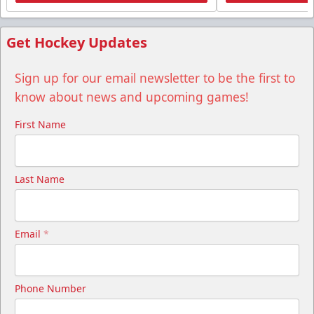
Get Hockey Updates
Sign up for our email newsletter to be the first to
know about news and upcoming games!
First Name
Last Name
Email
*
Phone Number