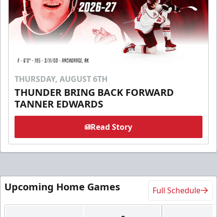
THURSDAY, AUGUST 6TH
THUNDER BRING BACK FORWARD
TANNER EDWARDS
Read Story
Upcoming Home Games
Full Schedule