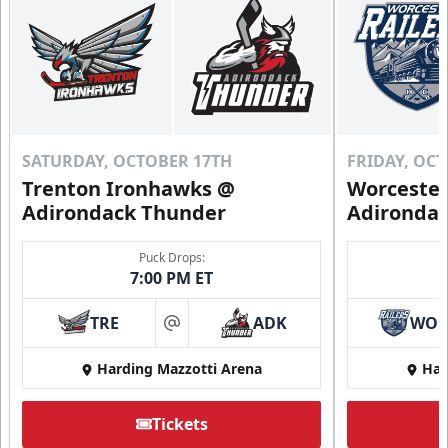
SATURDAY, OCTOBER 17TH
FRIDAY, OC
Trenton Ironhawks @
Worcester
Adirondack Thunder
Adironda
Puck Drops:
7:00 PM ET
TRE
ADK
WO
at
Harding Mazzotti Arena
Har
Tickets