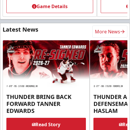
Game Details
Latest News
More News
THUNDER BRING BACK
THUNDER A
FORWARD TANNER
DEFENSEMA
EDWARDS
HASLAM
Read Story
Rea