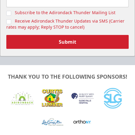
Subscribe to the Adirondack Thunder Mailing List
Receive Adirondack Thunder Updates via SMS (Carrier
rates may apply; Reply STOP to cancel)
Submit
THANK YOU TO THE FOLLOWING SPONSORS!