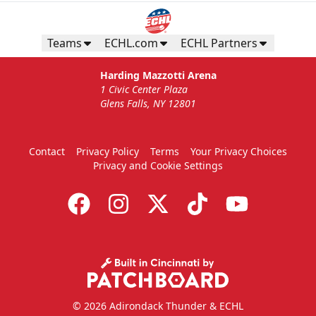
Teams
ECHL.com
ECHL Partners
Harding Mazzotti Arena
1 Civic Center Plaza
Glens Falls, NY 12801
Contact
Privacy Policy
Terms
Your Privacy Choices
Privacy and Cookie Settings
© 2026 Adirondack Thunder & ECHL