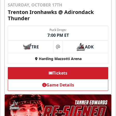
SATURDAY, OCTOBER 17TH
Trenton Ironhawks @ Adirondack
Thunder
Puck Drops:
7:00 PM ET
TRE
ADK
at
Harding Mazzotti Arena
Tickets
Game Details