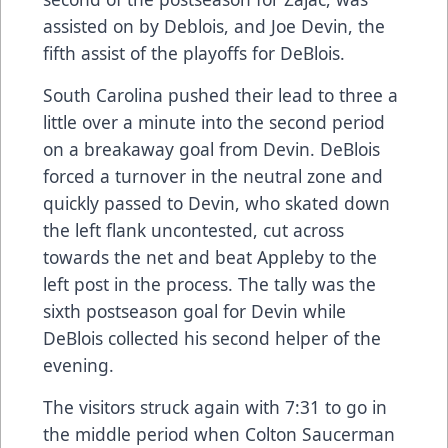
assisted on by Deblois, and Joe Devin, the
fifth assist of the playoffs for DeBlois.
South Carolina pushed their lead to three a
little over a minute into the second period
on a breakaway goal from Devin. DeBlois
forced a turnover in the neutral zone and
quickly passed to Devin, who skated down
the left flank uncontested, cut across
towards the net and beat Appleby to the
left post in the process. The tally was the
sixth postseason goal for Devin while
DeBlois collected his second helper of the
evening.
The visitors struck again with 7:31 to go in
the middle period when Colton Saucerman