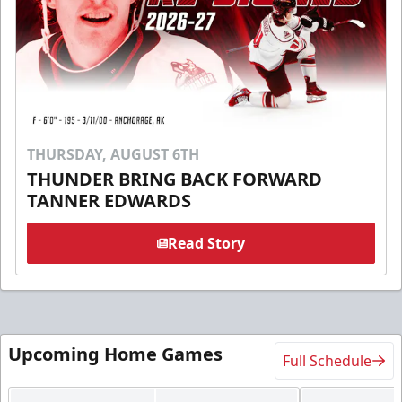
THURSDAY, AUGUST 6TH
THUNDER BRING BACK FORWARD
TANNER EDWARDS
Read Story
Upcoming Home Games
Full Schedule