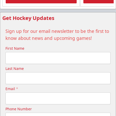
Get Hockey Updates
Sign up for our email newsletter to be the first to
know about news and upcoming games!
First Name
Last Name
Email
*
Phone Number