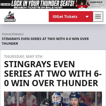
Get Tickets
Tog
Adirondack Thunder
Home
News
STINGRAYS EVEN SERIES AT TWO WITH 6-0 WIN OVER
THUNDER
THURSDAY, MAY 5TH
STINGRAYS EVEN
SERIES AT TWO WITH 6-
0 WIN OVER THUNDER