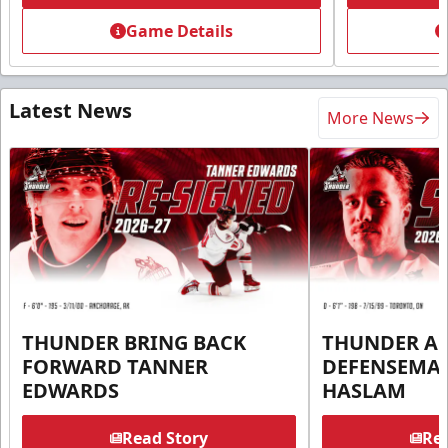
Game Details
Latest News
More News
THUNDER BRING BACK
THUNDER A
FORWARD TANNER
DEFENSEMA
EDWARDS
HASLAM
Read Story
Rea