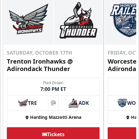
SATURDAY, OCTOBER 17TH
FRIDAY, OC
Trenton Ironhawks @
Worcester
Adirondack Thunder
Adironda
Puck Drops:
7:00 PM ET
TRE
ADK
WO
at
Harding Mazzotti Arena
Har
Tickets