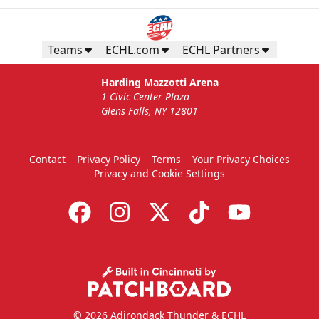
Teams
ECHL.com
ECHL Partners
Harding Mazzotti Arena
1 Civic Center Plaza
Glens Falls, NY 12801
Contact
Privacy Policy
Terms
Your Privacy Choices
Privacy and Cookie Settings
© 2026 Adirondack Thunder & ECHL