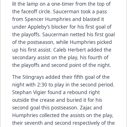
lit the lamp on a one-timer from the top of
the faceoff circle. Saucerman took a pass
from Spencer Humphries and blasted it
under Appleby’s blocker for his first goal of
the playoffs. Saucerman netted his first goal
of the postseason, while Humphries picked
up his first assist. Caleb Herbert added the
secondary assist on the play, his fourth of
the playoffs and second point of the night.
The Stingrays added their fifth goal of the
night with 2:30 to play in the second period.
Stephan Vigier found a rebound right
outside the crease and buried it for his
second goal this postseason. Zajac and
Humphries collected the assists on the play,
their seventh and second respectively of the