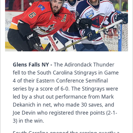
Glens Falls NY -
The Adirondack Thunder
fell to the South Carolina Stingrays in Game
4 of their Eastern Conference Semifinal
series by a score of 6-0. The Stingrays were
led by a shut out performance from Mark
Dekanich in net, who made 30 saves, and
Joe Devin who registered three points (2-1-
3) in the win.
South Carolina opened the scoring exactly a