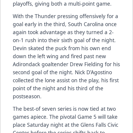
playoffs, giving both a multi-point game.
With the Thunder pressing offensively for a
goal early in the third, South Carolina once
again took advantage as they turned a 2-
on-1 rush into their sixth goal of the night.
Devin skated the puck from his own end
down the left wing and fired past new
Adirondack goaltender Drew Fielding for his
second goal of the night. Nick D’Agostino
collected the lone assist on the play, his first
point of the night and his third of the
postseason.
The best-of seven series is now tied at two
games apiece. The pivotal Game 5 will take
place Saturday night at the Glens Falls Civic
Center before the series shifts back to