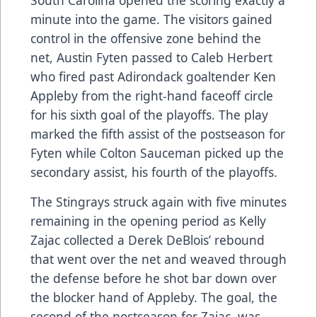
minute into the game. The visitors gained
control in the offensive zone behind the
net, Austin Fyten passed to Caleb Herbert
who fired past Adirondack goaltender Ken
Appleby from the right-hand faceoff circle
for his sixth goal of the playoffs. The play
marked the fifth assist of the postseason for
Fyten while Colton Sauceman picked up the
secondary assist, his fourth of the playoffs.
The Stingrays struck again with five minutes
remaining in the opening period as Kelly
Zajac collected a Derek DeBlois’ rebound
that went over the net and weaved through
the defense before he shot bar down over
the blocker hand of Appleby. The goal, the
second of the postseason for Zajac, was