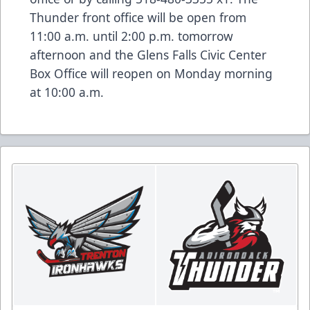
Thunder front office will be open from
11:00 a.m. until 2:00 p.m. tomorrow
afternoon and the Glens Falls Civic Center
Box Office will reopen on Monday morning
at 10:00 a.m.