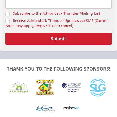
Subscribe to the Adirondack Thunder Mailing List
Receive Adirondack Thunder Updates via SMS (Carrier
rates may apply; Reply STOP to cancel)
Submit
THANK YOU TO THE FOLLOWING SPONSORS!