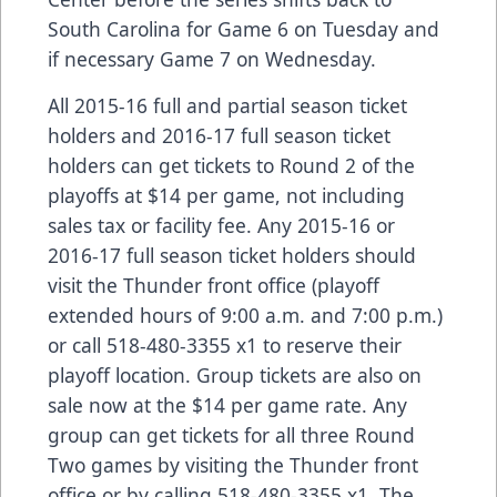
South Carolina for Game 6 on Tuesday and
if necessary Game 7 on Wednesday.
All 2015-16 full and partial season ticket
holders and 2016-17 full season ticket
holders can get tickets to Round 2 of the
playoffs at $14 per game, not including
sales tax or facility fee. Any 2015-16 or
2016-17 full season ticket holders should
visit the Thunder front office (playoff
extended hours of 9:00 a.m. and 7:00 p.m.)
or call 518-480-3355 x1 to reserve their
playoff location. Group tickets are also on
sale now at the $14 per game rate. Any
group can get tickets for all three Round
Two games by visiting the Thunder front
office or by calling 518-480-3355 x1. The