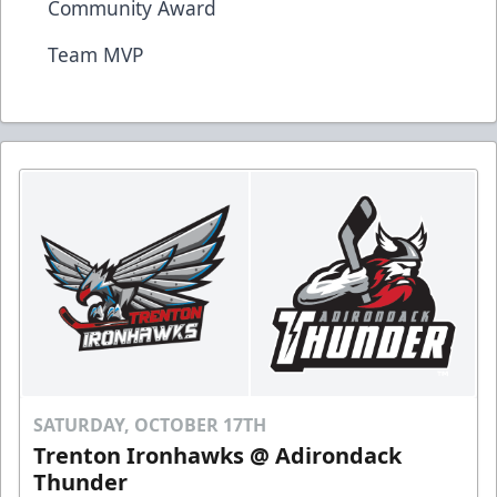
Community Award
Team MVP
SATURDAY, OCTOBER 17TH
Trenton Ironhawks @ Adirondack
Thunder