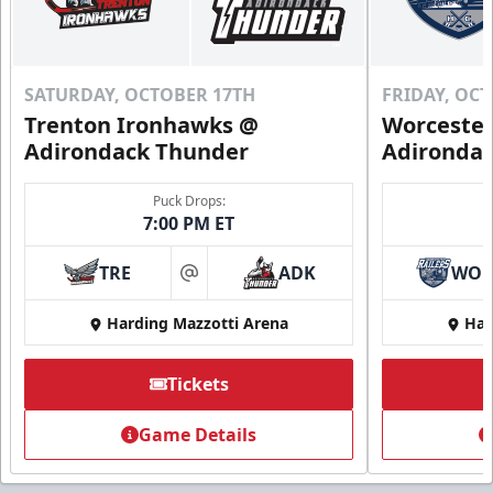
SATURDAY, OCTOBER 17TH
FRIDAY, OC
Trenton Ironhawks @
Worcester
Adirondack Thunder
Adironda
Puck Drops:
7:00 PM ET
TRE
ADK
WO
at
Harding Mazzotti Arena
Har
Tickets
Game Details