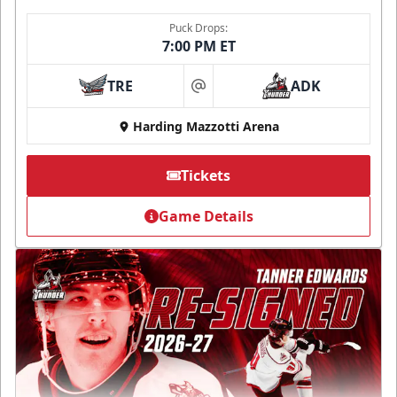
Puck Drops:
7:00 PM ET
TRE
ADK
at
Harding Mazzotti Arena
Tickets
Game Details