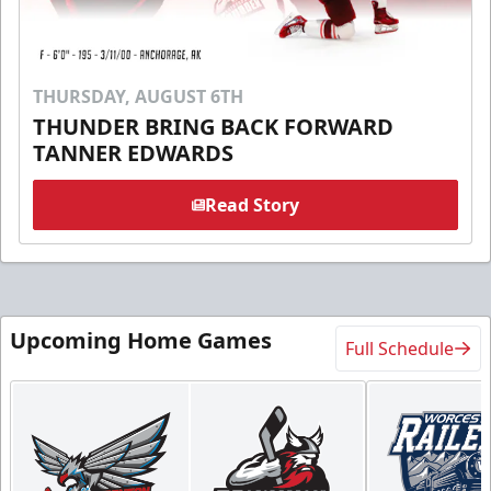
THURSDAY, AUGUST 6TH
THUNDER BRING BACK FORWARD
TANNER EDWARDS
Read Story
Upcoming Home Games
Full Schedule