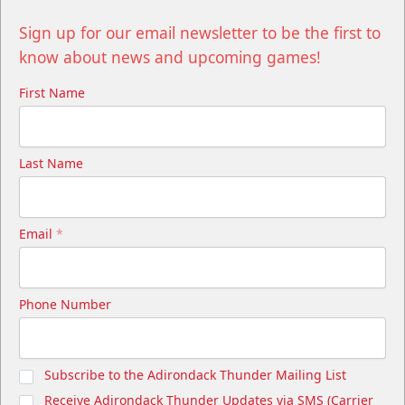
Sign up for our email newsletter to be the first to
know about news and upcoming games!
First Name
Last Name
Email
*
Phone Number
Subscribe to the Adirondack Thunder Mailing List
Receive Adirondack Thunder Updates via SMS (Carrier