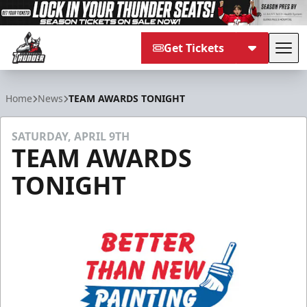
Get Tickets
Tog
Adirondack Thunder
Home
News
TEAM AWARDS TONIGHT
SATURDAY, APRIL 9TH
TEAM AWARDS
TONIGHT