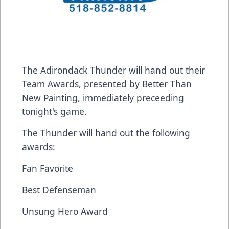
The Adirondack Thunder will hand out their
Team Awards, presented by Better Than
New Painting, immediately preceeding
tonight's game.
The Thunder will hand out the following
awards:
Fan Favorite
Best Defenseman
Unsung Hero Award