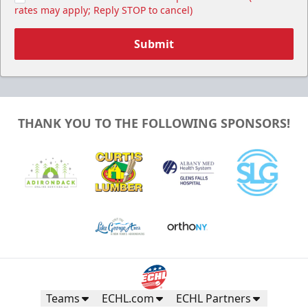
rates may apply; Reply STOP to cancel)
Submit
THANK YOU TO THE FOLLOWING SPONSORS!
Teams
ECHL.com
ECHL Partners