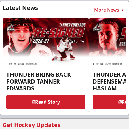
Latest News
More News
THUNDER BRING BACK
THUNDER A
FORWARD TANNER
DEFENSEMA
EDWARDS
HASLAM
Read Story
Rea
Get Hockey Updates