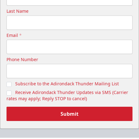
Last Name
Email
*
Phone Number
Subscribe to the Adirondack Thunder Mailing List
Receive Adirondack Thunder Updates via SMS (Carrier
rates may apply; Reply STOP to cancel)
Submit