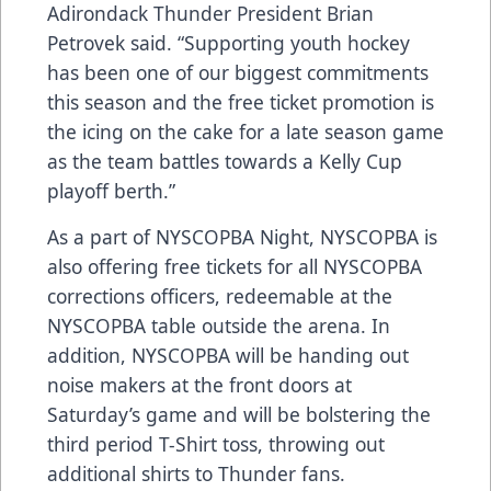
Adirondack Thunder President Brian
Petrovek said. “Supporting youth hockey
has been one of our biggest commitments
this season and the free ticket promotion is
the icing on the cake for a late season game
as the team battles towards a Kelly Cup
playoff berth.”
As a part of NYSCOPBA Night, NYSCOPBA is
also offering free tickets for all NYSCOPBA
corrections officers, redeemable at the
NYSCOPBA table outside the arena. In
addition, NYSCOPBA will be handing out
noise makers at the front doors at
Saturday’s game and will be bolstering the
third period T-Shirt toss, throwing out
additional shirts to Thunder fans.