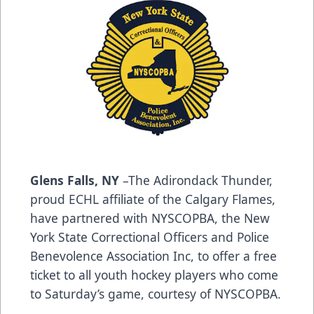
Glens Falls, NY
–The Adirondack Thunder,
proud ECHL affiliate of the Calgary Flames,
have partnered with NYSCOPBA, the New
York State Correctional Officers and Police
Benevolence Association Inc, to offer a free
ticket to all youth hockey players who come
to Saturday’s game, courtesy of NYSCOPBA.