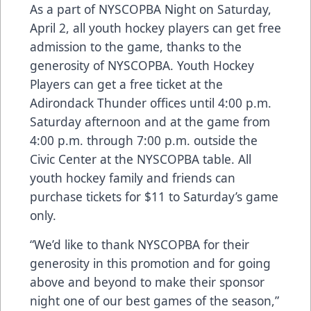
As a part of NYSCOPBA Night on Saturday,
April 2, all youth hockey players can get free
admission to the game, thanks to the
generosity of NYSCOPBA. Youth Hockey
Players can get a free ticket at the
Adirondack Thunder offices until 4:00 p.m.
Saturday afternoon and at the game from
4:00 p.m. through 7:00 p.m. outside the
Civic Center at the NYSCOPBA table. All
youth hockey family and friends can
purchase tickets for $11 to Saturday’s game
only.
“We’d like to thank NYSCOPBA for their
generosity in this promotion and for going
above and beyond to make their sponsor
night one of our best games of the season,”