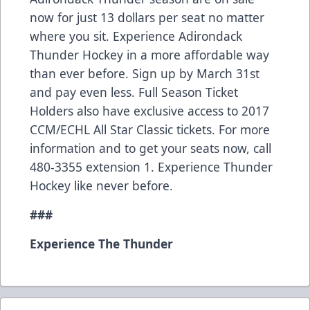
now for just 13 dollars per seat no matter
where you sit. Experience Adirondack
Thunder Hockey in a more affordable way
than ever before. Sign up by March 31st
and pay even less. Full Season Ticket
Holders also have exclusive access to 2017
CCM/ECHL All Star Classic tickets. For more
information and to get your seats now, call
480-3355 extension 1. Experience Thunder
Hockey like never before.
###
Experience The Thunder