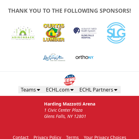
THANK YOU TO THE FOLLOWING SPONSORS!
Teams
ECHL.com
ECHL Partners
Harding Mazzotti Arena
1 Civic Center Plaza
Glens Falls, NY 12801
Contact
Privacy Policy
Terms
Your Privacy Choices