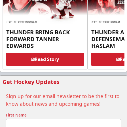
THUNDER BRING BACK
THUNDER A
FORWARD TANNER
DEFENSEMA
EDWARDS
HASLAM
Read Story
Rea
Get Hockey Updates
Sign up for our email newsletter to be the first to
know about news and upcoming games!
First Name