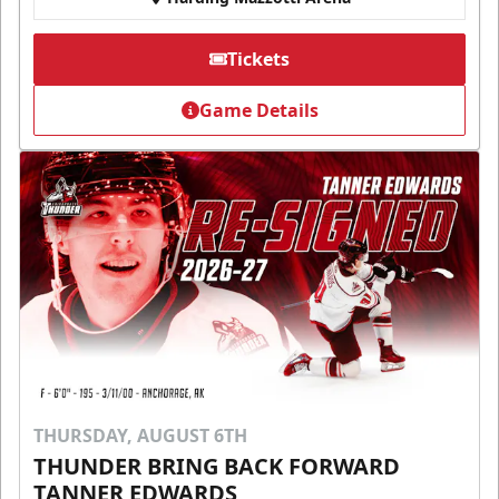
Tickets
Game Details
THURSDAY, AUGUST 6TH
THUNDER BRING BACK FORWARD
TANNER EDWARDS