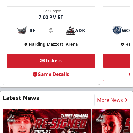
Puck Drops:
7:00 PM ET
TRE
ADK
WO
at
Harding Mazzotti Arena
Har
Tickets
Game Details
Latest News
More News