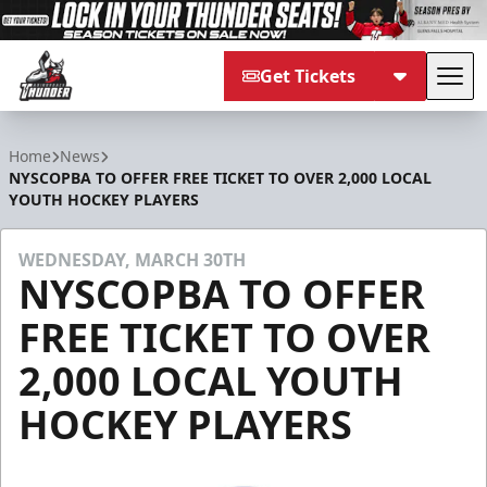
Get Tickets
Tog
Adirondack Thunder
Home
News
NYSCOPBA TO OFFER FREE TICKET TO OVER 2,000 LOCAL
YOUTH HOCKEY PLAYERS
WEDNESDAY, MARCH 30TH
NYSCOPBA TO OFFER
FREE TICKET TO OVER
2,000 LOCAL YOUTH
HOCKEY PLAYERS