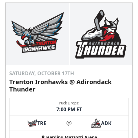
SATURDAY, OCTOBER 17TH
Trenton Ironhawks @ Adirondack
Thunder
Puck Drops:
7:00 PM ET
TRE
ADK
at
Harding Mazzotti Arena