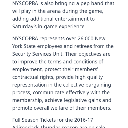
NYSCOPBA is also bringing a pep band that
will play in the arena during the game,
adding additional entertainment to
Saturday’s in-game experience.
NYSCOPBA represents over 26,000 New
York State employees and retirees from the
Security Services Unit. Their objectives are
to improve the terms and conditions of
employment, protect their members’
contractual rights, provide high quality
representation in the collective bargaining
process, communicate effectively with the
membership, achieve legislative gains and
promote overall welfare of their members.
Full Season Tickets for the 2016-17
Adirondack Thunder season are on sale