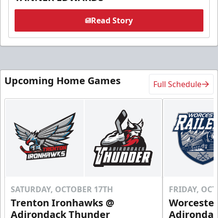
Read Story
Upcoming Home Games
Full Schedule
SATURDAY, OCTOBER 17TH
FRIDAY, OC
Trenton Ironhawks @
Worcester
Adirondack Thunder
Adironda