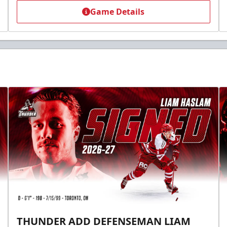
Game Details
THUNDER ADD DEFENSEMAN LIAM