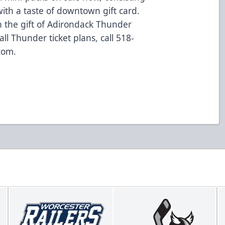
with a taste of downtown gift card.
th the gift of Adirondack Thunder
ll Thunder ticket plans, call 518-
com.