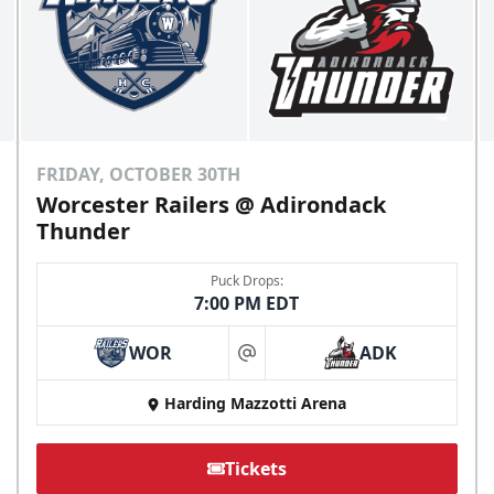
FRIDAY, OCTOBER 30TH
Worcester Railers @ Adirondack
Thunder
Puck Drops:
7:00 PM EDT
WOR
ADK
at
Harding Mazzotti Arena
Tickets