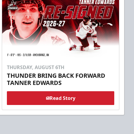
THURSDAY, AUGUST 6TH
THUNDER BRING BACK FORWARD
TANNER EDWARDS
Read Story