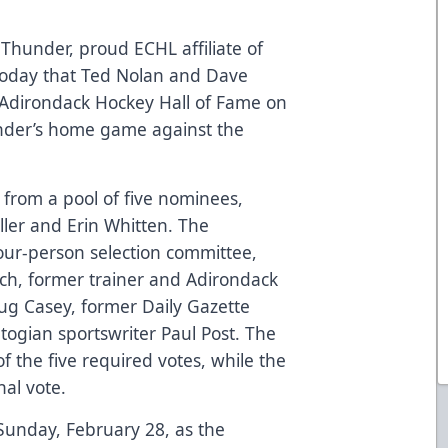
hunder, proud ECHL affiliate of
today that Ted Nolan and Dave
 Adirondack Hockey Hall of Fame on
nder’s home game against the
from a pool of five nominees,
ler and Erin Whitten. The
our-person selection committee,
h, former trainer and Adirondack
g Casey, former Daily Gazette
togian sportswriter Paul Post. The
 the five required votes, while the
nal vote.
Sunday, February 28, as the