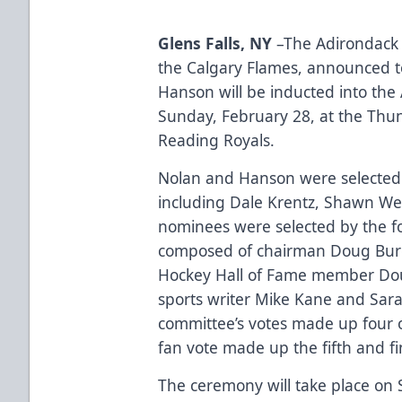
Glens Falls, NY
–The Adirondack T
the Calgary Flames, announced 
Hanson will be inducted into the
Sunday, February 28, at the Thu
Reading Royals.
Nolan and Hanson were selected 
including Dale Krentz, Shawn Wel
nominees were selected by the f
composed of chairman Doug Burc
Hockey Hall of Fame member Dou
sports writer Mike Kane and Sara
committee’s votes made up four of
fan vote made up the fifth and fi
The ceremony will take place on 