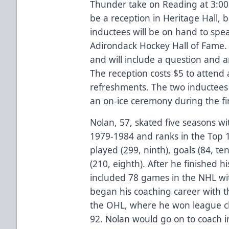
Thunder take on Reading at 3:00 p
be a reception in Heritage Hall, 
inductees will be on hand to spea
Adirondack Hockey Hall of Fame. 
and will include a question and 
The reception costs $5 to attend 
refreshments. The two inductees w
an on-ice ceremony during the fir
Nolan, 57, skated five seasons w
1979-1984 and ranks in the Top 
played (299, ninth), goals (84, ten
(210, eighth). After he finished h
included 78 games in the NHL wit
began his coaching career with t
the OHL, where he won league c
92. Nolan would go on to coach i