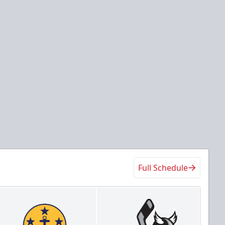
Full Schedule