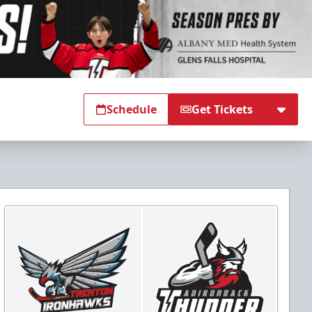
Schedule
Get Tickets