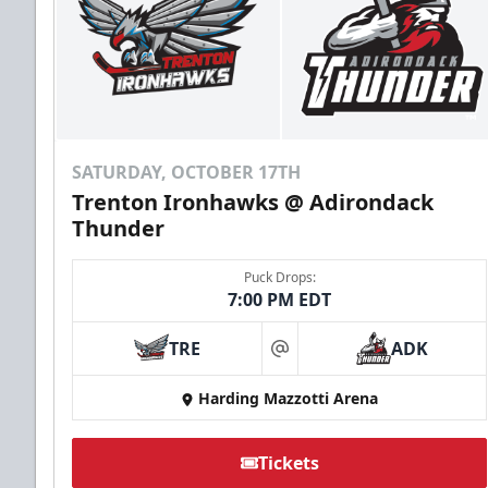
SATURDAY, OCTOBER 17TH
Trenton Ironhawks @ Adirondack
Thunder
Puck Drops:
7:00 PM EDT
TRE
ADK
at
Harding Mazzotti Arena
Tickets