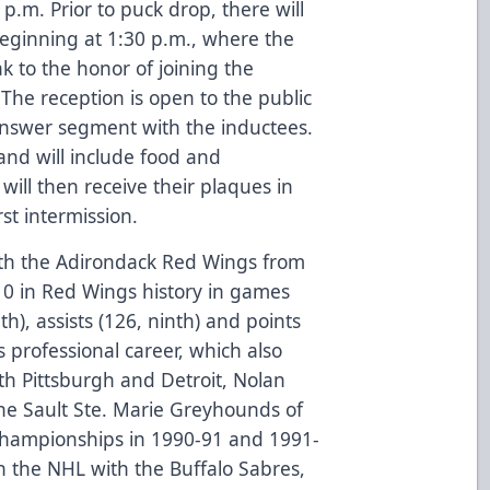
.m. Prior to puck drop, there will
beginning at 1:30 p.m., where the
k to the honor of joining the
The reception is open to the public
answer segment with the inductees.
and will include food and
ill then receive their plaques in
st intermission.
ith the Adirondack Red Wings from
10 in Red Wings history in games
th), assists (126, ninth) and points
is professional career, which also
h Pittsburgh and Detroit, Nolan
he Sault Ste. Marie Greyhounds of
hampionships in 1990-91 and 1991-
n the NHL with the Buffalo Sabres,