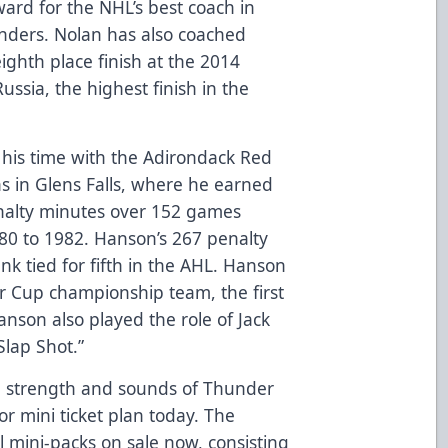
rd for the NHL’s best coach in
nders. Nolan has also coached
ighth place finish at the 2014
ssia, the highest finish in the
n his time with the Adirondack Red
s in Glens Falls, where he earned
enalty minutes over 152 games
0 to 1982. Hanson’s 267 penalty
k tied for fifth in the AHL. Hanson
 Cup championship team, the first
anson also played the role of Jack
Slap Shot.”
ll, strength and sounds of Thunder
or mini ticket plan today. The
 mini-packs on sale now, consisting