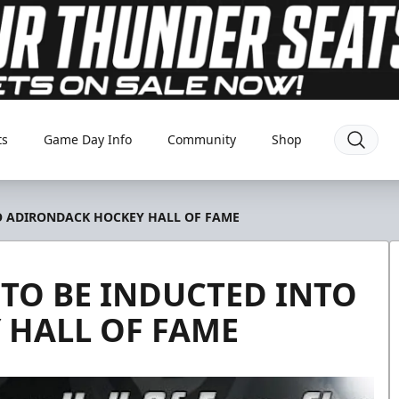
ts
Game Day Info
Community
Shop
O ADIRONDACK HOCKEY HALL OF FAME
TO BE INDUCTED INTO
 HALL OF FAME