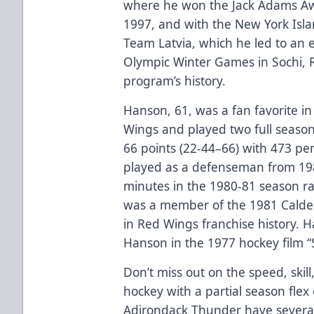
where he won the Jack Adams Awa
1997, and with the New York Isla
Team Latvia, which he led to an e
Olympic Winter Games in Sochi, Ru
program’s history.
Hanson, 61, was a fan favorite i
Wings and played two full season
66 points (22-44–66) with 473 p
played as a defenseman from 198
minutes in the 1980-81 season ran
was a member of the 1981 Calder
in Red Wings franchise history. H
Hanson in the 1977 hockey film “
Don’t miss out on the speed, ski
hockey with a partial season flex 
Adirondack Thunder have several