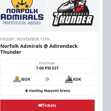
FRIDAY, NOVEMBER 13TH
Norfolk Admirals @ Adirondack
Thunder
Puck Drops:
7:00 PM EST
NOR
ADK
at
Harding Mazzotti Arena
Tickets