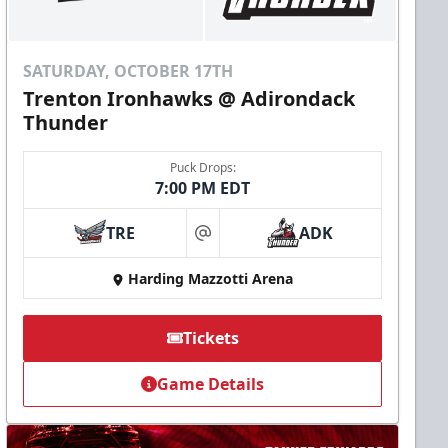
SATURDAY, OCTOBER 17TH
Trenton Ironhawks @ Adirondack
Thunder
Puck Drops:
7:00 PM EDT
TRE
ADK
at
Harding Mazzotti Arena
Tickets
Game Details