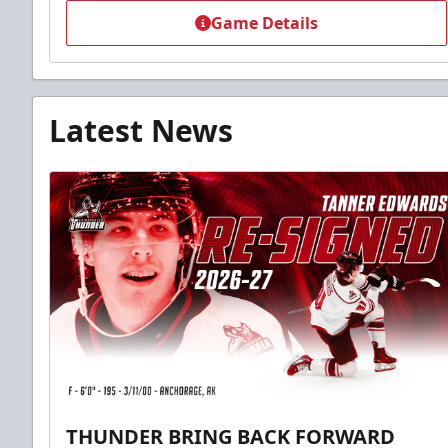
Game Details
Latest News
THUNDER BRING BACK FORWARD