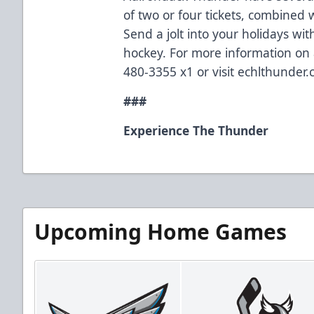
of two or four tickets, combined 
Send a jolt into your holidays wi
hockey. For more information on a
480-3355 x1 or visit echlthunder.
###
Experience The Thunder
Upcoming Home Games