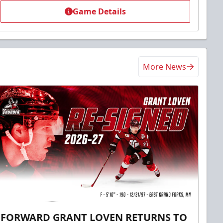
Game Details
More News
FORWARD GRANT LOVEN RETURNS TO