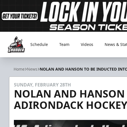
Schedule
Team
Videos
News & Sta
Adirondack Thunder
Home
News
NOLAN AND HANSON TO BE INDUCTED INT
SUNDAY, FEBRUARY 28TH
NOLAN AND HANSON 
ADIRONDACK HOCKEY