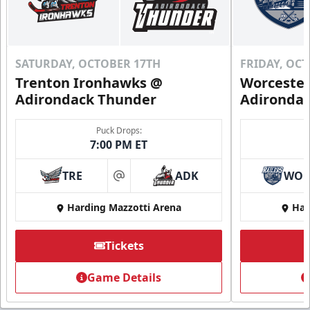
SATURDAY, OCTOBER 17TH
FRIDAY, OC
Trenton Ironhawks @
Worcester
Adirondack Thunder
Adironda
Puck Drops:
7:00 PM ET
TRE
ADK
WO
at
Harding Mazzotti Arena
Har
Tickets
Game Details