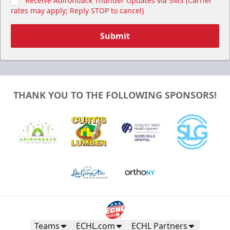
Receive Adirondack Thunder Updates via SMS (Carrier
rates may apply; Reply STOP to cancel)
Submit
THANK YOU TO THE FOLLOWING SPONSORS!
Teams
ECHL.com
ECHL Partners