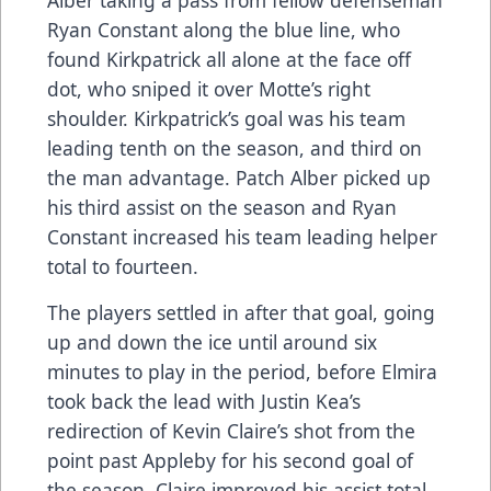
Ryan Constant along the blue line, who
found Kirkpatrick all alone at the face off
dot, who sniped it over Motte’s right
shoulder. Kirkpatrick’s goal was his team
leading tenth on the season, and third on
the man advantage. Patch Alber picked up
his third assist on the season and Ryan
Constant increased his team leading helper
total to fourteen.
The players settled in after that goal, going
up and down the ice until around six
minutes to play in the period, before Elmira
took back the lead with Justin Kea’s
redirection of Kevin Claire’s shot from the
point past Appleby for his second goal of
the season. Claire improved his assist total