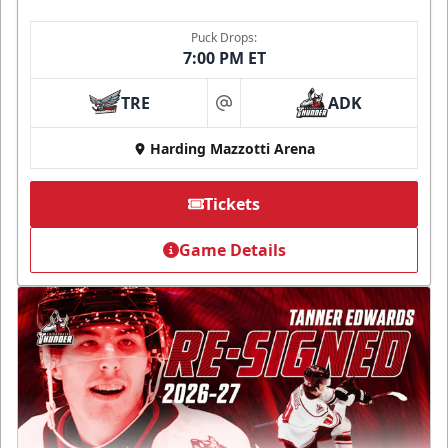
Puck Drops:
7:00 PM ET
TRE
ADK
at
Harding Mazzotti Arena
Tickets
Game Details