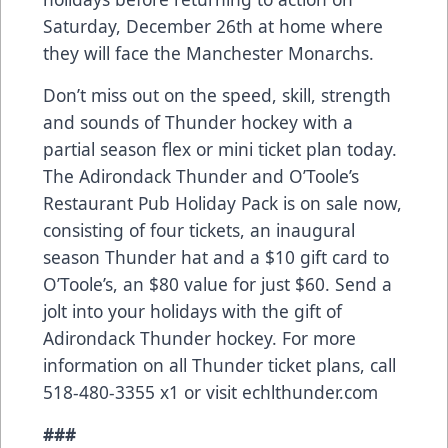
Saturday, December 26th at home where
they will face the Manchester Monarchs.
Don’t miss out on the speed, skill, strength
and sounds of Thunder hockey with a
partial season flex or mini ticket plan today.
The Adirondack Thunder and O’Toole’s
Restaurant Pub Holiday Pack is on sale now,
consisting of four tickets, an inaugural
season Thunder hat and a $10 gift card to
O’Toole’s, an $80 value for just $60. Send a
jolt into your holidays with the gift of
Adirondack Thunder hockey. For more
information on all Thunder ticket plans, call
518-480-3355 x1 or visit echlthunder.com
###