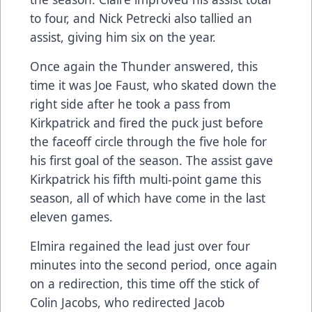
to four, and Nick Petrecki also tallied an
assist, giving him six on the year.
Once again the Thunder answered, this
time it was Joe Faust, who skated down the
right side after he took a pass from
Kirkpatrick and fired the puck just before
the faceoff circle through the five hole for
his first goal of the season. The assist gave
Kirkpatrick his fifth multi-point game this
season, all of which have come in the last
eleven games.
Elmira regained the lead just over four
minutes into the second period, once again
on a redirection, this time off the stick of
Colin Jacobs, who redirected Jacob