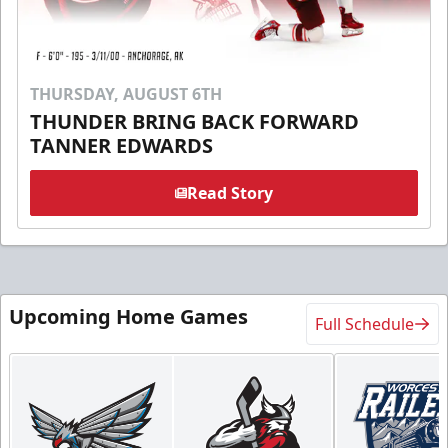
THURSDAY, AUGUST 6TH
THUNDER BRING BACK FORWARD
TANNER EDWARDS
Read Story
Upcoming Home Games
Full Schedule