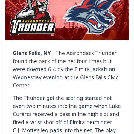
Glens Falls, NY
- The Adirondack Thunder
found the back of the net four times but
were downed 6-4 by the Elmira Jackals on
Wednesday evening at the Glens Falls Civic
Center.
The Thunder got the scoring started not
even two minutes into the game when Luke
Curardi received a pass in the high slot and
fired a wrist shot off of Elmira netminder
C.J. Motte’s leg pads into the net. The play