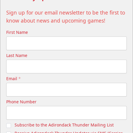
Sign up for our email newsletter to be the first to
know about news and upcoming games!
First Name
Last Name
Email
*
Phone Number
Subscribe to the Adirondack Thunder Mailing List