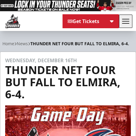
Get Tickets
Tog
Adirondack Thunder
Home
News
THUNDER NET FOUR BUT FALL TO ELMIRA, 6-4.
WEDNESDAY, DECEMBER 16TH
THUNDER NET FOUR
BUT FALL TO ELMIRA,
6-4.