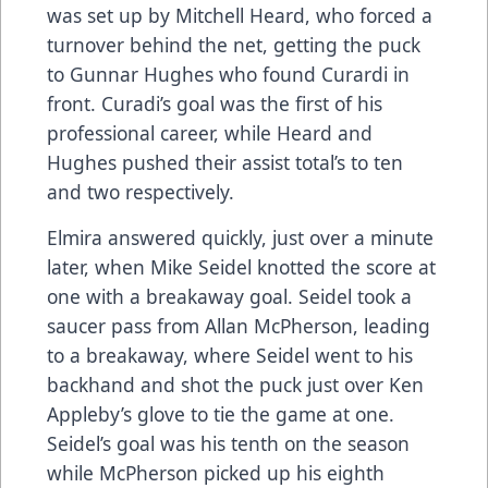
was set up by Mitchell Heard, who forced a
turnover behind the net, getting the puck
to Gunnar Hughes who found Curardi in
front. Curadi’s goal was the first of his
professional career, while Heard and
Hughes pushed their assist total’s to ten
and two respectively.
Elmira answered quickly, just over a minute
later, when Mike Seidel knotted the score at
one with a breakaway goal. Seidel took a
saucer pass from Allan McPherson, leading
to a breakaway, where Seidel went to his
backhand and shot the puck just over Ken
Appleby’s glove to tie the game at one.
Seidel’s goal was his tenth on the season
while McPherson picked up his eighth