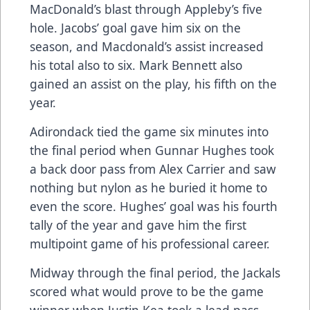
MacDonald’s blast through Appleby’s five
hole. Jacobs’ goal gave him six on the
season, and Macdonald’s assist increased
his total also to six. Mark Bennett also
gained an assist on the play, his fifth on the
year.
Adirondack tied the game six minutes into
the final period when Gunnar Hughes took
a back door pass from Alex Carrier and saw
nothing but nylon as he buried it home to
even the score. Hughes’ goal was his fourth
tally of the year and gave him the first
multipoint game of his professional career.
Midway through the final period, the Jackals
scored what would prove to be the game
winner when Justin Kea took a lead pass