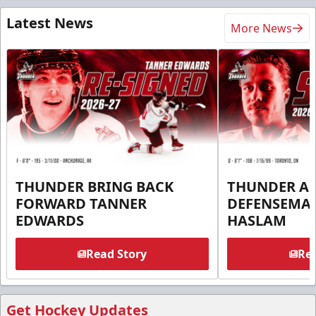
Latest News
More News
THUNDER BRING BACK
THUNDER A
FORWARD TANNER
DEFENSEMA
EDWARDS
HASLAM
Read Story
Rea
Get Hockey Updates