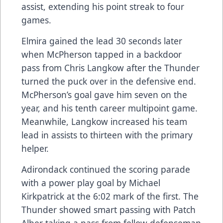
assist, extending his point streak to four
games.
Elmira gained the lead 30 seconds later
when McPherson tapped in a backdoor
pass from Chris Langkow after the Thunder
turned the puck over in the defensive end.
McPherson’s goal gave him seven on the
year, and his tenth career multipoint game.
Meanwhile, Langkow increased his team
lead in assists to thirteen with the primary
helper.
Adirondack continued the scoring parade
with a power play goal by Michael
Kirkpatrick at the 6:02 mark of the first. The
Thunder showed smart passing with Patch
Alber taking a pass from fellow defenseman