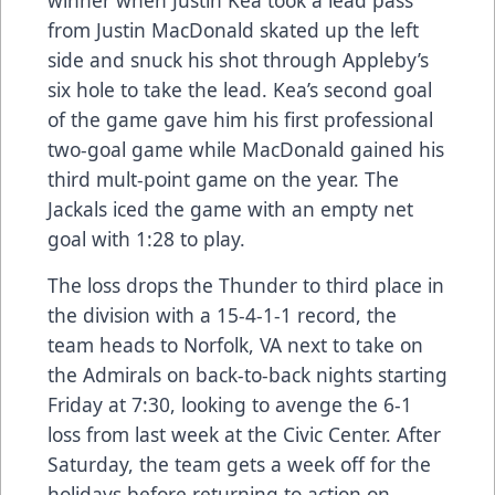
from Justin MacDonald skated up the left
side and snuck his shot through Appleby’s
six hole to take the lead. Kea’s second goal
of the game gave him his first professional
two-goal game while MacDonald gained his
third mult-point game on the year. The
Jackals iced the game with an empty net
goal with 1:28 to play.
The loss drops the Thunder to third place in
the division with a 15-4-1-1 record, the
team heads to Norfolk, VA next to take on
the Admirals on back-to-back nights starting
Friday at 7:30, looking to avenge the 6-1
loss from last week at the Civic Center. After
Saturday, the team gets a week off for the
holidays before returning to action on