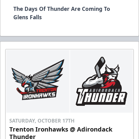
The Days Of Thunder Are Coming To
Glens Falls
SATURDAY, OCTOBER 17TH
Trenton Ironhawks @ Adirondack
Thunder