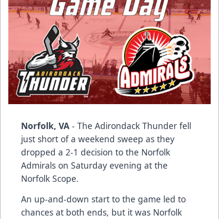
Norfolk, VA
- The Adirondack Thunder fell
just short of a weekend sweep as they
dropped a 2-1 decision to the Norfolk
Admirals on Saturday evening at the
Norfolk Scope.
An up-and-down start to the game led to
chances at both ends, but it was Norfolk