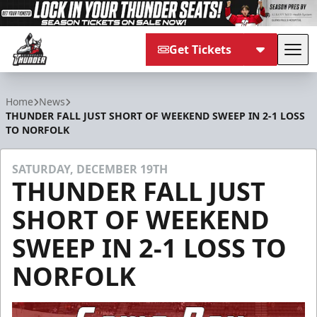
Get Tickets
Tog
Adirondack Thunder
Home
News
THUNDER FALL JUST SHORT OF WEEKEND SWEEP IN 2-1 LOSS
TO NORFOLK
SATURDAY, DECEMBER 19TH
THUNDER FALL JUST
SHORT OF WEEKEND
SWEEP IN 2-1 LOSS TO
NORFOLK