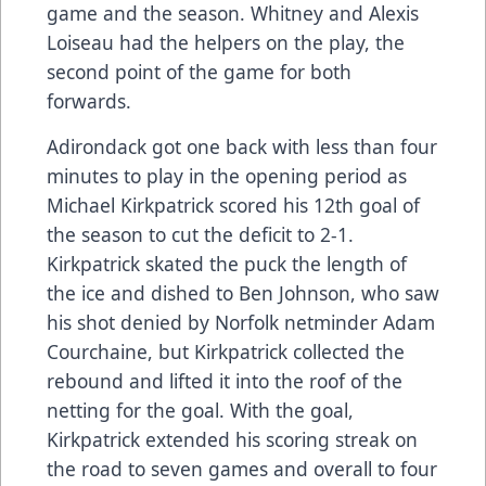
game and the season. Whitney and Alexis
Loiseau had the helpers on the play, the
second point of the game for both
forwards.
Adirondack got one back with less than four
minutes to play in the opening period as
Michael Kirkpatrick scored his 12th goal of
the season to cut the deficit to 2-1.
Kirkpatrick skated the puck the length of
the ice and dished to Ben Johnson, who saw
his shot denied by Norfolk netminder Adam
Courchaine, but Kirkpatrick collected the
rebound and lifted it into the roof of the
netting for the goal. With the goal,
Kirkpatrick extended his scoring streak on
the road to seven games and overall to four