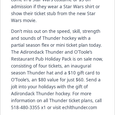
admission if they wear a Star Wars shirt or
show their ticket stub from the new Star
Wars movie.
Don’t miss out on the speed, skill, strength
and sounds of Thunder hockey with a
partial season flex or mini ticket plan today.
The Adirondack Thunder and O’Toole’s
Restaurant Pub Holiday Pack is on sale now,
consisting of four tickets, an inaugural
season Thunder hat and a $10 gift card to
O’Toole’s, an $80 value for just $60. Send a
jolt into your holidays with the gift of
Adirondack Thunder hockey. For more
information on all Thunder ticket plans, call
518-480-3355 x1 or visit echlthunder.com