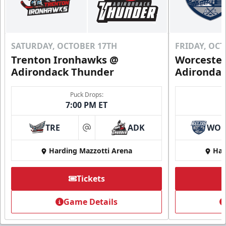
SATURDAY, OCTOBER 17TH
FRIDAY, OC
Trenton Ironhawks @
Worcester
Adirondack Thunder
Adironda
Puck Drops:
7:00 PM ET
TRE
ADK
WO
at
Harding Mazzotti Arena
Har
Tickets
Game Details