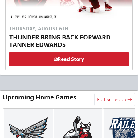
THURSDAY, AUGUST 6TH
THUNDER BRING BACK FORWARD
TANNER EDWARDS
Read Story
Upcoming Home Games
Full Schedule