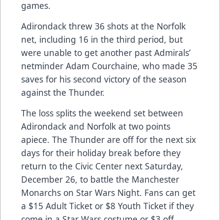
games.
Adirondack threw 36 shots at the Norfolk
net, including 16 in the third period, but
were unable to get another past Admirals’
netminder Adam Courchaine, who made 35
saves for his second victory of the season
against the Thunder.
The loss splits the weekend set between
Adirondack and Norfolk at two points
apiece. The Thunder are off for the next six
days for their holiday break before they
return to the Civic Center next Saturday,
December 26, to battle the Manchester
Monarchs on Star Wars Night. Fans can get
a $15 Adult Ticket or $8 Youth Ticket if they
come in a Star Wars costume or $3 off