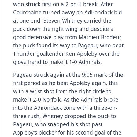
who struck first on a 2-on-1 break. After
Courchaine turned away an Adirondack bid
at one end, Steven Whitney carried the
puck down the right wing and despite a
good defensive play from Mathieu Brodeur,
the puck found its way to Pageau, who beat
Thunder goaltender Ken Appleby over the
glove hand to make it 1-0 Admirals.
Pageau struck again at the 9:05 mark of the
first period as he beat Appleby again, this
with a wrist shot from the right circle to
make it 2-0 Norfolk. As the Admirals broke
into the Adirondack zone with a three-on-
three rush, Whitney dropped the puck to
Pageau, who snapped his shot past
Appleby’s blocker for his second goal of the