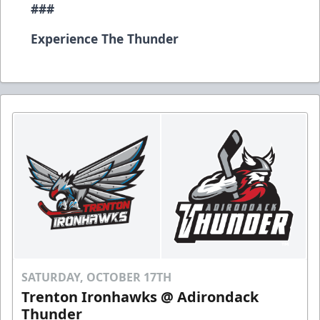
###
Experience The Thunder
SATURDAY, OCTOBER 17TH
Trenton Ironhawks @ Adirondack
Thunder