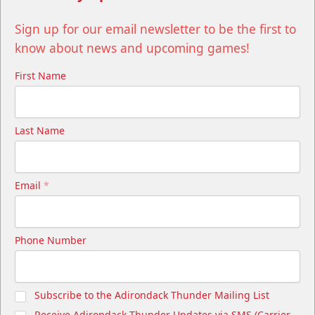
Sign up for our email newsletter to be the first to
know about news and upcoming games!
First Name
Last Name
Email
*
Phone Number
Subscribe to the Adirondack Thunder Mailing List
Receive Adirondack Thunder Updates via SMS (Carrier