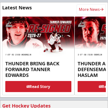
Latest News
More News
THUNDER BRING BACK
THUNDER A
FORWARD TANNER
DEFENSEMA
EDWARDS
HASLAM
Read Story
Rea
Get Hockey Updates