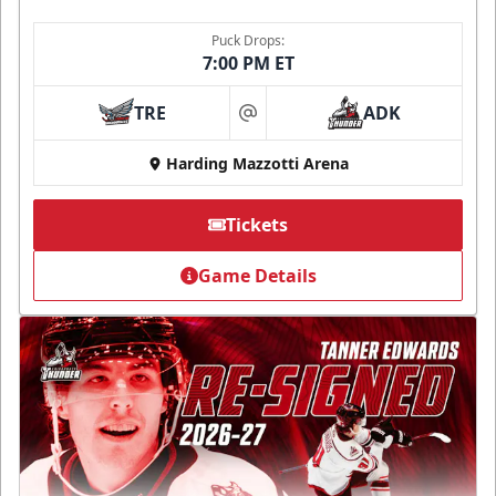
Puck Drops:
7:00 PM ET
TRE
ADK
at
Harding Mazzotti Arena
Tickets
Game Details