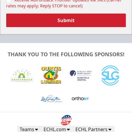
rates may apply; Reply STOP to cancel)
Submit
THANK YOU TO THE FOLLOWING SPONSORS!
Teams
ECHL.com
ECHL Partners