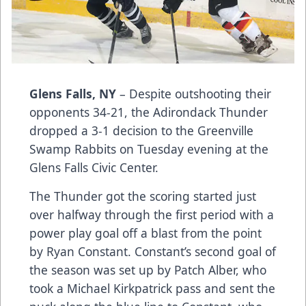
Glens Falls, NY
– Despite outshooting their
opponents 34-21, the Adirondack Thunder
dropped a 3-1 decision to the Greenville
Swamp Rabbits on Tuesday evening at the
Glens Falls Civic Center.
The Thunder got the scoring started just
over halfway through the first period with a
power play goal off a blast from the point
by Ryan Constant. Constant’s second goal of
the season was set up by Patch Alber, who
took a Michael Kirkpatrick pass and sent the