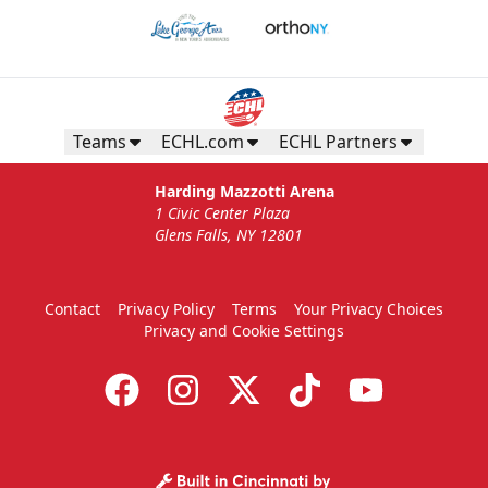
Teams
ECHL.com
ECHL Partners
Harding Mazzotti Arena
1 Civic Center Plaza
Glens Falls, NY 12801
Contact
Privacy Policy
Terms
Your Privacy Choices
Privacy and Cookie Settings