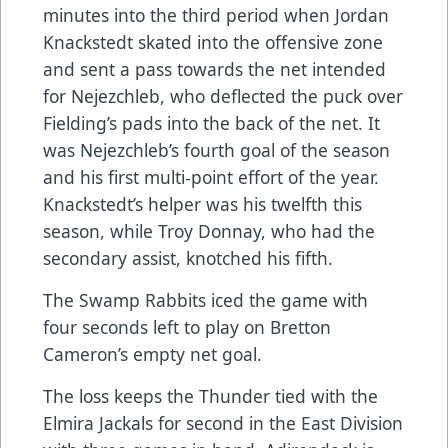
minutes into the third period when Jordan
Knackstedt skated into the offensive zone
and sent a pass towards the net intended
for Nejezchleb, who deflected the puck over
Fielding’s pads into the back of the net. It
was Nejezchleb’s fourth goal of the season
and his first multi-point effort of the year.
Knackstedt’s helper was his twelfth this
season, while Troy Donnay, who had the
secondary assist, knotched his fifth.
The Swamp Rabbits iced the game with
four seconds left to play on Bretton
Cameron’s empty net goal.
The loss keeps the Thunder tied with the
Elmira Jackals for second in the East Division