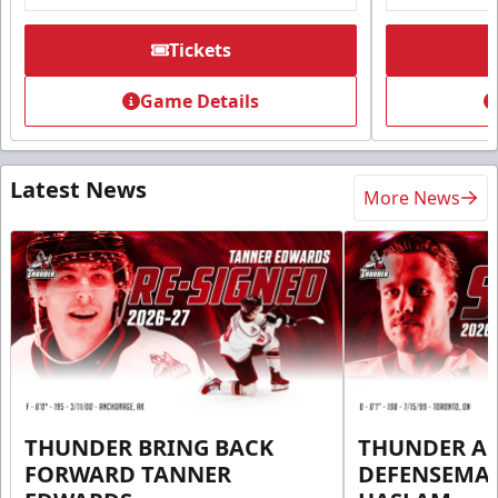
Tickets
Game Details
Latest News
More News
THUNDER BRING BACK
THUNDER A
FORWARD TANNER
DEFENSEMA