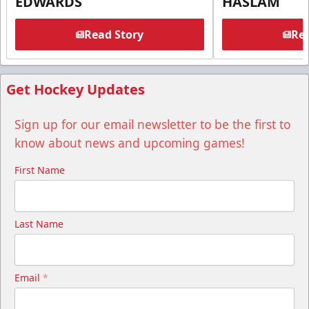
EDWARDS
HASLAM
Read Story
Rea
Get Hockey Updates
Sign up for our email newsletter to be the first to
know about news and upcoming games!
First Name
Last Name
Email
*