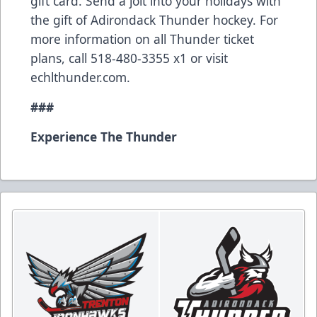
gift card. Send a jolt into your holidays with
the gift of Adirondack Thunder hockey. For
more information on all Thunder ticket
plans, call 518-480-3355 x1 or visit
echlthunder.com.
###
Experience The Thunder