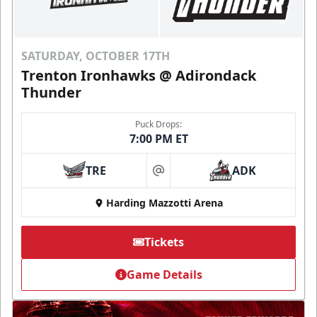
SATURDAY, OCTOBER 17TH
Trenton Ironhawks @ Adirondack
Thunder
Puck Drops:
7:00 PM ET
TRE
ADK
at
Harding Mazzotti Arena
Tickets
Game Details