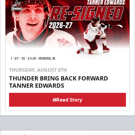
THURSDAY, AUGUST 6TH
THUNDER BRING BACK FORWARD
TANNER EDWARDS
Read Story