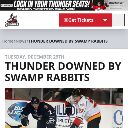
Get Tickets
Tog
Adirondack Thunder
Home
News
THUNDER DOWNED BY SWAMP RABBITS
TUESDAY, DECEMBER 29TH
THUNDER DOWNED BY
SWAMP RABBITS