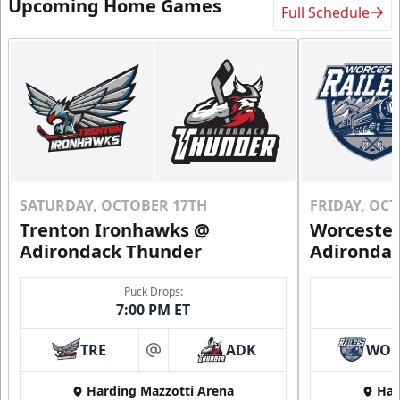
Upcoming Home Games
Full Schedule
SATURDAY, OCTOBER 17TH
FRIDAY, OC
Trenton Ironhawks @
Worcester
Adirondack Thunder
Adironda
Puck Drops:
7:00 PM ET
TRE
ADK
WO
at
Harding Mazzotti Arena
Har