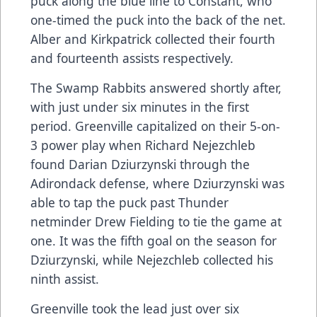
puck along the blue line to Constant, who
one-timed the puck into the back of the net.
Alber and Kirkpatrick collected their fourth
and fourteenth assists respectively.
The Swamp Rabbits answered shortly after,
with just under six minutes in the first
period. Greenville capitalized on their 5-on-
3 power play when Richard Nejezchleb
found Darian Dziurzynski through the
Adirondack defense, where Dziurzynski was
able to tap the puck past Thunder
netminder Drew Fielding to tie the game at
one. It was the fifth goal on the season for
Dziurzynski, while Nejezchleb collected his
ninth assist.
Greenville took the lead just over six