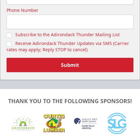
Phone Number
Subscribe to the Adirondack Thunder Mailing List
Receive Adirondack Thunder Updates via SMS (Carrier
rates may apply; Reply STOP to cancel)
Submit
THANK YOU TO THE FOLLOWING SPONSORS!