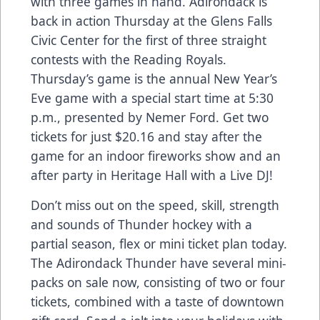
with three games in hand. Adirondack is
back in action Thursday at the Glens Falls
Civic Center for the first of three straight
contests with the Reading Royals.
Thursday’s game is the annual New Year’s
Eve game with a special start time at 5:30
p.m., presented by Nemer Ford. Get two
tickets for just $20.16 and stay after the
game for an indoor fireworks show and an
after party in Heritage Hall with a Live DJ!
Don’t miss out on the speed, skill, strength
and sounds of Thunder hockey with a
partial season, flex or mini ticket plan today.
The Adirondack Thunder have several mini-
packs on sale now, consisting of two or four
tickets, combined with a taste of downtown