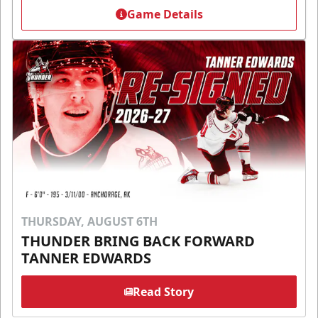
Game Details
THURSDAY, AUGUST 6TH
THUNDER BRING BACK FORWARD
TANNER EDWARDS
Read Story