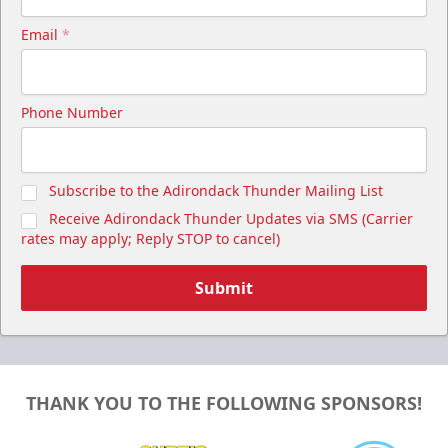
Email
*
Phone Number
Subscribe to the Adirondack Thunder Mailing List
Receive Adirondack Thunder Updates via SMS (Carrier
rates may apply; Reply STOP to cancel)
Submit
THANK YOU TO THE FOLLOWING SPONSORS!