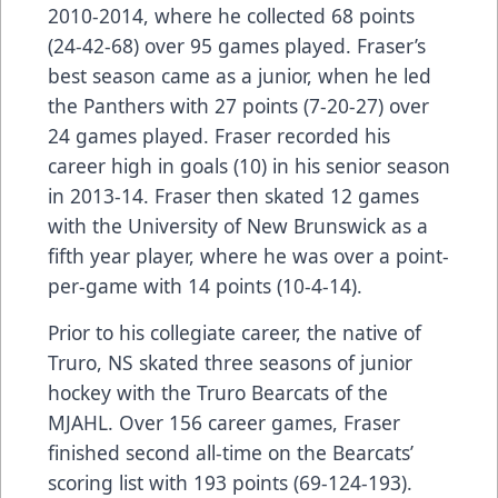
2010-2014, where he collected 68 points
(24-42-68) over 95 games played. Fraser’s
best season came as a junior, when he led
the Panthers with 27 points (7-20-27) over
24 games played. Fraser recorded his
career high in goals (10) in his senior season
in 2013-14. Fraser then skated 12 games
with the University of New Brunswick as a
fifth year player, where he was over a point-
per-game with 14 points (10-4-14).
Prior to his collegiate career, the native of
Truro, NS skated three seasons of junior
hockey with the Truro Bearcats of the
MJAHL. Over 156 career games, Fraser
finished second all-time on the Bearcats’
scoring list with 193 points (69-124-193).