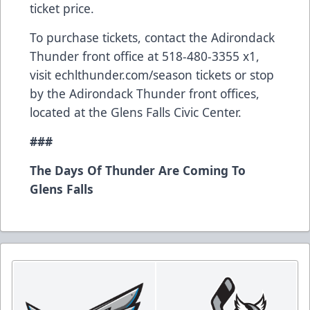
ticket price.
To purchase tickets, contact the Adirondack
Thunder front office at 518-480-3355 x1,
visit echlthunder.com/season tickets or stop
by the Adirondack Thunder front offices,
located at the Glens Falls Civic Center.
###
The Days Of Thunder Are Coming To
Glens Falls