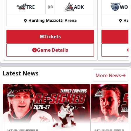
TRE
ADK
WO
at
Harding Mazzotti Arena
Har
Tickets
Game Details
Latest News
More News