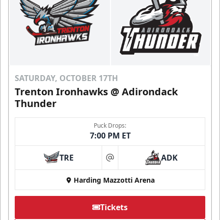
SATURDAY, OCTOBER 17TH
Trenton Ironhawks @ Adirondack
Thunder
Puck Drops:
7:00 PM ET
TRE
ADK
at
Harding Mazzotti Arena
Tickets