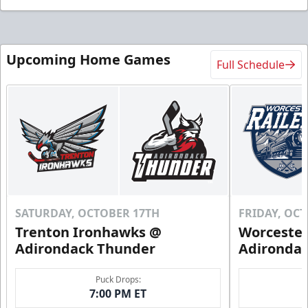
Upcoming Home Games
Full Schedule
SATURDAY, OCTOBER 17TH
FRIDAY, OC
Trenton Ironhawks @
Worcester
Adirondack Thunder
Adironda
Puck Drops:
7:00 PM ET