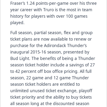
Fraser’s 1.24 points-per-game over his three
year career with Truro is the most in team
history for players with over 100 games
played.
Full season, partial season, flex and group
ticket plans are now available to renew or
purchase for the Adirondack Thunder’s
inaugural 2015-16 season, presented by
Bud Light. The benefits of being a Thunder
season ticket holder include a savings of 27
to 42 percent off box office pricing. All full
season, 22 game and 12 game Thunder
season ticket holders are entitled to
unlimited unused ticket exchange, playoff
ticket priority and the ability to buy tickets
all season long at the discounted season