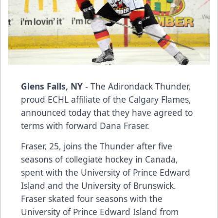
Glens Falls, NY
- The Adirondack Thunder,
proud ECHL affiliate of the Calgary Flames,
announced today that they have agreed to
terms with forward Dana Fraser.
Fraser, 25, joins the Thunder after five
seasons of collegiate hockey in Canada,
spent with the University of Prince Edward
Island and the University of Brunswick.
Fraser skated four seasons with the
University of Prince Edward Island from