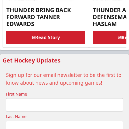
THUNDER BRING BACK
THUNDER A
FORWARD TANNER
DEFENSEMA
EDWARDS
HASLAM
Read Story
Rea
Get Hockey Updates
Sign up for our email newsletter to be the first to
know about news and upcoming games!
First Name
Last Name