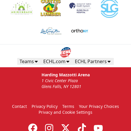
Teams
ECHL.com
ECHL Partners
Harding Mazzotti Arena
1 Civic Center Plaza
Glens Falls, NY 12801
Contact
Privacy Policy
Terms
Your Privacy Choices
Privacy and Cookie Settings