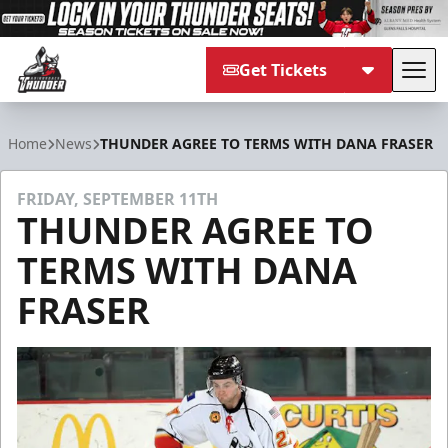
Get Tickets
Tog
Adirondack Thunder
Home
News
THUNDER AGREE TO TERMS WITH DANA FRASER
FRIDAY, SEPTEMBER 11TH
THUNDER AGREE TO
TERMS WITH DANA
FRASER