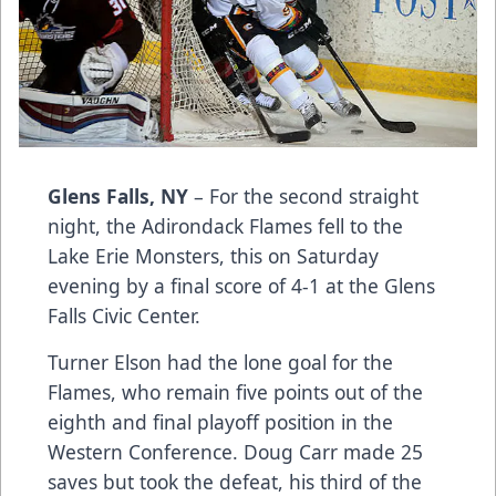
Glens Falls, NY
– For the second straight
night, the Adirondack Flames fell to the
Lake Erie Monsters, this on Saturday
evening by a final score of 4-1 at the Glens
Falls Civic Center.
Turner Elson had the lone goal for the
Flames, who remain five points out of the
eighth and final playoff position in the
Western Conference. Doug Carr made 25
saves but took the defeat, his third of the