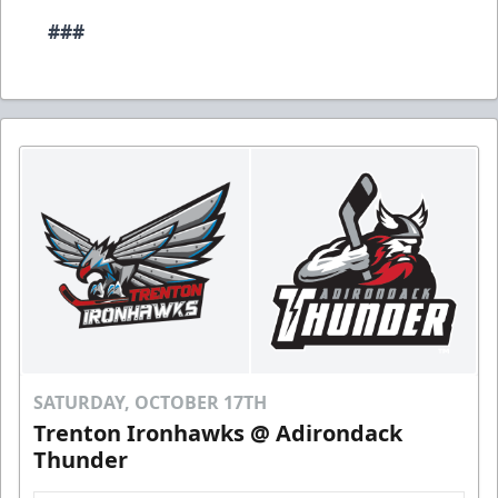
###
SATURDAY, OCTOBER 17TH
Trenton Ironhawks @ Adirondack
Thunder