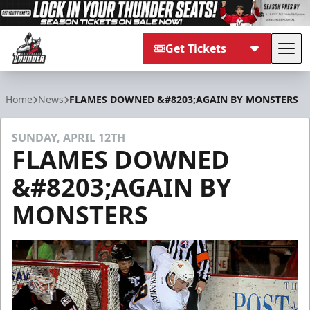
Get Tickets
Tog
Adirondack Thunder
Home
News
FLAMES DOWNED &#8203;AGAIN BY MONSTERS
SUNDAY, APRIL 12TH
FLAMES DOWNED
&#8203;AGAIN BY
MONSTERS