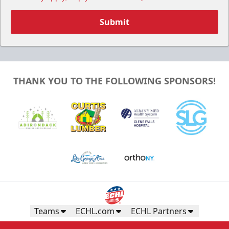
Submit
THANK YOU TO THE FOLLOWING SPONSORS!
Teams
ECHL.com
ECHL Partners