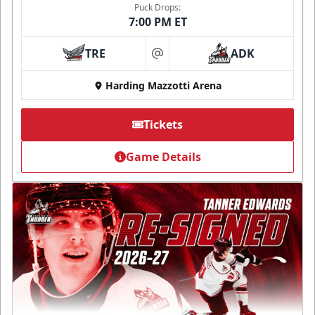
Puck Drops:
7:00 PM ET
TRE
ADK
at
Harding Mazzotti Arena
Tickets
Game Details