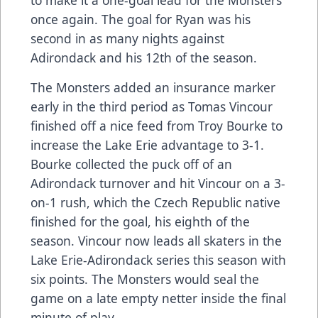
once again. The goal for Ryan was his
second in as many nights against
Adirondack and his 12th of the season.
The Monsters added an insurance marker
early in the third period as Tomas Vincour
finished off a nice feed from Troy Bourke to
increase the Lake Erie advantage to 3-1.
Bourke collected the puck off of an
Adirondack turnover and hit Vincour on a 3-
on-1 rush, which the Czech Republic native
finished for the goal, his eighth of the
season. Vincour now leads all skaters in the
Lake Erie-Adirondack series this season with
six points. The Monsters would seal the
game on a late empty netter inside the final
minute of play.