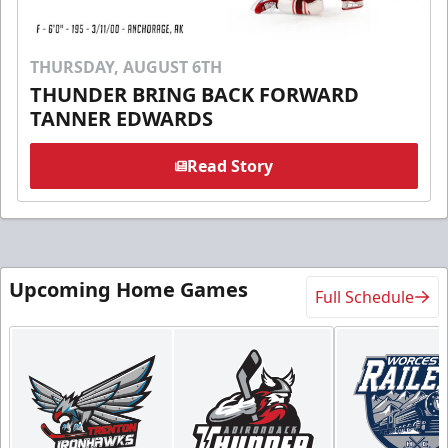
THURSDAY, AUGUST 6TH
THUNDER BRING BACK FORWARD
TANNER EDWARDS
Read Story
Upcoming Home Games
Full Schedule