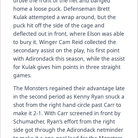
drove the front of the net and banged
home a loose puck. Defenseman Brett
Kulak attempted a wrap around, but the
puck hit off the side of the cage and
deflected out in front, where Elson was able
to bury it. Winger Cam Reid collected the
secondary assist on the play, his first point
with Adirondack this season, while the assist
for Kulak gives him points in three straight
games.
The Monsters regained their advantage late
in the second period as Kenny Ryan snuck a
shot from the right hand circle past Carr to
make it 2-1. With Carr screened in front by
Schumacher, Ryan’s effort from the right
side got through the Adirondack netminder
to make it a one-goal lead for the Monsters