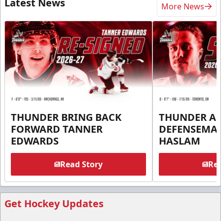
Latest News
More News
THUNDER BRING BACK
THUNDER A
FORWARD TANNER
DEFENSEMA
EDWARDS
HASLAM
Read Story
Rea
Get Hockey Updates