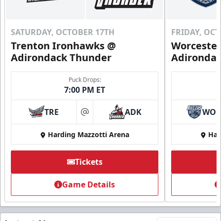
SATURDAY, OCTOBER 17TH
FRIDAY, OC
Trenton Ironhawks @
Worcester
Adirondack Thunder
Adironda
Puck Drops:
7:00 PM ET
TRE
ADK
WO
at
Harding Mazzotti Arena
Har
Tickets
Game Details