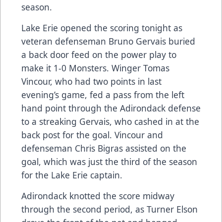
season.
Lake Erie opened the scoring tonight as
veteran defenseman Bruno Gervais buried
a back door feed on the power play to
make it 1-0 Monsters. Winger Tomas
Vincour, who had two points in last
evening’s game, fed a pass from the left
hand point through the Adirondack defense
to a streaking Gervais, who cashed in at the
back post for the goal. Vincour and
defenseman Chris Bigras assisted on the
goal, which was just the third of the season
for the Lake Erie captain.
Adirondack knotted the score midway
through the second period, as Turner Elson