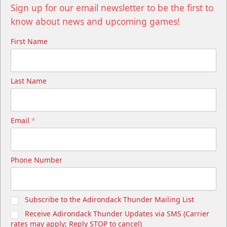
Sign up for our email newsletter to be the first to
know about news and upcoming games!
First Name
Last Name
Email
*
Phone Number
Subscribe to the Adirondack Thunder Mailing List
Receive Adirondack Thunder Updates via SMS (Carrier
rates may apply; Reply STOP to cancel)