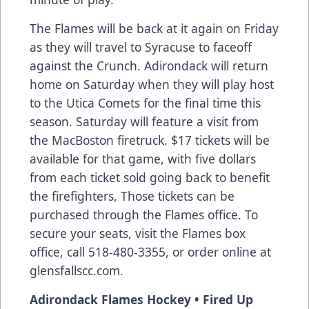
The Flames will be back at it again on Friday
as they will travel to Syracuse to faceoff
against the Crunch. Adirondack will return
home on Saturday when they will play host
to the Utica Comets for the final time this
season. Saturday will feature a visit from
the MacBoston firetruck. $17 tickets will be
available for that game, with five dollars
from each ticket sold going back to benefit
the firefighters, Those tickets can be
purchased through the Flames office. To
secure your seats, visit the Flames box
office, call 518-480-3355, or order online at
glensfallscc.com.
Adirondack Flames Hockey • Fired Up