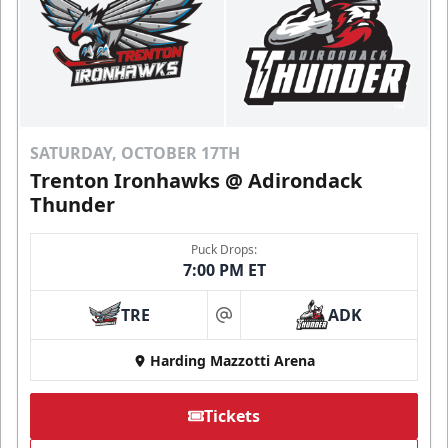
SATURDAY, OCTOBER 17TH
Trenton Ironhawks @ Adirondack
Thunder
Puck Drops:
7:00 PM ET
TRE
ADK
at
Harding Mazzotti Arena
Tickets