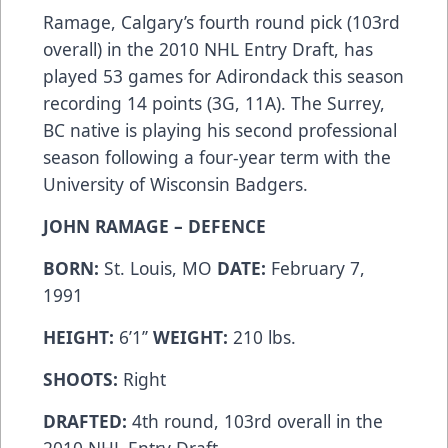
Ramage, Calgary’s fourth round pick (103rd
overall) in the 2010 NHL Entry Draft, has
played 53 games for Adirondack this season
recording 14 points (3G, 11A). The Surrey,
BC native is playing his second professional
season following a four-year term with the
University of Wisconsin Badgers.
JOHN RAMAGE – DEFENCE
BORN:
St. Louis, MO
DATE:
February 7,
1991
HEIGHT:
6’1’’
WEIGHT:
210 lbs.
SHOOTS:
Right
DRAFTED:
4th round, 103rd overall in the
2010 NHL Entry Draft