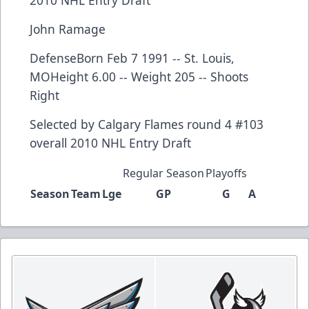
John Ramage
DefenseBorn Feb 7 1991 -- St. Louis,
MOHeight 6.00 -- Weight 205 -- Shoots
Right
Selected by
Calgary Flames
round 4 #103
overall
2010 NHL Entry Draft
Regular Season
Playoffs
Season
Team
Lge
GP
G
A