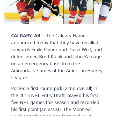
CALGARY, AB --
The Calgary Flames
announced today that they have recalled
forwards
Emile Poirier
and
David Wolf
, and
defencemen
Brett Kulak
and
John Ramage
on an emergency basis from the
Adirondack Flames of the American Hockey
League.
Poirier, a first round pick (22nd overall) in
the 2013 NHL Entry Draft, played his first
five NHL games this season and recorded
his first point (an assist). The Montreal,