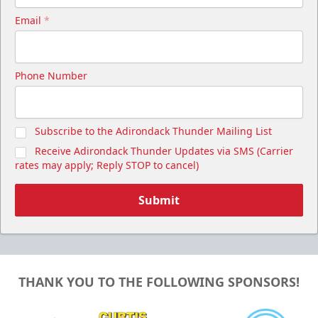
Email
*
Phone Number
Subscribe to the Adirondack Thunder Mailing List
Receive Adirondack Thunder Updates via SMS (Carrier
rates may apply; Reply STOP to cancel)
Submit
THANK YOU TO THE FOLLOWING SPONSORS!