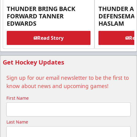
THUNDER BRING BACK
THUNDER A
FORWARD TANNER
DEFENSEMA
EDWARDS
HASLAM
Read Story
Rea
Get Hockey Updates
Sign up for our email newsletter to be the first to
know about news and upcoming games!
First Name
Last Name