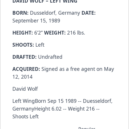
DAVID WOLF – LEFT WING
BORN:
Dusseldorf, Germany
DATE:
September 15, 1989
HEIGHT:
6’2”
WEIGHT:
216 lbs.
SHOOTS:
Left
DRAFTED:
Undrafted
ACQUIRED:
Signed as a free agent on May
12, 2014
David Wolf
Left WingBorn Sep 15 1989 -- Duesseldorf,
GermanyHeight 6.02 -- Weight 216 --
Shoots Left
Regular