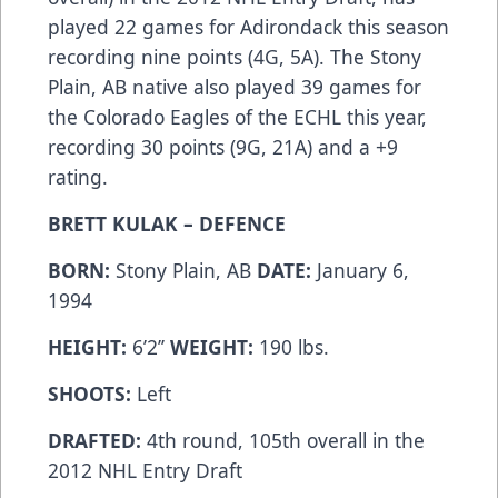
played 22 games for Adirondack this season
recording nine points (4G, 5A). The Stony
Plain, AB native also played 39 games for
the Colorado Eagles of the ECHL this year,
recording 30 points (9G, 21A) and a +9
rating.
BRETT KULAK – DEFENCE
BORN:
Stony Plain, AB
DATE:
January 6,
1994
HEIGHT:
6’2’’
WEIGHT:
190 lbs.
SHOOTS:
Left
DRAFTED:
4th round, 105th overall in the
2012 NHL Entry Draft