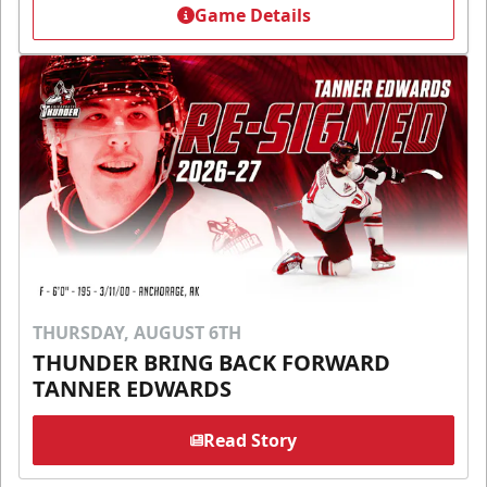
Game Details
THURSDAY, AUGUST 6TH
THUNDER BRING BACK FORWARD
TANNER EDWARDS
Read Story