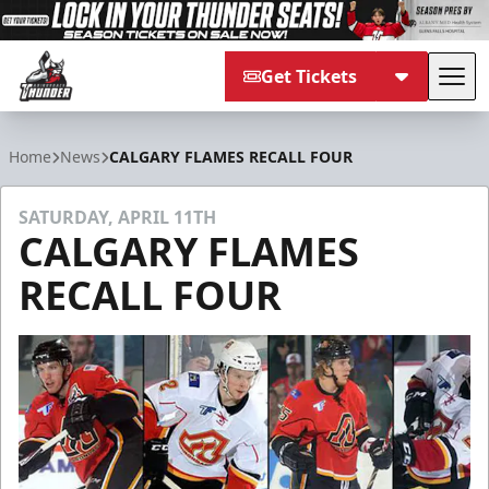
Get Tickets
Tog
Adirondack Thunder
Home
News
CALGARY FLAMES RECALL FOUR
SATURDAY, APRIL 11TH
CALGARY FLAMES
RECALL FOUR