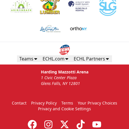
Teams
ECHL.com
ECHL Partners
Harding Mazzotti Arena
1 Civic Center Plaza
Glens Falls, NY 12801
Contact
Privacy Policy
Terms
Your Privacy Choices
Privacy and Cookie Settings