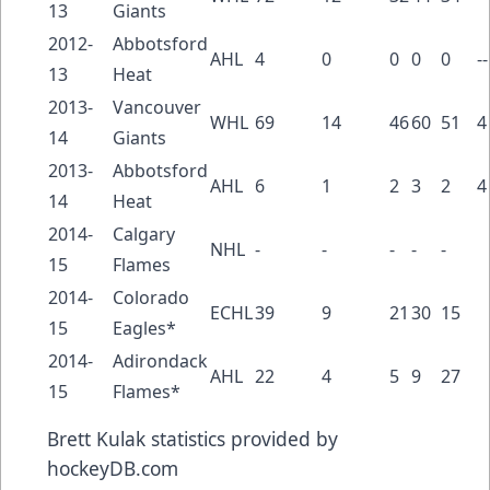
13
Giants
2012-
Abbotsford
AHL
4
0
0
0
0
--
13
Heat
2013-
Vancouver
WHL
69
14
46
60
51
4
14
Giants
2013-
Abbotsford
AHL
6
1
2
3
2
4
14
Heat
2014-
Calgary
NHL
-
-
-
-
-
15
Flames
2014-
Colorado
ECHL
39
9
21
30
15
15
Eagles*
2014-
Adirondack
AHL
22
4
5
9
27
15
Flames*
Brett Kulak
statistics provided by
hockeyDB.com