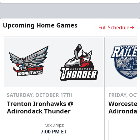
Upcoming Home Games
Full Schedule
SATURDAY, OCTOBER 17TH
FRIDAY, OC
Trenton Ironhawks @
Worcester
Adirondack Thunder
Adironda
Puck Drops:
7:00 PM ET