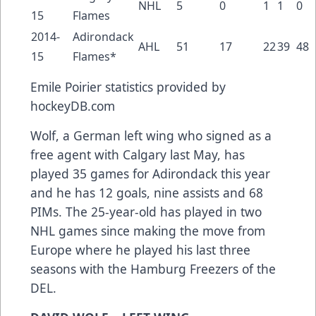
NHL
5
0
1
1
0
15
Flames
2014-
Adirondack
AHL
51
17
22
39
48
15
Flames*
Emile Poirier
statistics provided by
hockeyDB.com
Wolf, a German left wing who signed as a
free agent with Calgary last May, has
played 35 games for Adirondack this year
and he has 12 goals, nine assists and 68
PIMs. The 25-year-old has played in two
NHL games since making the move from
Europe where he played his last three
seasons with the Hamburg Freezers of the
DEL.