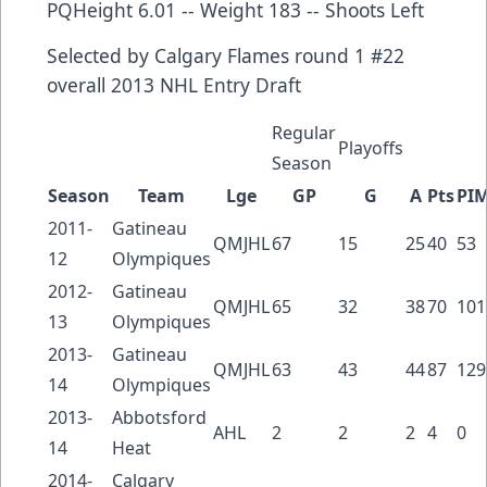
PQHeight 6.01 -- Weight 183 -- Shoots Left
Selected by
Calgary Flames
round 1 #22
overall
2013 NHL Entry Draft
Regular
Playoffs
Season
Season
Team
Lge
GP
G
A
Pts
PI
2011-
Gatineau
QMJHL
67
15
25
40
53
12
Olympiques
2012-
Gatineau
QMJHL
65
32
38
70
101
13
Olympiques
2013-
Gatineau
QMJHL
63
43
44
87
129
14
Olympiques
2013-
Abbotsford
AHL
2
2
2
4
0
14
Heat
2014-
Calgary