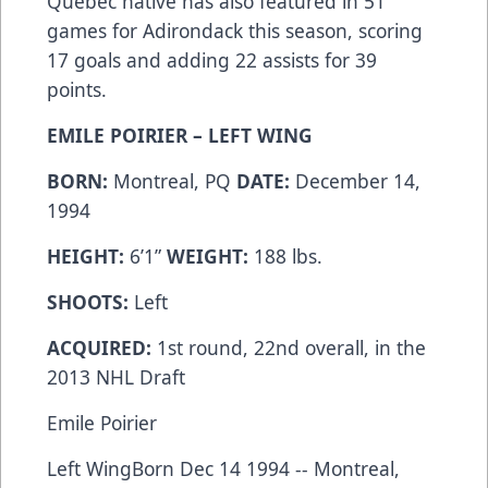
Quebec native has also featured in 51
games for Adirondack this season, scoring
17 goals and adding 22 assists for 39
points.
EMILE POIRIER – LEFT WING
BORN:
Montreal, PQ
DATE:
December 14,
1994
HEIGHT:
6’1”
WEIGHT:
188 lbs.
SHOOTS:
Left
ACQUIRED:
1st round, 22nd overall, in the
2013 NHL Draft
Emile Poirier
Left WingBorn Dec 14 1994 -- Montreal,