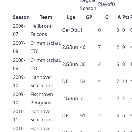
Playoffs
Season
Season
Team
Lge
GP
G
A
Pts
2006-
Heilbronn
GerObL
1
0
0
0
07
Falcons
2007-
Crimmitschau
2.GBun
46
7
2
9
08
ETC
2008-
Crimmitschau
2.GBun
36
2
6
8
09
ETC
2009-
Hannover
DEL
54
4
7
11
10
Scorpions
2009-
Fischtown
2.GBun
7
2
2
4
10
Penguins
2010-
Hannover
DEL
51
2
4
6
11
Scorpions
2010-
Hannover