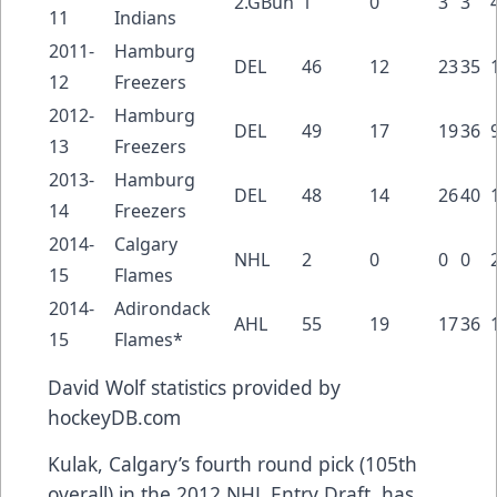
2.GBun
1
0
3
3
11
Indians
2011-
Hamburg
DEL
46
12
23
35
12
Freezers
2012-
Hamburg
DEL
49
17
19
36
13
Freezers
2013-
Hamburg
DEL
48
14
26
40
14
Freezers
2014-
Calgary
NHL
2
0
0
0
15
Flames
2014-
Adirondack
AHL
55
19
17
36
15
Flames*
David Wolf
statistics provided by
hockeyDB.com
Kulak, Calgary’s fourth round pick (105th
overall) in the 2012 NHL Entry Draft, has