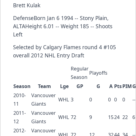
Brett Kulak
DefenseBorn Jan 6 1994 -- Stony Plain,
ALTAHeight 6.01 -- Weight 185 -- Shoots
Left
Selected by
Calgary Flames
round 4 #105
overall
2012 NHL Entry Draft
Regular
Playoffs
Season
Season
Team
Lge
GP
G
A
Pts
PIM
G
2010-
Vancouver
WHL
3
0
0
0
0
--
11
Giants
2011-
Vancouver
WHL
72
9
15
24
22
6
12
Giants
2012-
Vancouver
WHL
72
12
32
44
34
--