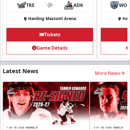
TRE
ADK
WO
at
Harding Mazzotti Arena
Har
Tickets
Game Details
Latest News
More News