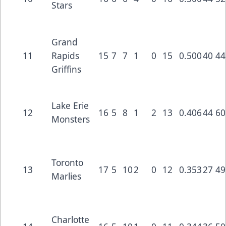
Stars
Grand
11
Rapids
15
7
7
1
0
15
0.500
40
44
Griffins
Lake Erie
12
16
5
8
1
2
13
0.406
44
60
Monsters
Toronto
13
17
5
10
2
0
12
0.353
27
49
Marlies
Charlotte