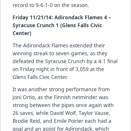
record to 9-6-1-0 on the season.
Friday 11/21/14: Adirondack Flames 4 –
Syracuse Crunch 1 (Glens Falls Civic
Center)
The Adirondack Flames extended their
winning streak to seven games, as they
defeated the Syracuse Crunch by a 4-1 final
on Friday night in front of 3,059 at the
Glens Falls Civic Center.
It was another strong performance from
Joni Ortio, as the Finnish netminder was
strong between the pipes once again with
26 saves, while David Wolf, Taylor Vause,
Brodie Reid, and Emile Poirier each had a
goal and an assist for Adirondack, which