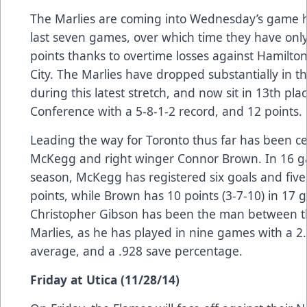
The Marlies are coming into Wednesday’s game ha
last seven games, over which time they have onl
points thanks to overtime losses against Hamilt
City. The Marlies have dropped substantially in t
during this latest stretch, and now sit in 13th pl
Conference with a 5-8-1-2 record, and 12 points.
Leading the way for Toronto thus far has been c
McKegg and right winger Connor Brown. In 16 g
season, McKegg has registered six goals and five 
points, while Brown has 10 points (3-7-10) in 17 
Christopher Gibson has been the man between th
Marlies, as he has played in nine games with a 2
average, and a .928 save percentage.
Friday at Utica (11/28/14)