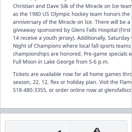
Christian and Dave Silk of the Miracle on Ice team
as the 1980 US Olympic hockey team honors the 
anniversary of the Miracle on Ice. There will be a
giveaway sponsored by Glens Falls Hospital (First
14 receive a youth jersey). Additionally, Saturday w
Night of Champions where local fall sports team
championships are honored. Pre-game specials wil
Full Moon in Lake George from 5-6 p.m.
Tickets are available now for all home games thro
season, 22, 12, flex or holiday plan. Visit the Flame
518-480-3355, or order online now at glensfallsc