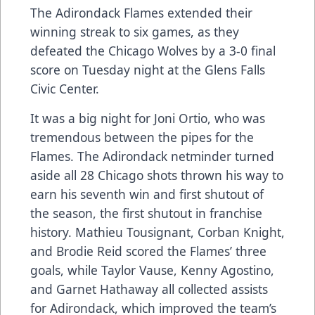
The Adirondack Flames extended their
winning streak to six games, as they
defeated the Chicago Wolves by a 3-0 final
score on Tuesday night at the Glens Falls
Civic Center.
It was a big night for Joni Ortio, who was
tremendous between the pipes for the
Flames. The Adirondack netminder turned
aside all 28 Chicago shots thrown his way to
earn his seventh win and first shutout of
the season, the first shutout in franchise
history. Mathieu Tousignant, Corban Knight,
and Brodie Reid scored the Flames’ three
goals, while Taylor Vause, Kenny Agostino,
and Garnet Hathaway all collected assists
for Adirondack, which improved the team’s