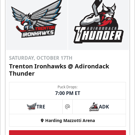
SATURDAY, OCTOBER 17TH
Trenton Ironhawks @ Adirondack
Thunder
Puck Drops:
7:00 PM ET
TRE
ADK
at
Harding Mazzotti Arena