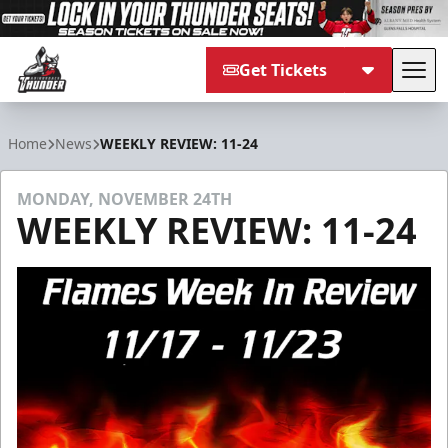
Get Tickets
Tog
Adirondack Thunder
Home
News
WEEKLY REVIEW: 11-24
MONDAY, NOVEMBER 24TH
WEEKLY REVIEW: 11-24