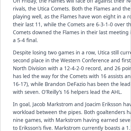
On Friday, the Flames will face off against their N
rivals, the Utica Comets. Both the Flames and th
playing well, as the Flames have won eight in a 
their last 11, while the Comets are 6-3-1-0 over th
Comets downed the Flames in their last meeting 
a 5-4 final.
Despite losing two games in a row, Utica still curr
second place in the Western Conference and first
North Division with a 12-4-2-0 record, and 26 point
has led the way for the Comets with 16 assists an
16-17), while Brandon DeFazio has been the lead
with seven. O’Reilly’s 16 helpers lead the AHL.
In goal, Jacob Markstrom and Joacim Eriksson hav
workload between the pipes. Both goaltenders h
nine games, with Markstrom having earned sev
to Eriksson’s five. Markstrom currently boasts a 1