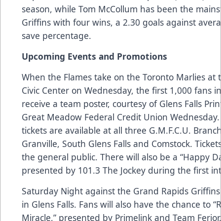
season, while Tom McCollum has been the mainsta
Griffins with four wins, a 2.30 goals against aver
save percentage.
Upcoming Events and Promotions
When the Flames take on the Toronto Marlies at t
Civic Center on Wednesday, the first 1,000 fans i
receive a team poster, courtesy of Glens Falls Printi
Great Meadow Federal Credit Union Wednesday.
tickets are available at all three G.M.F.C.U. Branc
Granville, South Glens Falls and Comstock. Tickets
the general public. There will also be a “Happy D
presented by 101.3 The Jockey during the first in
Saturday Night against the Grand Rapids Griffins
in Glens Falls. Fans will also have the chance to “
Miracle,” presented by Primelink and Team Ferior