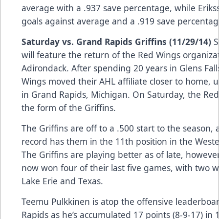
average with a .937 save percentage, while Erik
goals against average and a .919 save percentag
Saturday vs. Grand Rapids Griffins (11/29/14)
S
will feature the return of the Red Wings organiza
Adirondack. After spending 20 years in Glens Fall
Wings moved their AHL affiliate closer to home, u
in Grand Rapids, Michigan. On Saturday, the Red
the form of the Griffins.
The Griffins are off to a .500 start to the season, 
record has them in the 11th position in the West
The Griffins are playing better as of late, howeve
now won four of their last five games, with two w
Lake Erie and Texas.
Teemu Pulkkinen is atop the offensive leaderboa
Rapids as he’s accumulated 17 points (8-9-17) in 