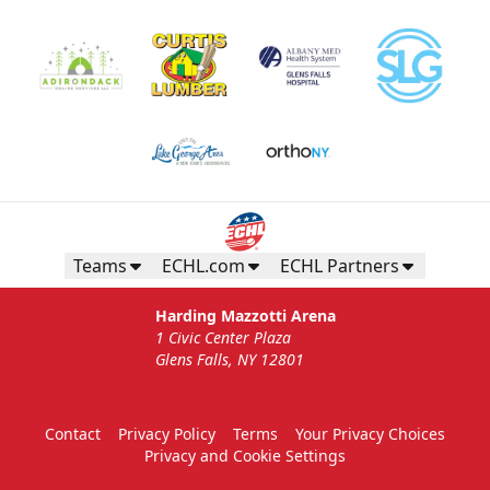
Teams
ECHL.com
ECHL Partners
Harding Mazzotti Arena
1 Civic Center Plaza
Glens Falls, NY 12801
Contact
Privacy Policy
Terms
Your Privacy Choices
Privacy and Cookie Settings