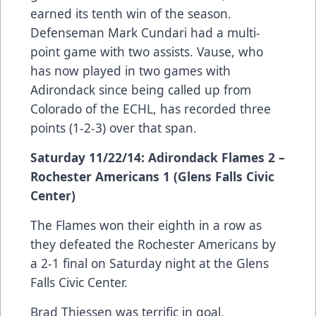
earned its tenth win of the season.
Defenseman Mark Cundari had a multi-
point game with two assists. Vause, who
has now played in two games with
Adirondack since being called up from
Colorado of the ECHL, has recorded three
points (1-2-3) over that span.
Saturday 11/22/14: Adirondack Flames 2 –
Rochester Americans 1 (Glens Falls Civic
Center)
The Flames won their eighth in a row as
they defeated the Rochester Americans by
a 2-1 final on Saturday night at the Glens
Falls Civic Center.
Brad Thiessen was terrific in goal,