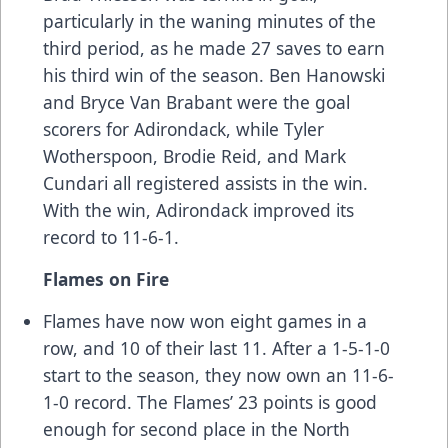
particularly in the waning minutes of the
third period, as he made 27 saves to earn
his third win of the season. Ben Hanowski
and Bryce Van Brabant were the goal
scorers for Adirondack, while Tyler
Wotherspoon, Brodie Reid, and Mark
Cundari all registered assists in the win.
With the win, Adirondack improved its
record to 11-6-1.
Flames on Fire
Flames have now won eight games in a
row, and 10 of their last 11. After a 1-5-1-0
start to the season, they now own an 11-6-
1-0 record. The Flames’ 23 points is good
enough for second place in the North