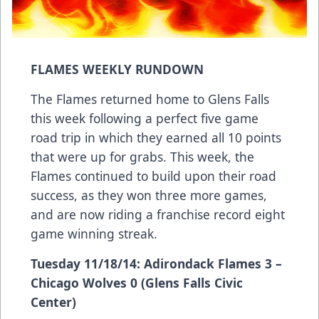
FLAMES WEEKLY RUNDOWN
The Flames returned home to Glens Falls
this week following a perfect five game
road trip in which they earned all 10 points
that were up for grabs. This week, the
Flames continued to build upon their road
success, as they won three more games,
and are now riding a franchise record eight
game winning streak.
Tuesday 11/18/14: Adirondack Flames 3 –
Chicago Wolves 0 (Glens Falls Civic
Center)