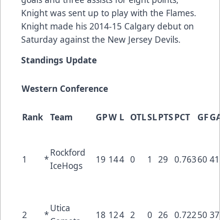
Knight was sent up to play with the Flames.
Knight made his 2014-15 Calgary debut on
Saturday against the New Jersey Devils.
Standings Update
Western Conference
Rank
Team
GP
W
L
OTL
SL
PTS
PCT
GF
G
Rockford
1
*
19
14
4
0
1
29
0.763
60
41
IceHogs
Utica
2
*
18
12
4
2
0
26
0.722
50
37