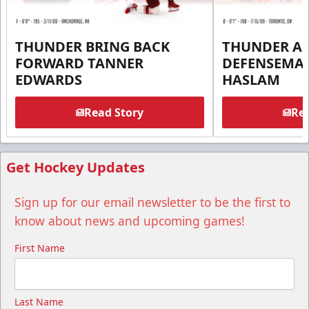
THUNDER BRING BACK
THUNDER A
FORWARD TANNER
DEFENSEMA
EDWARDS
HASLAM
Read Story
Rea
Get Hockey Updates
Sign up for our email newsletter to be the first to
know about news and upcoming games!
First Name
Last Name