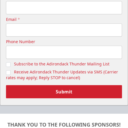
Email
*
Phone Number
Subscribe to the Adirondack Thunder Mailing List
Receive Adirondack Thunder Updates via SMS (Carrier
rates may apply; Reply STOP to cancel)
Submit
THANK YOU TO THE FOLLOWING SPONSORS!