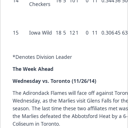
14
16
5
10
1
0
11
0.344
36
50
Checkers
15
Iowa Wild
18
5
12
1
0
11
0.306
45
63
*Denotes Division Leader
The Week Ahead
Wednesday vs. Toronto (11/26/14)
The Adirondack Flames will face off against Toro
Wednesday, as the Marlies visit Glens Falls for the 
season. The last time these two affiliates met was
the Marlies defeated the Abbotsford Heat by a 6-4
Coliseum in Toronto.