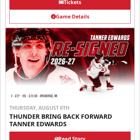
Tickets
Game Details
THURSDAY, AUGUST 6TH
THUNDER BRING BACK FORWARD
TANNER EDWARDS
Read Story