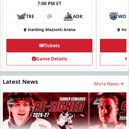
7:00 PM ET
TRE
ADK
WO
at
Harding Mazzotti Arena
Har
Tickets
Game Details
Latest News
More News