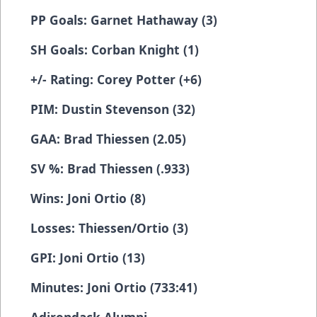
PP Goals: Garnet Hathaway (3)
SH Goals: Corban Knight (1)
+/- Rating: Corey Potter (+6)
PIM: Dustin Stevenson (32)
GAA: Brad Thiessen (2.05)
SV %: Brad Thiessen (.933)
Wins: Joni Ortio (8)
Losses: Thiessen/Ortio (3)
GPI: Joni Ortio (13)
Minutes: Joni Ortio (733:41)
Adirondack Alumni