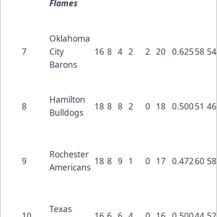
Flames
Oklahoma
7
City
16
8
4
2
2
20
0.625
58
54
Barons
Hamilton
8
18
8
8
2
0
18
0.500
51
46
Bulldogs
Rochester
9
18
8
9
1
0
17
0.472
60
58
Americans
Texas
10
16
6
6
4
0
16
0.500
44
52