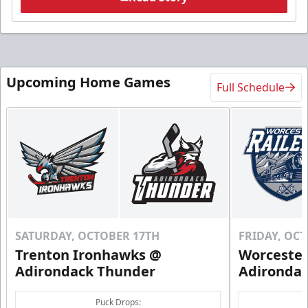
Upcoming Home Games
Full Schedule
SATURDAY, OCTOBER 17TH
FRIDAY, OC
Trenton Ironhawks @
Worcester
Adirondack Thunder
Adironda
Puck Drops: