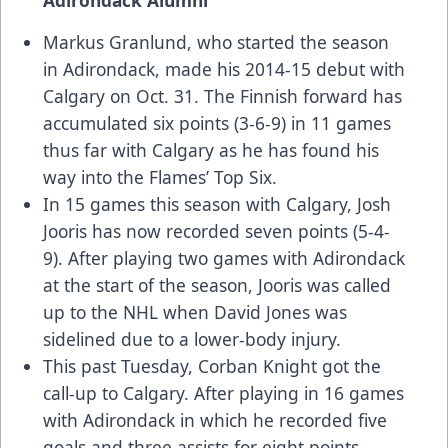
Markus Granlund, who started the season
in Adirondack, made his 2014-15 debut with
Calgary on Oct. 31. The Finnish forward has
accumulated six points (3-6-9) in 11 games
thus far with Calgary as he has found his
way into the Flames’ Top Six.
In 15 games this season with Calgary, Josh
Jooris has now recorded seven points (5-4-
9). After playing two games with Adirondack
at the start of the season, Jooris was called
up to the NHL when David Jones was
sidelined due to a lower-body injury.
This past Tuesday, Corban Knight got the
call-up to Calgary. After playing in 16 games
with Adirondack in which he recorded five
goals and three assists for eight points,