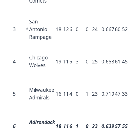
Comets
San
3
*
Antonio
18
12
6
0
0
24
0.667
60
52
Rampage
Chicago
4
19
11
5
3
0
25
0.658
61
45
Wolves
Milwaukee
5
16
11
4
0
1
23
0.719
47
33
Admirals
Adirondack
6
18
11
6
1
0
23
0.639
57
55