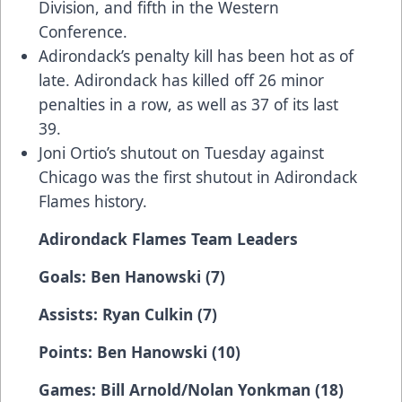
Division, and fifth in the Western
Conference.
Adirondack’s penalty kill has been hot as of
late. Adirondack has killed off 26 minor
penalties in a row, as well as 37 of its last
39.
Joni Ortio’s shutout on Tuesday against
Chicago was the first shutout in Adirondack
Flames history.
Adirondack Flames Team Leaders
Goals: Ben Hanowski (7)
Assists: Ryan Culkin (7)
Points: Ben Hanowski (10)
Games: Bill Arnold/Nolan Yonkman (18)