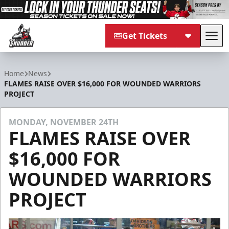
Get Tickets
Tog
Adirondack Thunder
Home
News
FLAMES RAISE OVER $16,000 FOR WOUNDED WARRIORS
PROJECT
MONDAY, NOVEMBER 24TH
FLAMES RAISE OVER
$16,000 FOR
WOUNDED WARRIORS
PROJECT