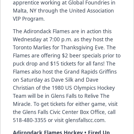
apprentice working at Global Foundries in
Malta, NY through the United Association
VIP Program.
The Adirondack Flames are in action this
Wednesday at 7:00 p.m. as they host the
Toronto Marlies for Thanksgiving Eve. The
Flames are offering $2 beer specials prior to
puck drop and $15 tickets for all fans! The
Flames also host the Grand Rapids Griffins
on Saturday as Dave Silk and Dave
Christian of the 1980 US Olympics Hockey
Team will be in Glens Falls to Relive The
Miracle. To get tickets for either game, visit
the Glens Falls Civic Center Box Office, call
518-480-3355 or visit glensfallscc.com.
Adirondack Flames Hockey • Fired Up