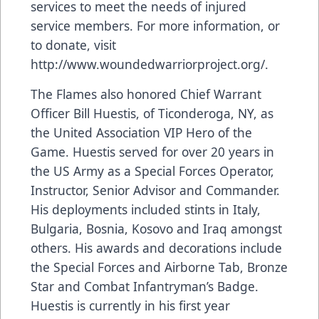
services to meet the needs of injured
service members. For more information, or
to donate, visit
http://www.woundedwarriorproject.org/
.
The Flames also honored Chief Warrant
Officer Bill Huestis, of Ticonderoga, NY, as
the United Association VIP Hero of the
Game. Huestis served for over 20 years in
the US Army as a Special Forces Operator,
Instructor, Senior Advisor and Commander.
His deployments included stints in Italy,
Bulgaria, Bosnia, Kosovo and Iraq amongst
others. His awards and decorations include
the Special Forces and Airborne Tab, Bronze
Star and Combat Infantryman’s Badge.
Huestis is currently in his first year