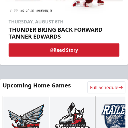
THURSDAY, AUGUST 6TH
THUNDER BRING BACK FORWARD
TANNER EDWARDS
Read Story
Upcoming Home Games
Full Schedule