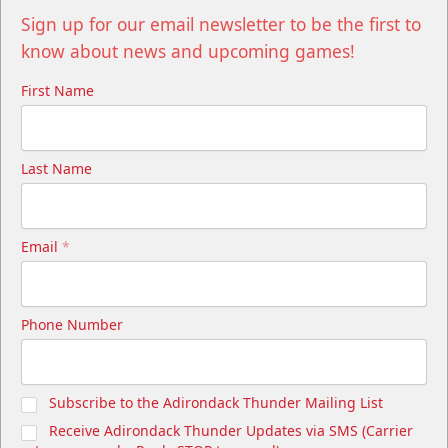
Sign up for our email newsletter to be the first to
know about news and upcoming games!
First Name
Last Name
Email
*
Phone Number
Subscribe to the Adirondack Thunder Mailing List
Receive Adirondack Thunder Updates via SMS (Carrier