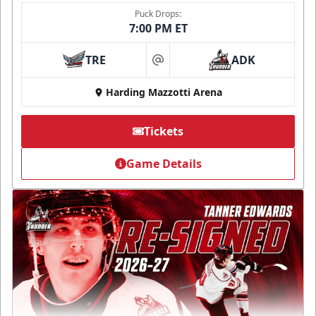
Puck Drops:
7:00 PM ET
TRE
ADK
at
Harding Mazzotti Arena
Tickets
Game Details