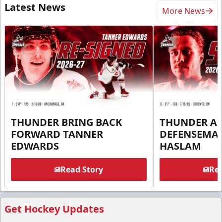
Latest News
More News
THUNDER BRING BACK
THUNDER A
FORWARD TANNER
DEFENSEMA
EDWARDS
HASLAM
Read Story
Rea
Get Hockey Updates