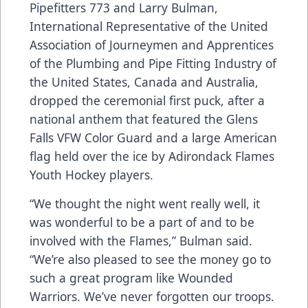
Pipefitters 773 and Larry Bulman,
International Representative of the United
Association of Journeymen and Apprentices
of the Plumbing and Pipe Fitting Industry of
the United States, Canada and Australia,
dropped the ceremonial first puck, after a
national anthem that featured the Glens
Falls VFW Color Guard and a large American
flag held over the ice by Adirondack Flames
Youth Hockey players.
“We thought the night went really well, it
was wonderful to be a part of and to be
involved with the Flames,” Bulman said.
“We’re also pleased to see the money go to
such a great program like Wounded
Warriors. We’ve never forgotten our troops.