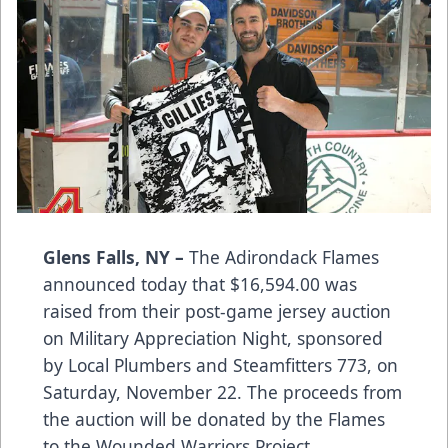
Glens Falls, NY –
The Adirondack Flames
announced today that $16,594.00 was
raised from their post-game jersey auction
on Military Appreciation Night, sponsored
by Local Plumbers and Steamfitters 773, on
Saturday, November 22. The proceeds from
the auction will be donated by the Flames
to the Wounded Warriors Project.