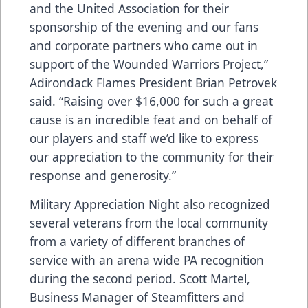
and the United Association for their
sponsorship of the evening and our fans
and corporate partners who came out in
support of the Wounded Warriors Project,”
Adirondack Flames President Brian Petrovek
said. “Raising over $16,000 for such a great
cause is an incredible feat and on behalf of
our players and staff we’d like to express
our appreciation to the community for their
response and generosity.”
Military Appreciation Night also recognized
several veterans from the local community
from a variety of different branches of
service with an arena wide PA recognition
during the second period. Scott Martel,
Business Manager of Steamfitters and