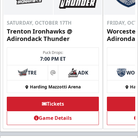
SATURDAY, OCTOBER 17TH
FRIDAY, OC
Trenton Ironhawks @
Worcester
Adirondack Thunder
Adironda
Puck Drops:
7:00 PM ET
TRE
ADK
WO
at
Harding Mazzotti Arena
Har
Tickets
Game Details