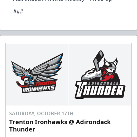
###
SATURDAY, OCTOBER 17TH
Trenton Ironhawks @ Adirondack
Thunder