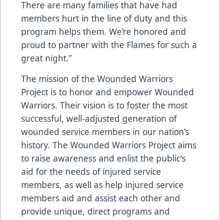
There are many families that have had
members hurt in the line of duty and this
program helps them. We’re honored and
proud to partner with the Flames for such a
great night.”
The mission of the Wounded Warriors
Project is to honor and empower Wounded
Warriors. Their vision is to foster the most
successful, well-adjusted generation of
wounded service members in our nation’s
history. The Wounded Warriors Project aims
to raise awareness and enlist the public's
aid for the needs of injured service
members, as well as help injured service
members aid and assist each other and
provide unique, direct programs and