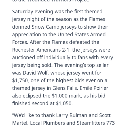
Saturday evening was the first themed
jersey night of the season as the Flames
donned Snow Camo jerseys to show their
appreciation to the United States Armed
Forces. After the Flames defeated the
Rochester Americans 2-1, the jerseys were
auctioned off individually to fans with every
jersey being sold. The evening’s top seller
was David Wolf, whose jersey went for
$1,750, one of the highest bids ever on a
themed jersey in Glens Falls. Emile Poirier
also eclipsed the $1,000 mark, as his bid
finished second at $1,050.
“We’d like to thank Larry Bulman and Scott
Martel, Local Plumbers and Steamfitters 773