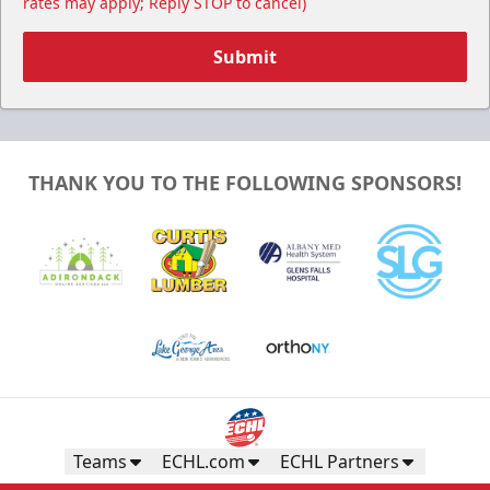
rates may apply; Reply STOP to cancel)
Submit
THANK YOU TO THE FOLLOWING SPONSORS!
Teams
ECHL.com
ECHL Partners