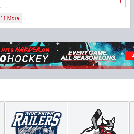
 11 More
Flex 10 Pack
$210
/ You save over $80!
Includes season pass to Saratoga Race Course
Flex Tickets Info
Call (518) 480-3355