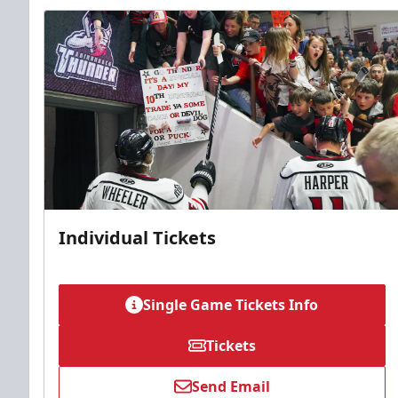
Individual Tickets
Single Game Tickets Info
Tickets
Send Email