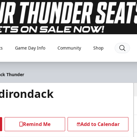
ts
Game Day Info
Community
Shop
ack Thunder
dirondack
Remind Me
Add to Calendar