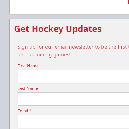
Group Tickets Info
Call (518) 480-3355
Get Hockey Updates
Send Email
Sign up for our email newsletter to be the firs
and upcoming games!
First Name
Last Name
Email
*
Gunnar's Igloo
Starting at $770