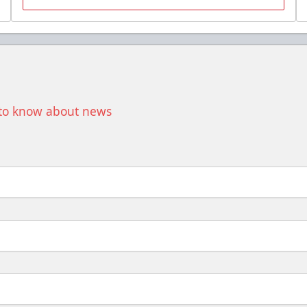
Premium Seating Info
Call (518) 480-3355
Send Email
t to know about news
Birthday Parties
$900