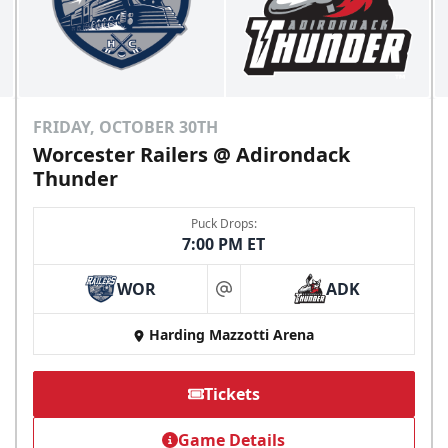
Send Email
FRIDAY, OCTOBER 30TH
Worcester Railers @ Adirondack
Thunder
Puck Drops:
7:00 PM ET
WOR
ADK
at
Harding Mazzotti Arena
Cutwater Suite
Starting at $1,050
Tickets
20 Tickets
Game Details