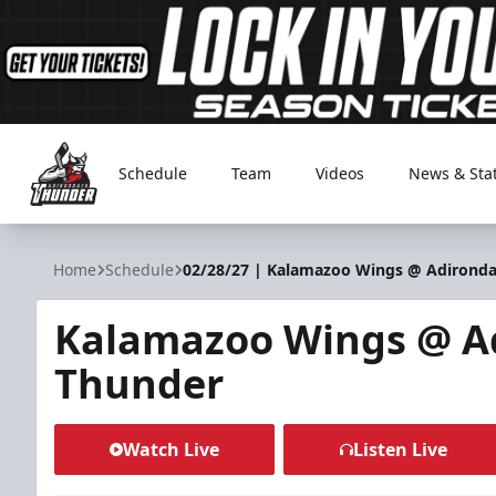
Schedule
Team
Videos
News & Sta
Adirondack Thunder
Home
Schedule
02/28/27 | Kalamazoo Wings @ Adirond
Kalamazoo Wings @ A
Thunder
Watch Live
Listen Live