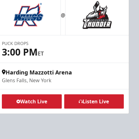
@
PUCK DROPS
3:00 PM
ET
Harding Mazzotti Arena
Glens Falls, New York
Watch Live
Listen Live