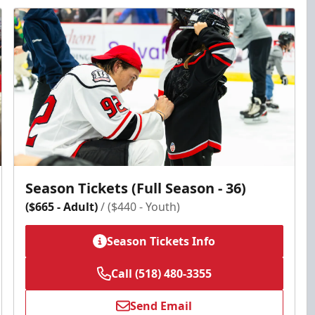
Season Tickets (Full Season - 36)
($665 - Adult)
/ ($440 - Youth)
Season Tickets Info
Call (518) 480-3355
Send Email