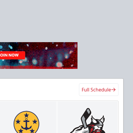
Full Schedule