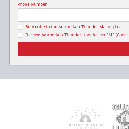
Seats up to 20 people!
Phone Number
Gunnar's Igloo Info
Subscribe to the Adirondack Thunder Mailing List
Call (518) 480-3355
Receive Adirondack Thunder Updates via SMS (Carrier
Send Email