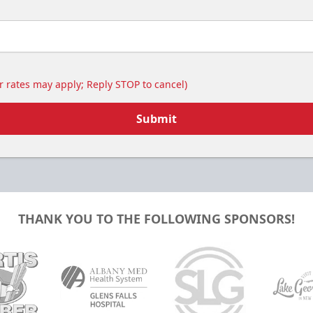
Includes food & drinks!
Birthday Parties Info
Call (518) 480-3355
 rates may apply; Reply STOP to cancel)
Send Email
Submit
THANK YOU TO THE FOLLOWING SPONSORS!