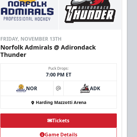
FRIDAY, NOVEMBER 13TH
Norfolk Admirals @ Adirondack
Thunder
Puck Drops:
7:00 PM ET
NOR
ADK
at
Harding Mazzotti Arena
Tickets
Game Details