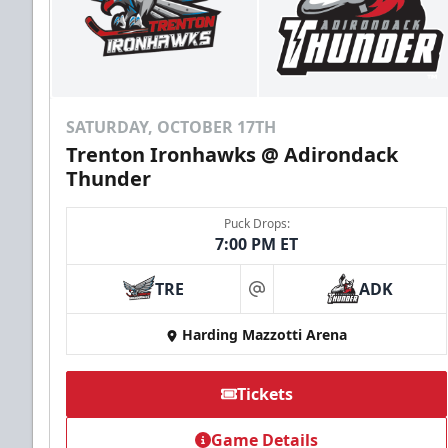
Send Email
SATURDAY, OCTOBER 17TH
Trenton Ironhawks @ Adirondack
Thunder
Puck Drops:
7:00 PM ET
TRE
ADK
at
Harding Mazzotti Arena
Group Tickets
Tickets
Game Details