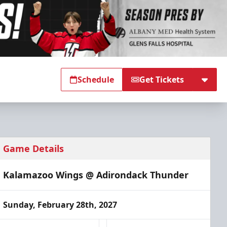
Schedule
Get Tickets
Game Details
Kalamazoo Wings @ Adirondack Thunder
Sunday, February 28th, 2027