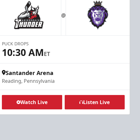
@
PUCK DROPS
10:30 AM
ET
Santander Arena
Reading, Pennsylvania
Watch Live
Listen Live