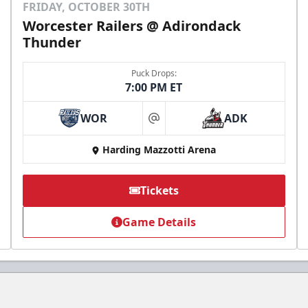
FRIDAY, OCTOBER 30TH
Worcester Railers @ Adirondack
Thunder
Puck Drops:
7:00 PM ET
WOR
ADK
at
Harding Mazzotti Arena
Tickets
Game Details