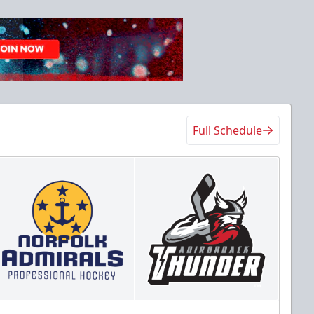
Full Schedule