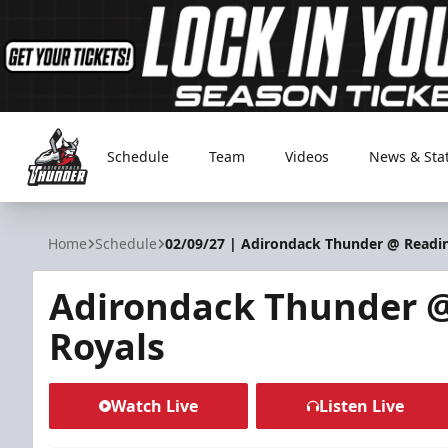
Schedule
Team
Videos
News & Sta
Adirondack Thunder
Home
Schedule
02/09/27 | Adirondack Thunder @ Readi
Adirondack Thunder 
Royals
Watch Live
Listen Live