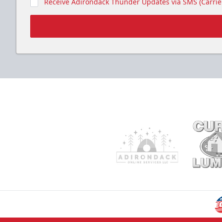
Receive Adirondack Thunder Updates via SMS (Carrier