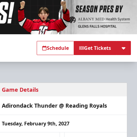
Schedule
Get Tickets
Game Details
Adirondack Thunder @ Reading Royals
Tuesday, February 9th, 2027