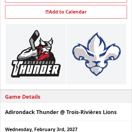
Add to Calendar
Game Details
Adirondack Thunder @ Trois-Rivières Lions
Wednesday, February 3rd, 2027