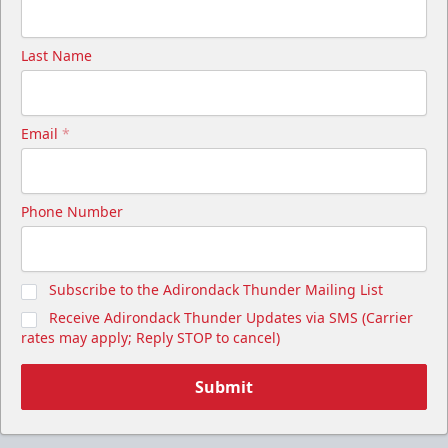
Last Name
Email
*
Phone Number
Subscribe to the Adirondack Thunder Mailing List
Receive Adirondack Thunder Updates via SMS (Carrier
rates may apply; Reply STOP to cancel)
Submit