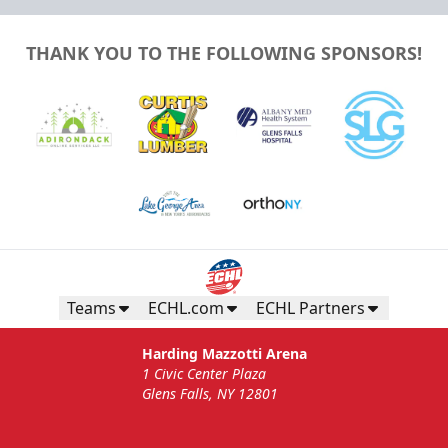
THANK YOU TO THE FOLLOWING SPONSORS!
Teams
ECHL.com
ECHL Partners
Harding Mazzotti Arena
1 Civic Center Plaza
Glens Falls, NY 12801