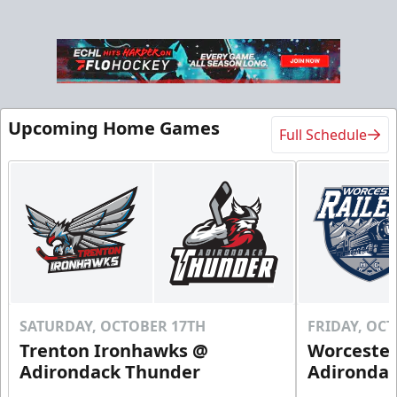
Upcoming Home Games
Full Schedule
SATURDAY, OCTOBER 17TH
FRIDAY, OC
Trenton Ironhawks @
Worcester
Adirondack Thunder
Adironda