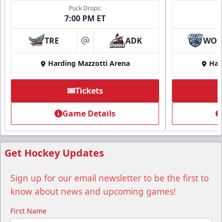
Puck Drops:
7:00 PM ET
TRE
ADK
WO
at
Harding Mazzotti Arena
Har
Tickets
Game Details
Get Hockey Updates
Sign up for our email newsletter to be the first to
know about news and upcoming games!
First Name