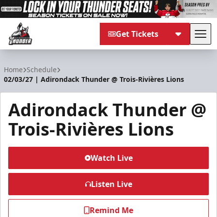
Get Tickets
Tog
Adirondack Thunder
Home
Schedule
02/03/27 | Adirondack Thunder @ Trois-Rivières Lions
Adirondack Thunder @
Trois-Rivières Lions
Watch Live
Listen Live
Remind Me