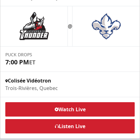
@
PUCK DROPS
7:00 PM
ET
Colisée Vidéotron
Trois-Rivières, Quebec
Watch Live
Listen Live