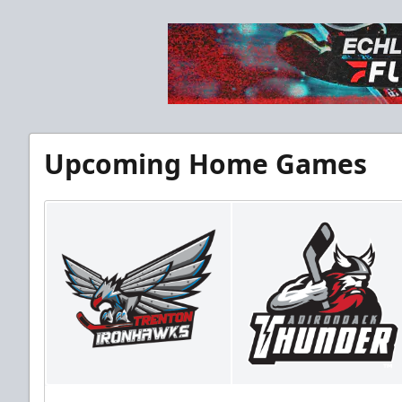
Upcoming Home Games