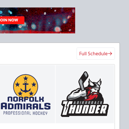
Full Schedule