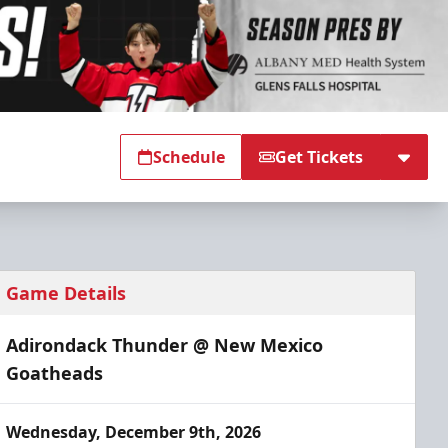
Schedule
Get Tickets
Game Details
Adirondack Thunder @ New Mexico
Goatheads
Wednesday, December 9th, 2026