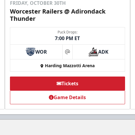
FRIDAY, OCTOBER 30TH
Worcester Railers @ Adirondack
Thunder
Puck Drops:
7:00 PM ET
WOR
ADK
at
Harding Mazzotti Arena
Tickets
Game Details