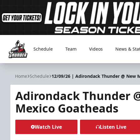
Schedule
Team
Videos
News & Sta
Adirondack Thunder
Home
Schedule
12/09/26 | Adirondack Thunder @ New 
Adirondack Thunder 
Mexico Goatheads
Watch Live
Listen Live