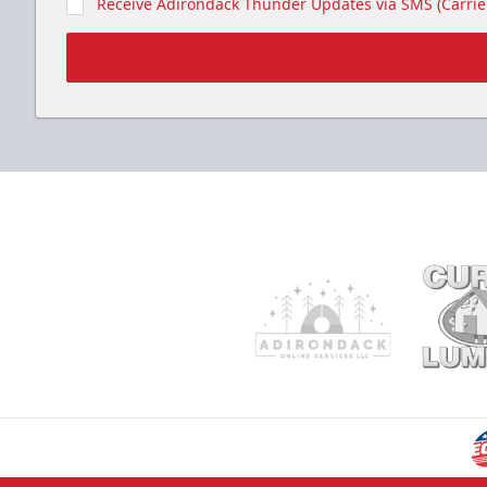
Receive Adirondack Thunder Updates via SMS (Carrier