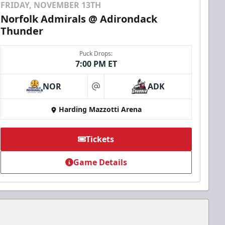
FRIDAY, NOVEMBER 13TH
Norfolk Admirals @ Adirondack
Thunder
Puck Drops:
7:00 PM ET
NOR
ADK
at
Harding Mazzotti Arena
Tickets
Game Details