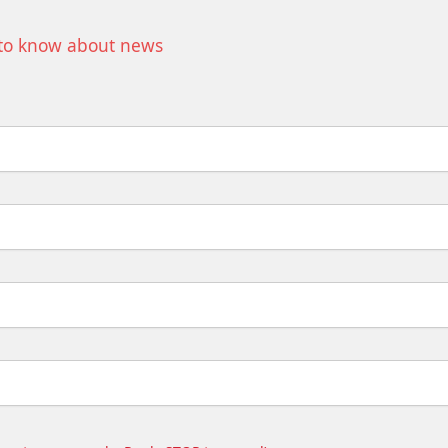
t to know about news