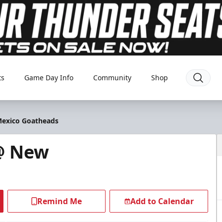
ts
Game Day Info
Community
Shop
Mexico Goatheads
@ New
Remind Me
Add to Calendar