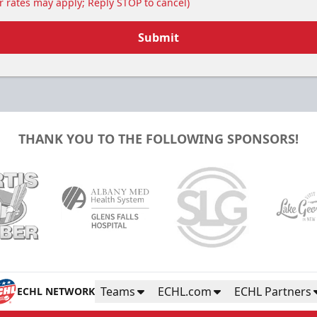
 rates may apply; Reply STOP to cancel)
Submit
THANK YOU TO THE FOLLOWING SPONSORS!
Teams
ECHL.com
ECHL Partners
ECHL NETWORK