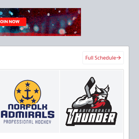
Full Schedule