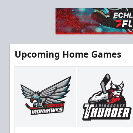
Upcoming Home Games