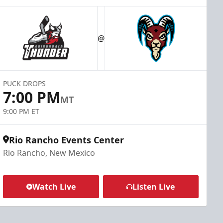
@
PUCK DROPS
7:00 PM
MT
9:00 PM ET
Rio Rancho Events Center
Rio Rancho, New Mexico
Watch Live
Listen Live