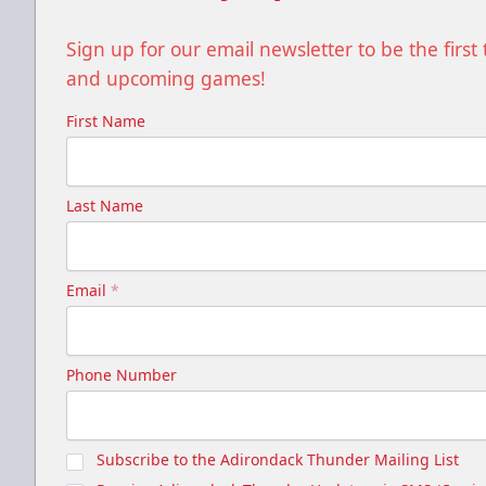
Sign up for our email newsletter to be the firs
and upcoming games!
First Name
Last Name
Email
*
Phone Number
Subscribe to the Adirondack Thunder Mailing List