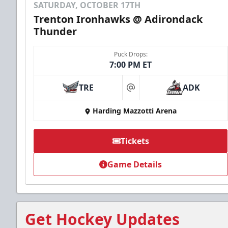
SATURDAY, OCTOBER 17TH
Trenton Ironhawks @ Adirondack
Thunder
Puck Drops:
7:00 PM ET
TRE
ADK
at
Harding Mazzotti Arena
Tickets
Game Details
Get Hockey Updates