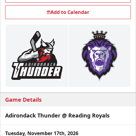
Add to Calendar
Game Details
Adirondack Thunder @ Reading Royals
Tuesday, November 17th, 2026