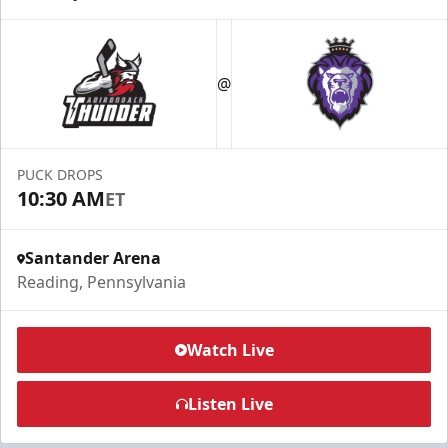
@
PUCK DROPS
10:30 AM
ET
Santander Arena
Reading, Pennsylvania
Watch Live
Listen Live