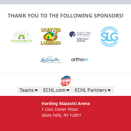
THANK YOU TO THE FOLLOWING SPONSORS!
Teams
ECHL.com
ECHL Partners
Harding Mazzotti Arena
1 Civic Center Plaza
Glens Falls, NY 12801