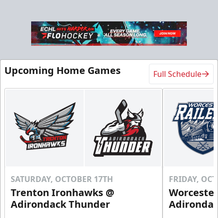
Upcoming Home Games
Full Schedule
SATURDAY, OCTOBER 17TH
FRIDAY, OC
Trenton Ironhawks @
Worcester
Adirondack Thunder
Adironda