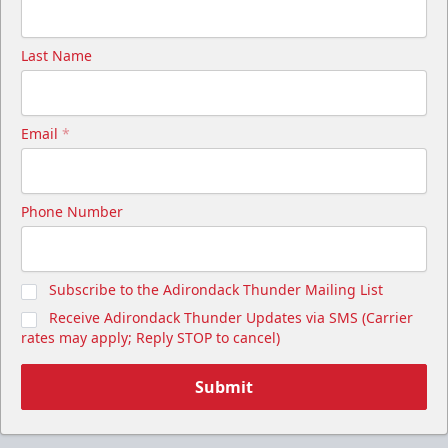
Last Name
Email
*
Phone Number
Subscribe to the Adirondack Thunder Mailing List
Receive Adirondack Thunder Updates via SMS (Carrier
rates may apply; Reply STOP to cancel)
Submit