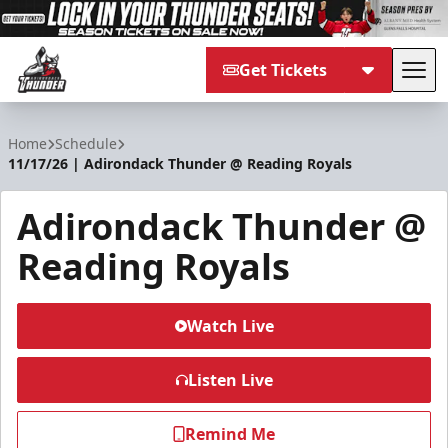
Get Tickets
Tog
Adirondack Thunder
Home
Schedule
11/17/26 | Adirondack Thunder @ Reading Royals
Adirondack Thunder @
Reading Royals
Watch Live
Listen Live
Remind Me