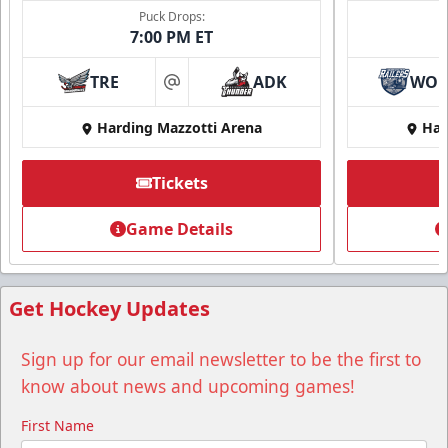
Puck Drops:
7:00 PM ET
TRE
ADK
WO
at
Harding Mazzotti Arena
Har
Tickets
Game Details
Get Hockey Updates
Sign up for our email newsletter to be the first to
know about news and upcoming games!
First Name