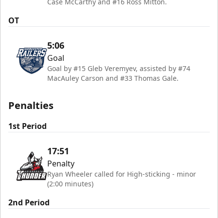
Case McCarthy and #16 Ross Mitton.
OT
5:06
Goal
Goal by #15 Gleb Veremyev, assisted by #74
MacAuley Carson and #33 Thomas Gale.
Penalties
1st Period
17:51
Penalty
Ryan Wheeler called for High-sticking - minor
(2:00 minutes)
2nd Period