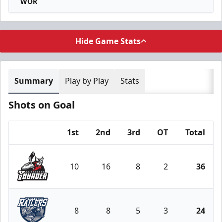
WOR
Hide Game Stats
Summary
Play by Play
Stats
Shots on Goal
1st
2nd
3rd
OT
Total
Team
10
16
8
2
36
Adirondack Thunder
8
8
5
3
24