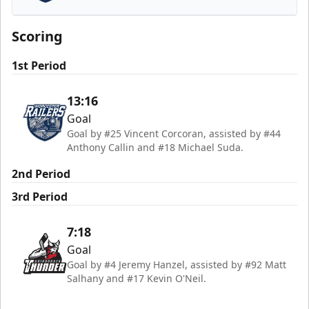
Worcester Railers
Scoring
1st Period
13:16
Goal
Goal by #25 Vincent Corcoran, assisted by #44
Anthony Callin and #18 Michael Suda.
2nd Period
3rd Period
7:18
Goal
Goal by #4 Jeremy Hanzel, assisted by #92 Matt
Salhany and #17 Kevin O'Neil.