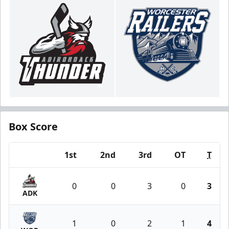
Box Score
1st
2nd
3rd
OT
T
Team
0
0
3
0
3
ADK
1
0
2
1
4