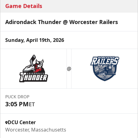
Game Details
Adirondack Thunder @ Worcester Railers
Sunday, April 19th, 2026
@
PUCK DROP
3:05 PM
ET
DCU Center
Worcester, Massachusetts