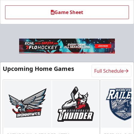
Game Sheet
Upcoming Home Games
Full Schedule