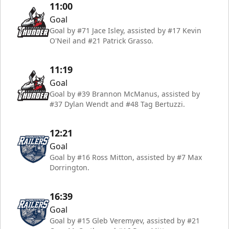
11:00
Goal
Goal by #71 Jace Isley, assisted by #17 Kevin
O'Neil and #21 Patrick Grasso.
11:19
Goal
Goal by #39 Brannon McManus, assisted by
#37 Dylan Wendt and #48 Tag Bertuzzi.
12:21
Goal
Goal by #16 Ross Mitton, assisted by #7 Max
Dorrington.
16:39
Goal
Goal by #15 Gleb Veremyev, assisted by #21