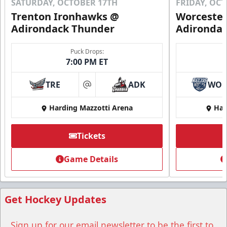
SATURDAY, OCTOBER 17TH
FRIDAY, OC
Trenton Ironhawks @
Worcester
Adirondack Thunder
Adironda
Puck Drops:
7:00 PM ET
TRE
ADK
WO
at
Harding Mazzotti Arena
Har
Tickets
Game Details
Get Hockey Updates
Sign up for our email newsletter to be the first to