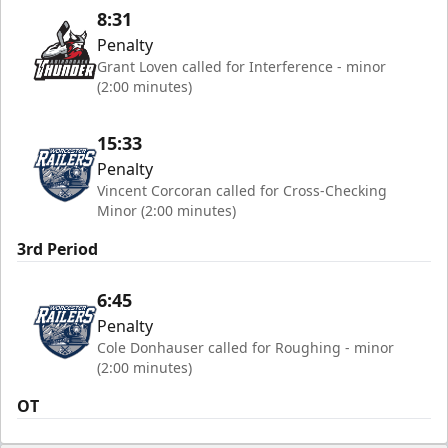
8:31
Penalty
Grant Loven called for Interference - minor
(2:00 minutes)
15:33
Penalty
Vincent Corcoran called for Cross-Checking
Minor (2:00 minutes)
3rd Period
6:45
Penalty
Cole Donhauser called for Roughing - minor
(2:00 minutes)
OT