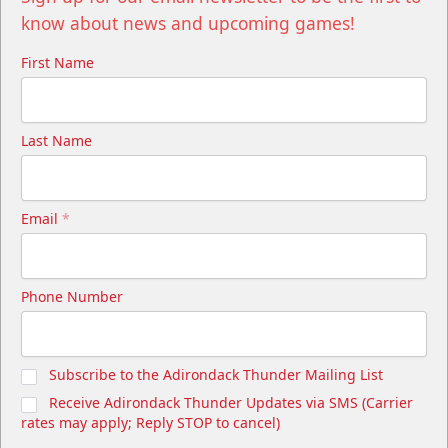
know about news and upcoming games!
First Name
Last Name
Email
*
Phone Number
Subscribe to the Adirondack Thunder Mailing List
Receive Adirondack Thunder Updates via SMS (Carrier
rates may apply; Reply STOP to cancel)