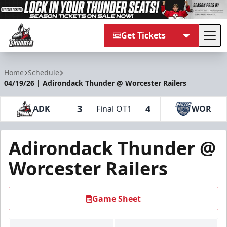
Get Tickets
Tog
Adirondack Thunder
Home
Schedule
04/19/26 | Adirondack Thunder @ Worcester Railers
3
4
ADK
Final OT1
WOR
Adirondack Thunder @
Worcester Railers
Game Sheet