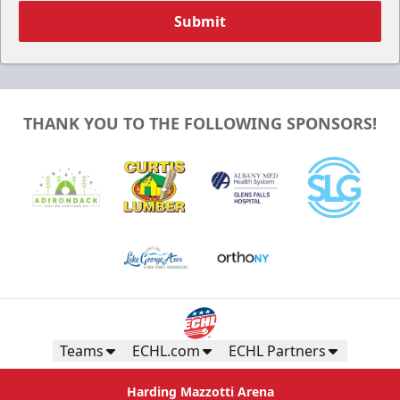
Submit
THANK YOU TO THE FOLLOWING SPONSORS!
Teams
ECHL.com
ECHL Partners
Harding Mazzotti Arena