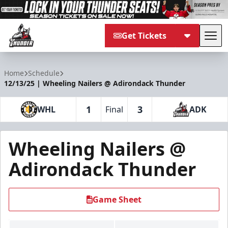
Get Tickets
Tog
Adirondack Thunder
Home
Schedule
12/13/25 | Wheeling Nailers @ Adirondack Thunder
1
3
WHL
Final
ADK
Wheeling Nailers @
Adirondack Thunder
Game Sheet