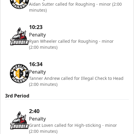
Aidan Sutter called for Roughing - minor (2:00
minutes)
10:23
Penalty
Ryan Wheeler called for Roughing - minor
(2:00 minutes)
16:34
Penalty
Tanner Andrew called for Illegal Check to Head
(2:00 minutes)
3rd Period
2:40
Penalty
Grant Loven called for High-sticking - minor
(2:00 minutes)