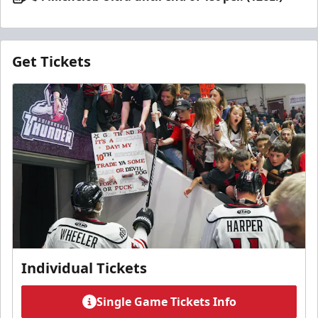
Get Tickets
Individual Tickets
Single Game Tickets Info