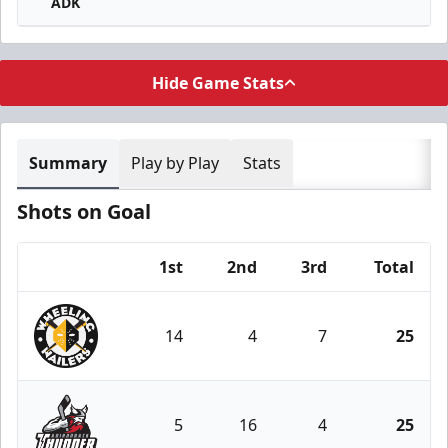
ADK
Hide Game Stats
Summary
Play by Play
Stats
Shots on Goal
1st
2nd
3rd
Total
Team
14
4
7
25
Wheeling Nailers
5
16
4
25