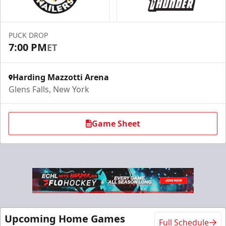
Season Tickets Info
Call (518) 480-3355
PUCK DROP
7:00 PM
ET
Send Email
Harding Mazzotti Arena
Glens Falls, New York
Game Sheet
Flex 10 Pack
Upcoming Home Games
Full Schedule
$210
/ You save over $80!