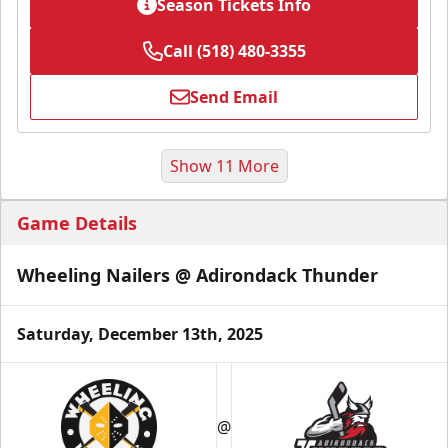
Season Tickets Info
Call (518) 480-3355
Send Email
Show 11 More
Game Details
Wheeling Nailers @ Adirondack Thunder
Saturday, December 13th, 2025
Season Tickets (Partial Plan - 18)
$355
@