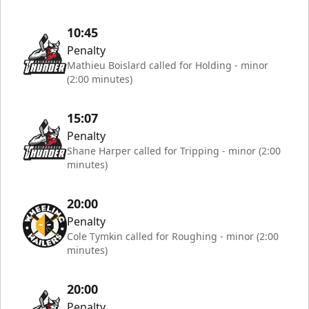
10:45
Penalty
Mathieu Boislard called for Holding - minor
(2:00 minutes)
15:07
Penalty
Shane Harper called for Tripping - minor (2:00
minutes)
20:00
Penalty
Cole Tymkin called for Roughing - minor (2:00
minutes)
20:00
Penalty