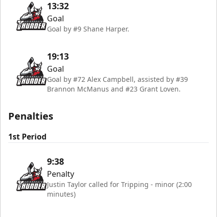
13:32
Goal
Goal by #9 Shane Harper.
19:13
Goal
Goal by #72 Alex Campbell, assisted by #39
Brannon McManus and #23 Grant Loven.
Penalties
1st Period
9:38
Penalty
Justin Taylor called for Tripping - minor (2:00
minutes)