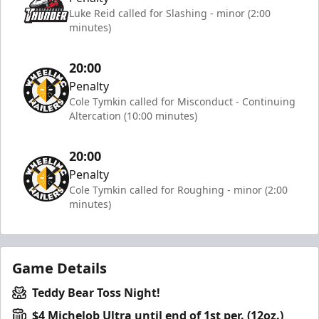
Luke Reid called for Slashing - minor (2:00
minutes)
20:00
Penalty
Cole Tymkin called for Misconduct - Continuing
Altercation (10:00 minutes)
20:00
Penalty
Cole Tymkin called for Roughing - minor (2:00
minutes)
Game Details
Teddy Bear Toss Night!
$4 Michelob Ultra until end of 1st per. (12oz.)