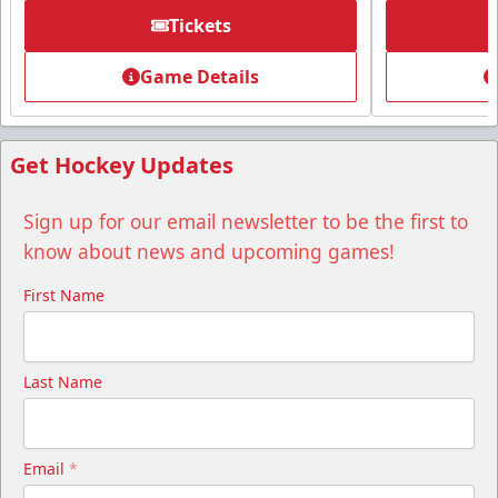
Tickets
Group Tickets
Game Details
Group Tickets Info
Call (518) 480-3355
Get Hockey Updates
Send Email
Sign up for our email newsletter to be the first to
know about news and upcoming games!
First Name
Last Name
Email
*