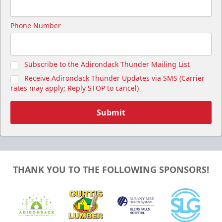
Cutwater Suite
Phone Number
Starting at $1,050
20 Tickets
Subscribe to the Adirondack Thunder Mailing List
Premium Seating Info
Receive Adirondack Thunder Updates via SMS (Carrier
Call (518) 480-3355
rates may apply; Reply STOP to cancel)
Send Email
Submit
THANK YOU TO THE FOLLOWING SPONSORS!