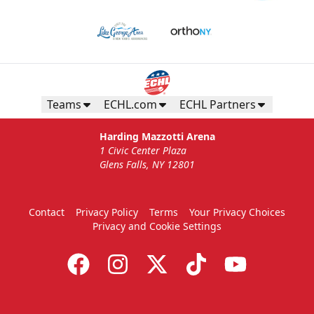
Gunnar's Igloo
Starting at $770
Seats up to 20 people!
Teams
ECHL.com
ECHL Partners
Gunnar's Igloo Info
Harding Mazzotti Arena
1 Civic Center Plaza
Call (518) 480-3355
Glens Falls, NY 12801
Send Email
Contact
Privacy Policy
Terms
Your Privacy Choices
Privacy and Cookie Settings