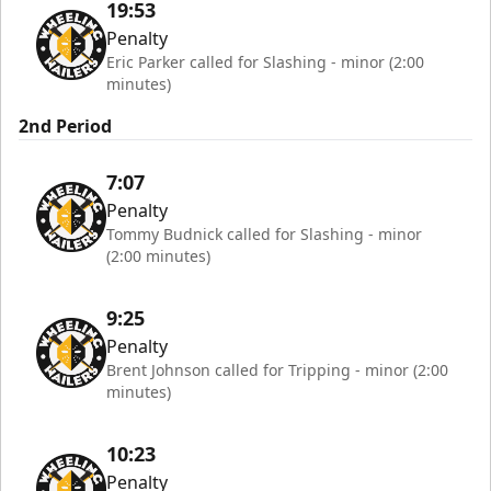
19:53
Penalty
Eric Parker called for Slashing - minor (2:00
minutes)
2nd Period
7:07
Penalty
Tommy Budnick called for Slashing - minor
(2:00 minutes)
9:25
Penalty
Brent Johnson called for Tripping - minor (2:00
minutes)
10:23
Penalty