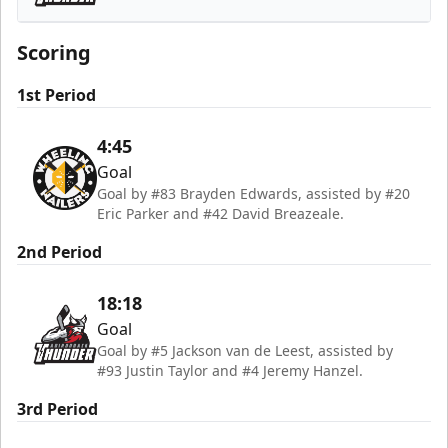
Adirondack Thunder
Scoring
1st Period
4:45
Goal
Goal by #83 Brayden Edwards, assisted by #20
Eric Parker and #42 David Breazeale.
2nd Period
18:18
Goal
Goal by #5 Jackson van de Leest, assisted by
#93 Justin Taylor and #4 Jeremy Hanzel.
3rd Period