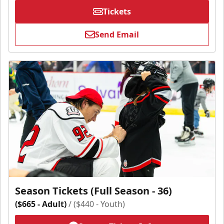
Tickets
Send Email
Season Tickets (Full Season - 36)
($665 - Adult)
/ ($440 - Youth)