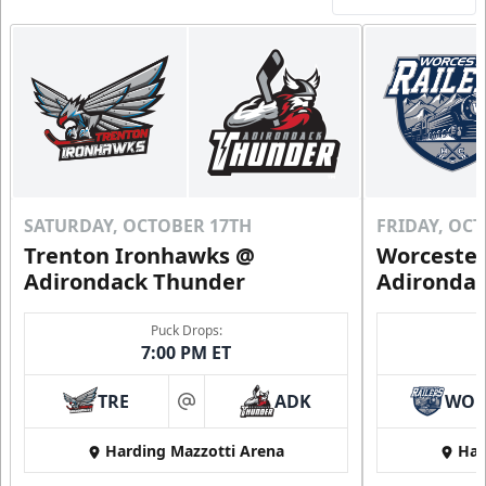
Includes season pass to Saratoga Race Course
Flex Tickets Info
Call (518) 480-3355
Send Email
SATURDAY, OCTOBER 17TH
FRIDAY, OC
Trenton Ironhawks @
Worcester
Adirondack Thunder
Adironda
Puck Drops:
7:00 PM ET
TRE
ADK
WO
at
Harding Mazzotti Arena
Har