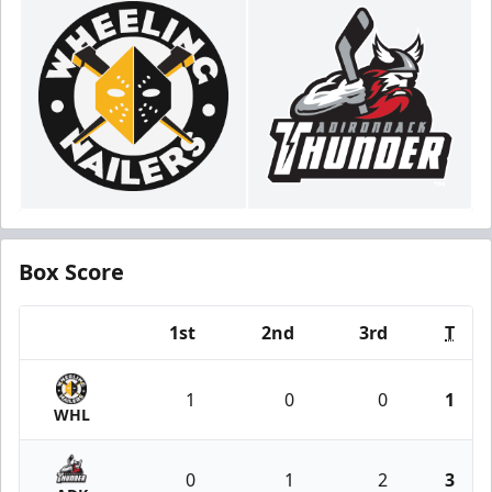
Box Score
1st
2nd
3rd
T
Team
1
0
0
1
WHL
0
1
2
3